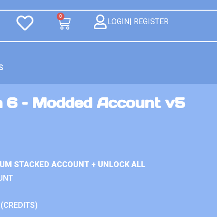
0
LOGIN| REGISTER
S
n 6 – Modded Account v5
IUM STACKED ACCOUNT + UNLOCK ALL
UNT
 (CREDITS)