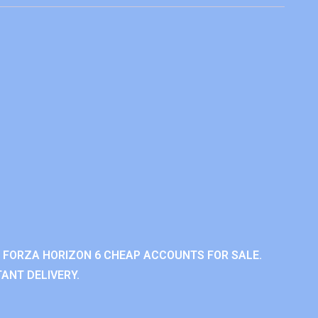
 FORZA HORIZON 6 CHEAP ACCOUNTS FOR SALE.
ANT DELIVERY.