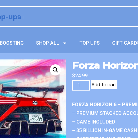
BOOSTING
SHOP ALL
TOP UPS
GIFT CARD
Forza Horizo
$
24.99
Add to cart
FORZA HORIZON 6 – PREM
– PREMIUM STACKED ACCO
– GAME INCLUDED
– 35 BILLION IN-GAME CASH