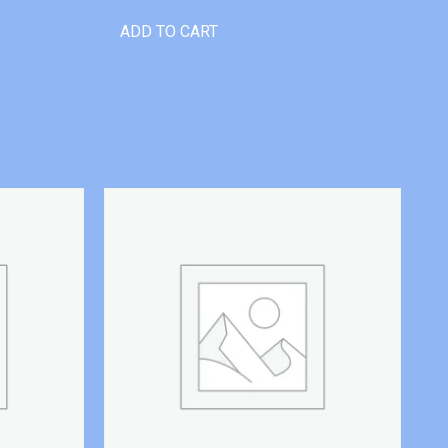
ADD TO CART