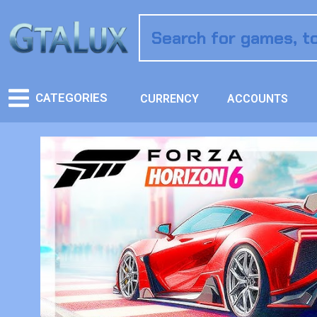
CATEGORIES
CURRENCY
ACCOUNTS