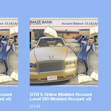
ccount
GTA 5 Online Modded Account
nt v6
Level 510 Modded Account v8
$
19.99