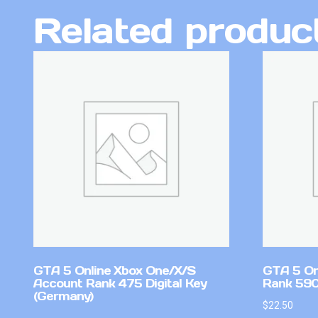
Related produc
GTA 5 Online Xbox One/X/S
GTA 5 On
Account Rank 475 Digital Key
Rank 590 
(Germany)
$
22.50