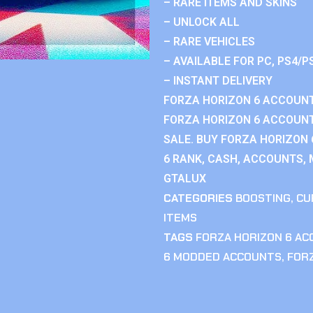
– RARE ITEMS AND SKINS
– UNLOCK ALL
– RARE VEHICLES
– AVAILABLE FOR PC, PS4/P
– INSTANT DELIVERY
FORZA HORIZON 6 ACCOUNT
FORZA HORIZON 6 ACCOUNT
SALE. BUY FORZA HORIZON
6 RANK, CASH, ACCOUNTS, 
GTALUX
CATEGORIES
BOOSTING
,
CU
ITEMS
TAGS
FORZA HORIZON 6 A
6 MODDED ACCOUNTS
,
FOR