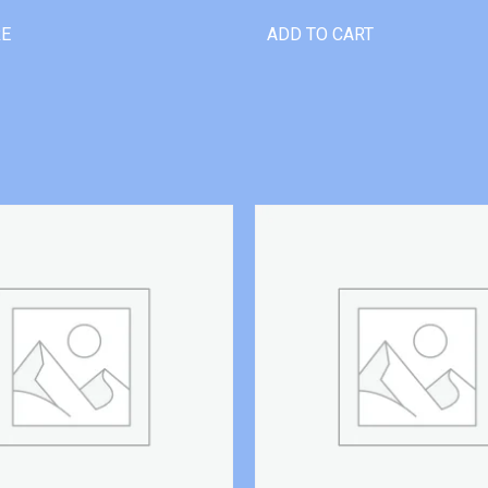
RE
ADD TO CART