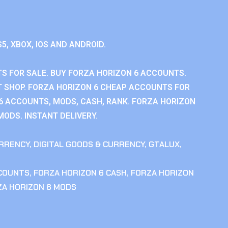
S5, XBOX, IOS AND ANDROID.
S FOR SALE. BUY FORZA HORIZON 6 ACCOUNTS.
 SHOP. FORZA HORIZON 6 CHEAP ACCOUNTS FOR
 6 ACCOUNTS, MODS, CASH, RANK. FORZA HORIZON
MODS. INSTANT DELIVERY.
RRENCY
,
DIGITAL GOODS & CURRENCY
,
GTALUX
,
CCOUNTS
,
FORZA HORIZON 6 CASH
,
FORZA HORIZON
ZA HORIZON 6 MODS