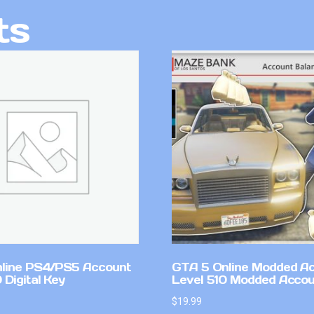
ts
line PS4/PS5 Account
GTA 5 Online Modded A
Digital Key
Level 510 Modded Accou
$
19.99