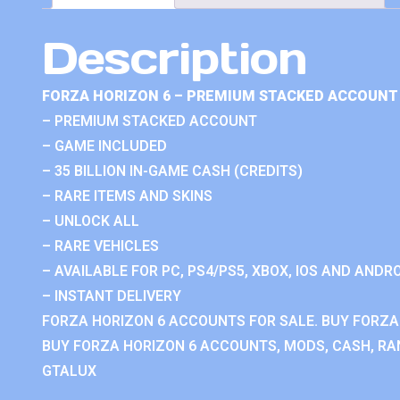
Description
FORZA HORIZON 6 – PREMIUM STACKED ACCOUNT 
– PREMIUM STACKED ACCOUNT
– GAME INCLUDED
– 35 BILLION IN-GAME CASH (CREDITS)
– RARE ITEMS AND SKINS
– UNLOCK ALL
– RARE VEHICLES
– AVAILABLE FOR PC, PS4/PS5, XBOX, IOS AND ANDRO
– INSTANT DELIVERY
FORZA HORIZON 6 ACCOUNTS FOR SALE. BUY FORZA
BUY FORZA HORIZON 6 ACCOUNTS, MODS, CASH, RAN
GTALUX