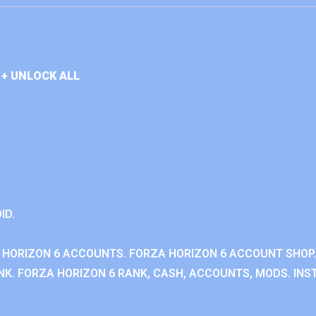
+ UNLOCK ALL
ID.
 HORIZON 6 ACCOUNTS. FORZA HORIZON 6 ACCOUNT SHOP.
K. FORZA HORIZON 6 RANK, CASH, ACCOUNTS, MODS. INST