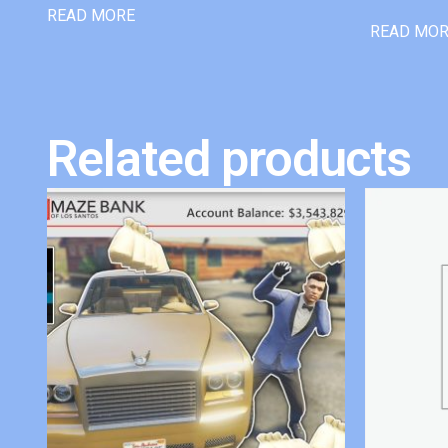
READ MORE
READ MO
Related products