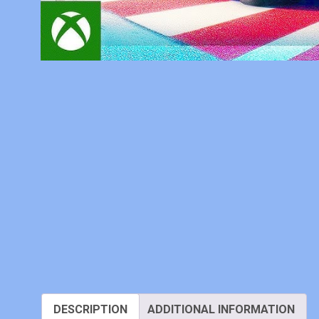
DESCRIPTION
ADDITIONAL INFORMATION