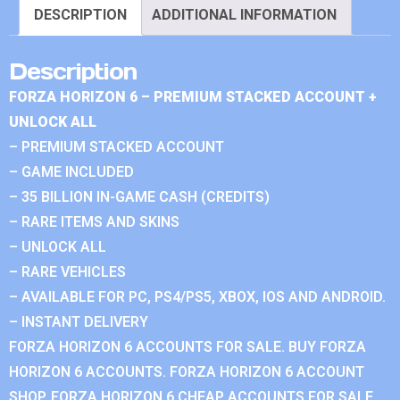
DESCRIPTION
ADDITIONAL INFORMATION
Description
FORZA HORIZON 6 – PREMIUM STACKED ACCOUNT +
UNLOCK ALL
– PREMIUM STACKED ACCOUNT
– GAME INCLUDED
– 35 BILLION IN-GAME CASH (CREDITS)
– RARE ITEMS AND SKINS
– UNLOCK ALL
– RARE VEHICLES
– AVAILABLE FOR PC, PS4/PS5, XBOX, IOS AND ANDROID.
– INSTANT DELIVERY
FORZA HORIZON 6 ACCOUNTS FOR SALE. BUY FORZA
HORIZON 6 ACCOUNTS. FORZA HORIZON 6 ACCOUNT
SHOP. FORZA HORIZON 6 CHEAP ACCOUNTS FOR SALE.