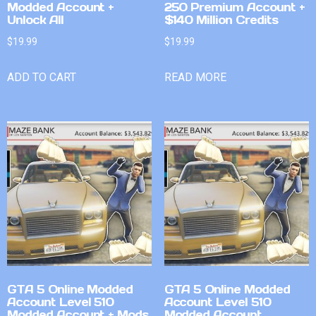
Modded Account +
250 Premium Account +
Unlock All
$140 Million Credits
$
19.99
$
19.99
ADD TO CART
READ MORE
GTA 5 Online Modded
GTA 5 Online Modded
Account Level 510
Account Level 510
Modded Account + Mods
Modded Account