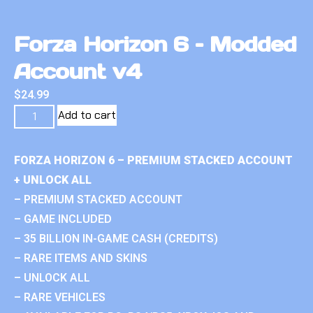
Forza Horizon 6 – Modded
Account v4
$
24.99
Add to cart
FORZA HORIZON 6 – PREMIUM STACKED ACCOUNT
+ UNLOCK ALL
– PREMIUM STACKED ACCOUNT
– GAME INCLUDED
– 35 BILLION IN-GAME CASH (CREDITS)
– RARE ITEMS AND SKINS
– UNLOCK ALL
– RARE VEHICLES