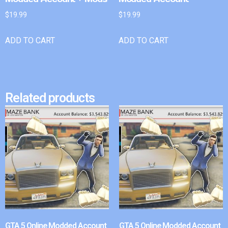
$
19.99
$
19.99
ADD TO CART
ADD TO CART
Related products
GTA 5 Online Modded Account
GTA 5 Online Modded Account