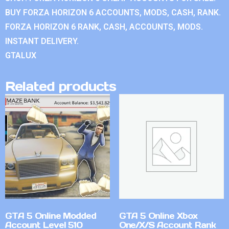
BUY FORZA HORIZON 6 ACCOUNTS, MODS, CASH, RANK.
FORZA HORIZON 6 RANK, CASH, ACCOUNTS, MODS.
INSTANT DELIVERY.
GTALUX
Related products
GTA 5 Online Modded
GTA 5 Online Xbox
Account Level 510
One/X/S Account Rank