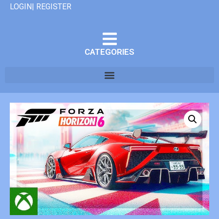
LOGIN| REGISTER
CATEGORIES