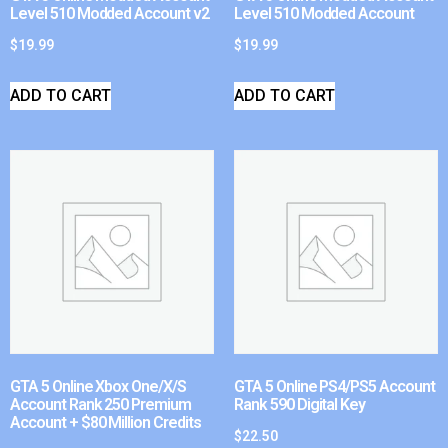
Level 510 Modded Account v2
Level 510 Modded Account
$
19.99
$
19.99
ADD TO CART
ADD TO CART
GTA 5 Online Xbox One/X/S
GTA 5 Online PS4/PS5 Account
Account Rank 250 Premium
Rank 590 Digital Key
Account + $80 Million Credits
$
22.50