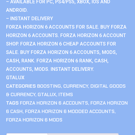
– AVAILABLE FOR PC, PS4/PS5, XBOX, IOS AND
ANDROID.
– INSTANT DELIVERY
FORZA HORIZON 6 ACCOUNTS FOR SALE. BUY FORZA
HORIZON 6 ACCOUNTS. FORZA HORIZON 6 ACCOUNT
SHOP. FORZA HORIZON 6 CHEAP ACCOUNTS FOR
SALE. BUY FORZA HORIZON 6 ACCOUNTS, MODS,
CASH, RANK. FORZA HORIZON 6 RANK, CASH,
ACCOUNTS, MODS. INSTANT DELIVERY.
GTALUX
CATEGORIES
BOOSTING
,
CURRENCY
,
DIGITAL GOODS
& CURRENCY
,
GTALUX
,
ITEMS
TAGS
FORZA HORIZON 6 ACCOUNTS
,
FORZA HORIZON
6 CASH
,
FORZA HORIZON 6 MODDED ACCOUNTS
,
FORZA HORIZON 6 MODS