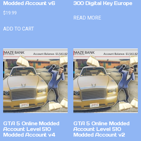
Modded Account v6
300 Digital Key Europe
$
19.99
READ MORE
ADD TO CART
GTA 5 Online Modded
GTA 5 Online Modded
Account Level 510
Account Level 510
Modded Account v4
Modded Account v2