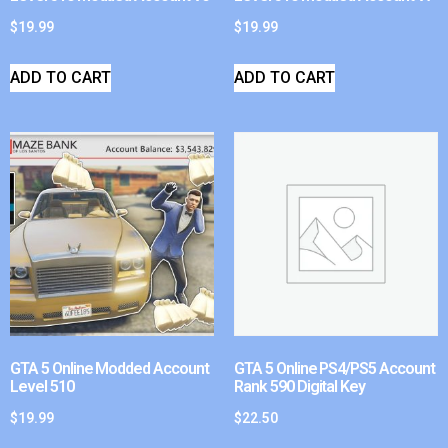
$
19.99
$
19.99
ADD TO CART
ADD TO CART
GTA 5 Online Modded Account
GTA 5 Online PS4/PS5 Account
Level 510
Rank 590 Digital Key
$
19.99
$
22.50