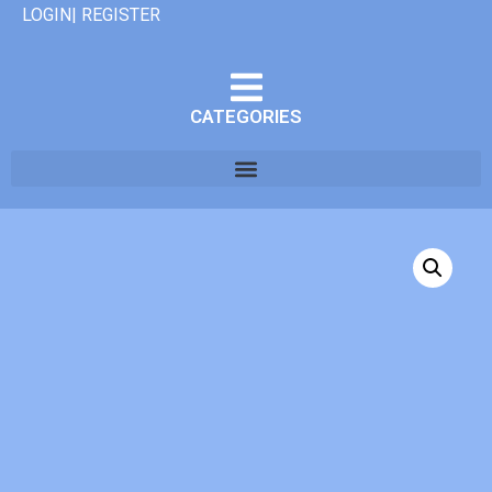
LOGIN| REGISTER
CATEGORIES