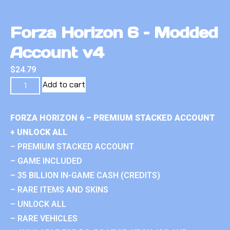
Forza Horizon 6 – Modded
Account v4
$
24.79
Add to cart
FORZA HORIZON 6 – PREMIUM STACKED ACCOUNT
+ UNLOCK ALL
– PREMIUM STACKED ACCOUNT
– GAME INCLUDED
– 35 BILLION IN-GAME CASH (CREDITS)
– RARE ITEMS AND SKINS
– UNLOCK ALL
– RARE VEHICLES