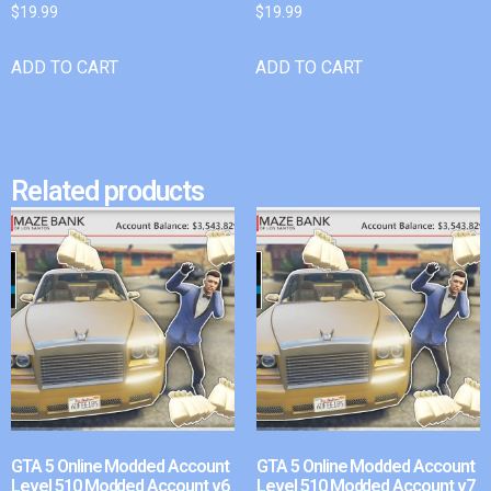
$
19.99
$
19.99
ADD TO CART
ADD TO CART
Related products
GTA 5 Online Modded Account
GTA 5 Online Modded Account
Level 510 Modded Account v6
Level 510 Modded Account v7