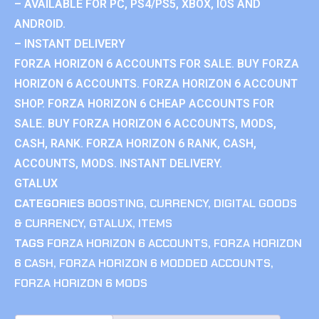
– AVAILABLE FOR PC, PS4/PS5, XBOX, IOS AND
ANDROID.
– INSTANT DELIVERY
FORZA HORIZON 6 ACCOUNTS FOR SALE. BUY FORZA
HORIZON 6 ACCOUNTS. FORZA HORIZON 6 ACCOUNT
SHOP. FORZA HORIZON 6 CHEAP ACCOUNTS FOR
SALE. BUY FORZA HORIZON 6 ACCOUNTS, MODS,
CASH, RANK. FORZA HORIZON 6 RANK, CASH,
ACCOUNTS, MODS. INSTANT DELIVERY.
GTALUX
CATEGORIES
BOOSTING
,
CURRENCY
,
DIGITAL GOODS
& CURRENCY
,
GTALUX
,
ITEMS
TAGS
FORZA HORIZON 6 ACCOUNTS
,
FORZA HORIZON
6 CASH
,
FORZA HORIZON 6 MODDED ACCOUNTS
,
FORZA HORIZON 6 MODS