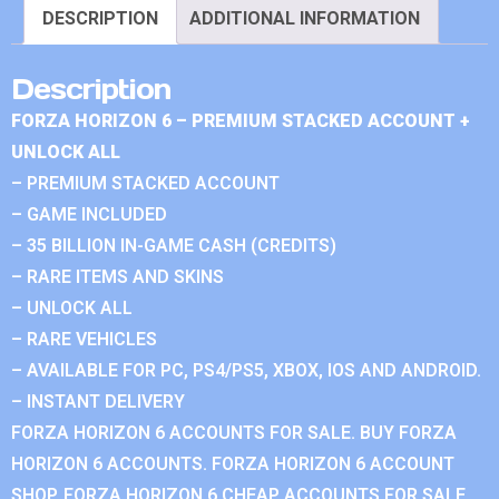
DESCRIPTION
ADDITIONAL INFORMATION
Description
FORZA HORIZON 6 – PREMIUM STACKED ACCOUNT +
UNLOCK ALL
– PREMIUM STACKED ACCOUNT
– GAME INCLUDED
– 35 BILLION IN-GAME CASH (CREDITS)
– RARE ITEMS AND SKINS
– UNLOCK ALL
– RARE VEHICLES
– AVAILABLE FOR PC, PS4/PS5, XBOX, IOS AND ANDROID.
– INSTANT DELIVERY
FORZA HORIZON 6 ACCOUNTS FOR SALE. BUY FORZA
HORIZON 6 ACCOUNTS. FORZA HORIZON 6 ACCOUNT
SHOP. FORZA HORIZON 6 CHEAP ACCOUNTS FOR SALE.