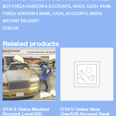
BUY FORZA HORIZON 6 ACCOUNTS, MODS, CASH, RANK.
FORZA HORIZON 6 RANK, CASH, ACCOUNTS, MODS.
INSTANT DELIVERY.
GTALUX
Related products
GTA 5 Online Modded
GTA 5 Online Xbox
Account Level 510
One/X/S Account Rank