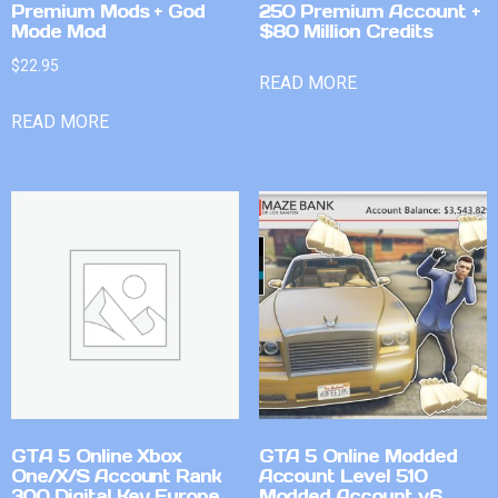
Premium Mods + God
250 Premium Account +
Mode Mod
$80 Million Credits
$
22.95
READ MORE
READ MORE
GTA 5 Online Xbox
GTA 5 Online Modded
One/X/S Account Rank
Account Level 510
300 Digital Key Europe
Modded Account v6