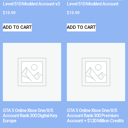
Level 510 Modded Account v3
Level 510 Modded Account
$
19.99
$
19.99
ADD TO CART
ADD TO CART
GTA 5 Online Xbox One/X/S
GTA 5 Online Xbox One/X/S
Account Rank 300 Digital Key
Account Rank 300 Premium
Europe
Account + $120 Million Credits