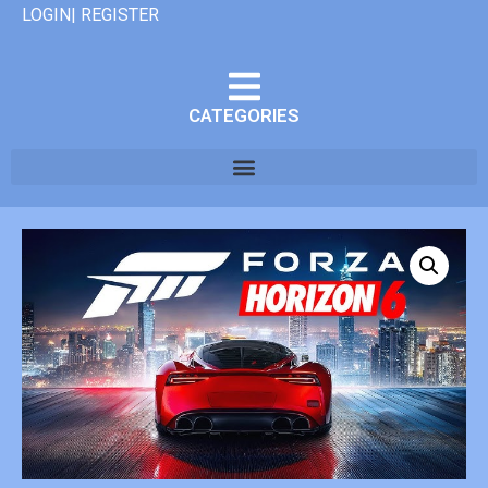
LOGIN| REGISTER
CATEGORIES