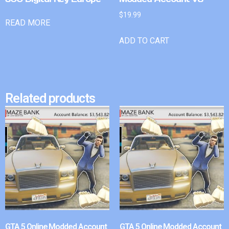
$
19.99
READ MORE
ADD TO CART
Related products
GTA 5 Online Modded Account
GTA 5 Online Modded Account