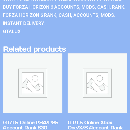
BUY FORZA HORIZON 6 ACCOUNTS, MODS, CASH, RANK.
FORZA HORIZON 6 RANK, CASH, ACCOUNTS, MODS.
INSTANT DELIVERY.
GTALUX
Related products
GTA 5 Online PS4/PS5
GTA 5 Online Xbox
Account Rank 630
One/X/S Account Rank