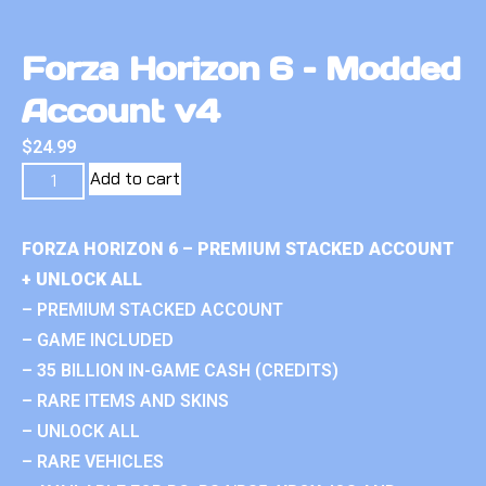
Forza Horizon 6 – Modded
Account v4
$
24.99
Add to cart
FORZA HORIZON 6 – PREMIUM STACKED ACCOUNT
+ UNLOCK ALL
– PREMIUM STACKED ACCOUNT
– GAME INCLUDED
– 35 BILLION IN-GAME CASH (CREDITS)
– RARE ITEMS AND SKINS
– UNLOCK ALL
– RARE VEHICLES