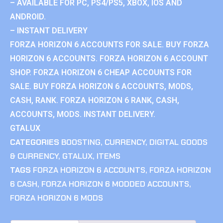
– AVAILABLE FOR PC, PS4/PS5, XBOX, IOS AND
ANDROID.
– INSTANT DELIVERY
FORZA HORIZON 6 ACCOUNTS FOR SALE. BUY FORZA
HORIZON 6 ACCOUNTS. FORZA HORIZON 6 ACCOUNT
SHOP. FORZA HORIZON 6 CHEAP ACCOUNTS FOR
SALE. BUY FORZA HORIZON 6 ACCOUNTS, MODS,
CASH, RANK. FORZA HORIZON 6 RANK, CASH,
ACCOUNTS, MODS. INSTANT DELIVERY.
GTALUX
CATEGORIES
BOOSTING
,
CURRENCY
,
DIGITAL GOODS
& CURRENCY
,
GTALUX
,
ITEMS
TAGS
FORZA HORIZON 6 ACCOUNTS
,
FORZA HORIZON
6 CASH
,
FORZA HORIZON 6 MODDED ACCOUNTS
,
FORZA HORIZON 6 MODS