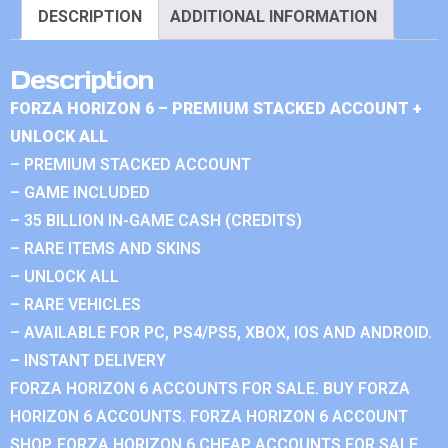
DESCRIPTION
ADDITIONAL INFORMATION
Description
FORZA HORIZON 6 – PREMIUM STACKED ACCOUNT +
UNLOCK ALL
– PREMIUM STACKED ACCOUNT
– GAME INCLUDED
– 35 BILLION IN-GAME CASH (CREDITS)
– RARE ITEMS AND SKINS
– UNLOCK ALL
– RARE VEHICLES
– AVAILABLE FOR PC, PS4/PS5, XBOX, IOS AND ANDROID.
– INSTANT DELIVERY
FORZA HORIZON 6 ACCOUNTS FOR SALE. BUY FORZA
HORIZON 6 ACCOUNTS. FORZA HORIZON 6 ACCOUNT
SHOP. FORZA HORIZON 6 CHEAP ACCOUNTS FOR SALE.