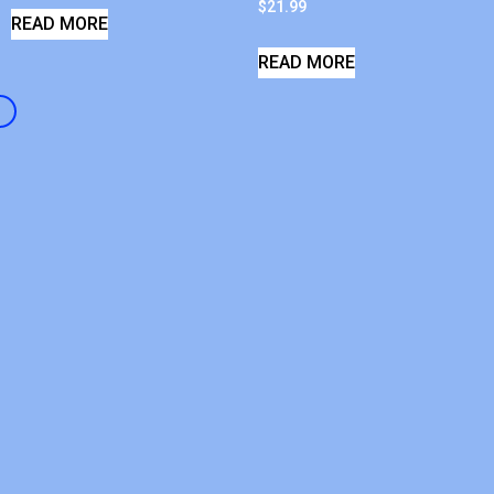
$
21.99
READ MORE
READ MORE