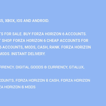
S5, XBOX, IOS AND ANDROID.
S FOR SALE. BUY FORZA HORIZON 6 ACCOUNTS.
 SHOP. FORZA HORIZON 6 CHEAP ACCOUNTS FOR
 6 ACCOUNTS, MODS, CASH, RANK. FORZA HORIZON
MODS. INSTANT DELIVERY.
RRENCY
,
DIGITAL GOODS & CURRENCY
,
GTALUX
,
CCOUNTS
,
FORZA HORIZON 6 CASH
,
FORZA HORIZON
ZA HORIZON 6 MODS