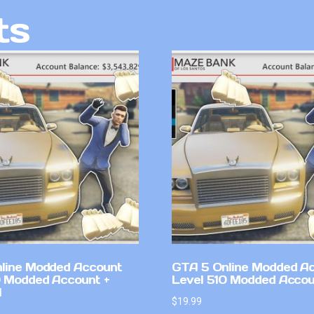
ts
line Modded Account
GTA 5 Online Modded A
0 Modded Account +
Level 510 Modded Accou
l
$
19.99