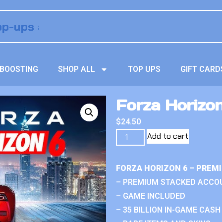
BOOSTING
SHOP ALL
TOP UPS
GIFT CARD
Forza Horizo
$
24.50
Add to cart
FORZA HORIZON 6 – PREM
– PREMIUM STACKED ACCO
– GAME INCLUDED
– 35 BILLION IN-GAME CASH