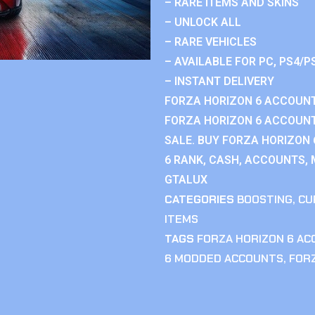
– RARE ITEMS AND SKINS
– UNLOCK ALL
– RARE VEHICLES
– AVAILABLE FOR PC, PS4/P
– INSTANT DELIVERY
FORZA HORIZON 6 ACCOUNT
FORZA HORIZON 6 ACCOUNT
SALE. BUY FORZA HORIZON
6 RANK, CASH, ACCOUNTS, 
GTALUX
CATEGORIES
BOOSTING
,
CU
ITEMS
TAGS
FORZA HORIZON 6 A
6 MODDED ACCOUNTS
,
FOR