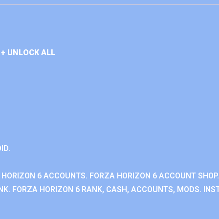
+ UNLOCK ALL
ID.
 HORIZON 6 ACCOUNTS. FORZA HORIZON 6 ACCOUNT SHOP.
K. FORZA HORIZON 6 RANK, CASH, ACCOUNTS, MODS. INST