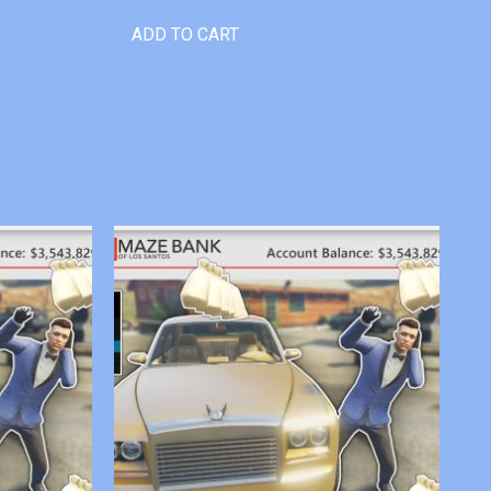
ADD TO CART