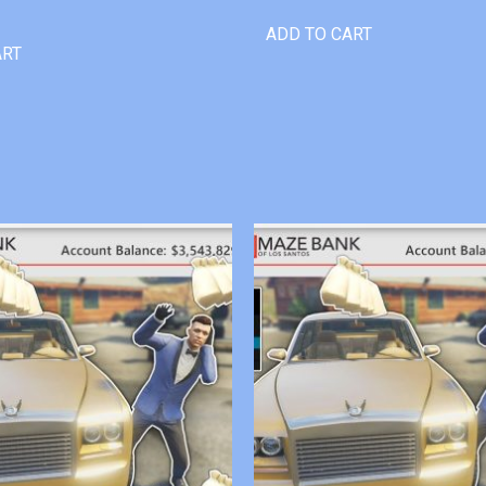
ADD TO CART
ART