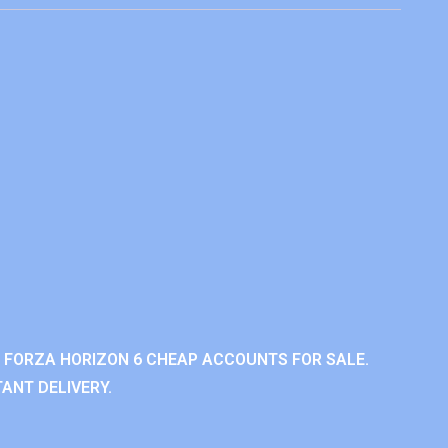
 FORZA HORIZON 6 CHEAP ACCOUNTS FOR SALE.
ANT DELIVERY.