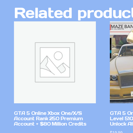
Related produc
GTA 5 Online Xbox One/X/S
GTA 5 On
Account Rank 250 Premium
Level 51
Account + $80 Million Credits
Unlock Al
$
19.99