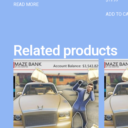
READ MORE
ADD TO C
Related products