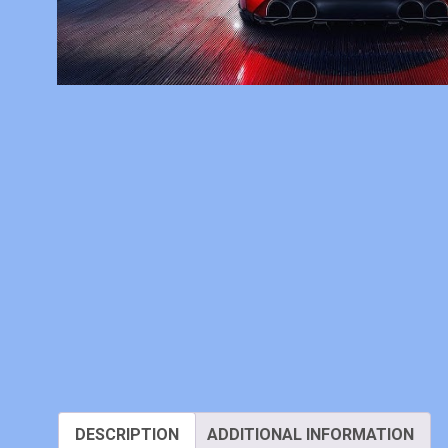
DESCRIPTION
ADDITIONAL INFORMATION