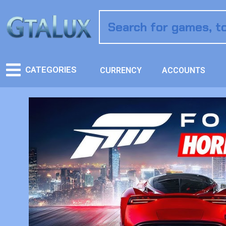
CATEGORIES
CURRENCY
ACCOUNTS