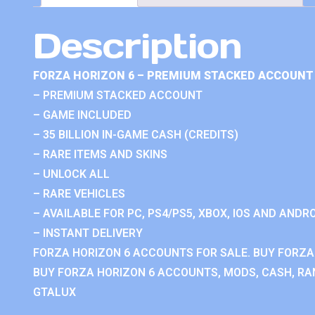
Description
FORZA HORIZON 6 – PREMIUM STACKED ACCOUNT 
– PREMIUM STACKED ACCOUNT
– GAME INCLUDED
– 35 BILLION IN-GAME CASH (CREDITS)
– RARE ITEMS AND SKINS
– UNLOCK ALL
– RARE VEHICLES
– AVAILABLE FOR PC, PS4/PS5, XBOX, IOS AND ANDRO
– INSTANT DELIVERY
FORZA HORIZON 6 ACCOUNTS FOR SALE. BUY FORZA
BUY FORZA HORIZON 6 ACCOUNTS, MODS, CASH, RAN
GTALUX