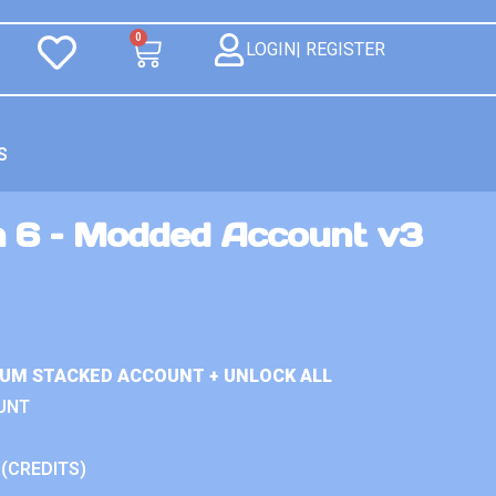
0
LOGIN| REGISTER
S
n 6 – Modded Account v3
IUM STACKED ACCOUNT + UNLOCK ALL
UNT
 (CREDITS)