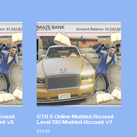
ccount
GTA 5 Online Modded Account
nt v3
Level 510 Modded Account v7
$
19.99