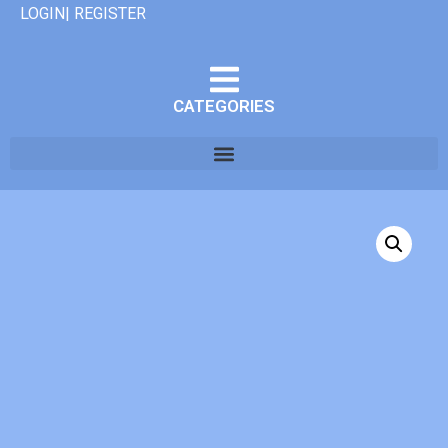
LOGIN| REGISTER
CATEGORIES