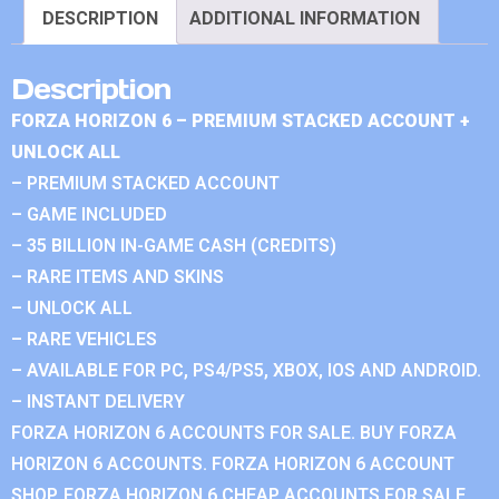
DESCRIPTION
ADDITIONAL INFORMATION
Description
FORZA HORIZON 6 – PREMIUM STACKED ACCOUNT +
UNLOCK ALL
– PREMIUM STACKED ACCOUNT
– GAME INCLUDED
– 35 BILLION IN-GAME CASH (CREDITS)
– RARE ITEMS AND SKINS
– UNLOCK ALL
– RARE VEHICLES
– AVAILABLE FOR PC, PS4/PS5, XBOX, IOS AND ANDROID.
– INSTANT DELIVERY
FORZA HORIZON 6 ACCOUNTS FOR SALE. BUY FORZA
HORIZON 6 ACCOUNTS. FORZA HORIZON 6 ACCOUNT
SHOP. FORZA HORIZON 6 CHEAP ACCOUNTS FOR SALE.