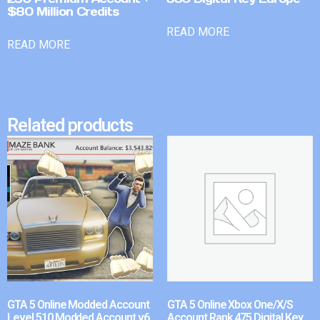
$80 Million Credits
READ MORE
READ MORE
Related products
GTA 5 Online Modded Account
GTA 5 Online Xbox One/X/S
Level 510 Modded Account v6
Account Rank 475 Digital Key