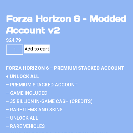
Forza Horizon 6 – Modded
Account v2
$
24.79
Add to cart
FORZA HORIZON 6 – PREMIUM STACKED ACCOUNT
+ UNLOCK ALL
– PREMIUM STACKED ACCOUNT
– GAME INCLUDED
– 35 BILLION IN-GAME CASH (CREDITS)
– RARE ITEMS AND SKINS
– UNLOCK ALL
– RARE VEHICLES