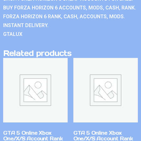
BUY FORZA HORIZON 6 ACCOUNTS, MODS, CASH, RANK.
FORZA HORIZON 6 RANK, CASH, ACCOUNTS, MODS.
INSTANT DELIVERY.
GTALUX
Related products
GTA 5 Online Xbox
GTA 5 Online Xbox
One/X/S Account Rank
One/X/S Account Rank