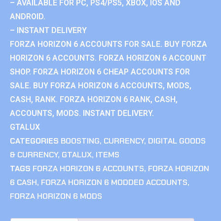
– AVAILABLE FOR PC, PS4/PS5, XBOX, IOS AND
ANDROID.
– INSTANT DELIVERY
FORZA HORIZON 6 ACCOUNTS FOR SALE. BUY FORZA
HORIZON 6 ACCOUNTS. FORZA HORIZON 6 ACCOUNT
SHOP. FORZA HORIZON 6 CHEAP ACCOUNTS FOR
SALE. BUY FORZA HORIZON 6 ACCOUNTS, MODS,
CASH, RANK. FORZA HORIZON 6 RANK, CASH,
ACCOUNTS, MODS. INSTANT DELIVERY.
GTALUX
CATEGORIES
BOOSTING
,
CURRENCY
,
DIGITAL GOODS
& CURRENCY
,
GTALUX
,
ITEMS
TAGS
FORZA HORIZON 6 ACCOUNTS
,
FORZA HORIZON
6 CASH
,
FORZA HORIZON 6 MODDED ACCOUNTS
,
FORZA HORIZON 6 MODS