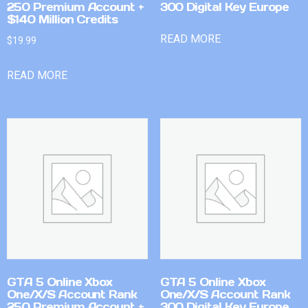
250 Premium Account +
300 Digital Key Europe
$140 Million Credits
READ MORE
$
19.99
READ MORE
GTA 5 Online Xbox
GTA 5 Online Xbox
One/X/S Account Rank
One/X/S Account Rank
250 Premium Account +
300 Digital Key Europe