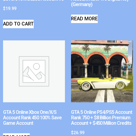
(Germany)
$
19.99
READ MORE
ADD TO CART
GTA 5 Online Xbox One/X/S
GTA 5 Online PS4/PS5 Account
Account Rank 450 100% Save
Rank 750 + $8 Billion Premium
Game Account
Account + $450 Million Credits
$
26.99