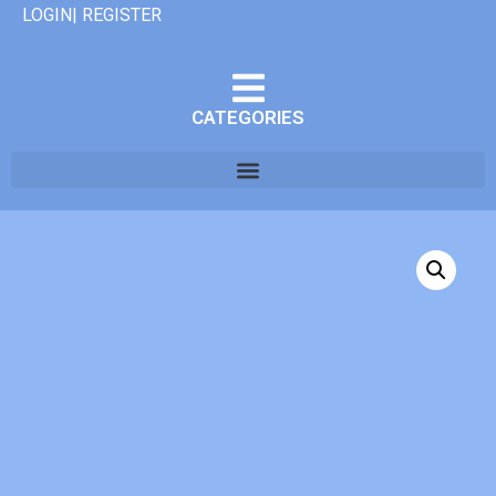
LOGIN| REGISTER
CATEGORIES