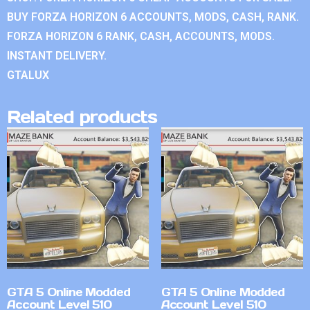
BUY FORZA HORIZON 6 ACCOUNTS, MODS, CASH, RANK.
FORZA HORIZON 6 RANK, CASH, ACCOUNTS, MODS.
INSTANT DELIVERY.
GTALUX
Related products
GTA 5 Online Modded
GTA 5 Online Modded
Account Level 510
Account Level 510