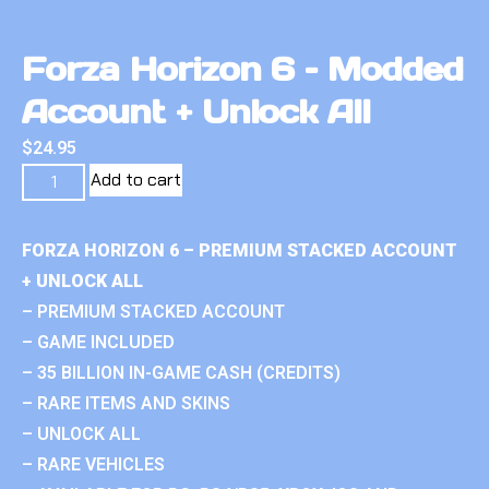
Forza Horizon 6 – Modded
Account + Unlock All
$
24.95
Add to cart
FORZA HORIZON 6 – PREMIUM STACKED ACCOUNT
+ UNLOCK ALL
– PREMIUM STACKED ACCOUNT
– GAME INCLUDED
– 35 BILLION IN-GAME CASH (CREDITS)
– RARE ITEMS AND SKINS
– UNLOCK ALL
– RARE VEHICLES