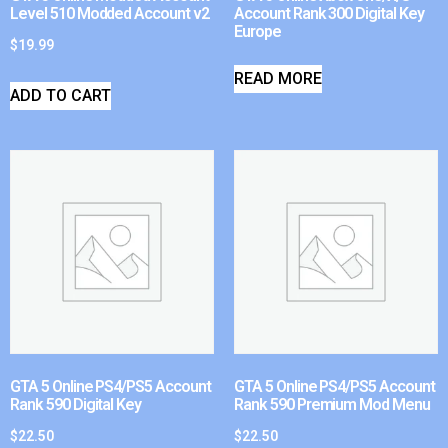
Level 510 Modded Account v2
Account Rank 300 Digital Key
Europe
$
19.99
READ MORE
ADD TO CART
GTA 5 Online PS4/PS5 Account
GTA 5 Online PS4/PS5 Account
Rank 590 Digital Key
Rank 590 Premium Mod Menu
$
22.50
$
22.50