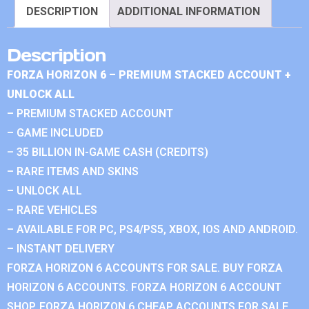
DESCRIPTION
ADDITIONAL INFORMATION
Description
FORZA HORIZON 6 – PREMIUM STACKED ACCOUNT +
UNLOCK ALL
– PREMIUM STACKED ACCOUNT
– GAME INCLUDED
– 35 BILLION IN-GAME CASH (CREDITS)
– RARE ITEMS AND SKINS
– UNLOCK ALL
– RARE VEHICLES
– AVAILABLE FOR PC, PS4/PS5, XBOX, IOS AND ANDROID.
– INSTANT DELIVERY
FORZA HORIZON 6 ACCOUNTS FOR SALE. BUY FORZA
HORIZON 6 ACCOUNTS. FORZA HORIZON 6 ACCOUNT
SHOP. FORZA HORIZON 6 CHEAP ACCOUNTS FOR SALE.