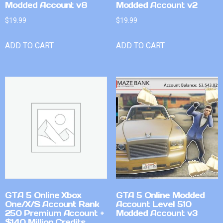
Modded Account v8
Modded Account v2
$
19.99
$
19.99
ADD TO CART
ADD TO CART
GTA 5 Online Xbox
GTA 5 Online Modded
One/X/S Account Rank
Account Level 510
250 Premium Account +
Modded Account v3
$140 Million Credits