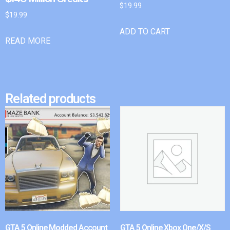
$
19.99
$
19.99
ADD TO CART
READ MORE
Related products
GTA 5 Online Modded Account
GTA 5 Online Xbox One/X/S