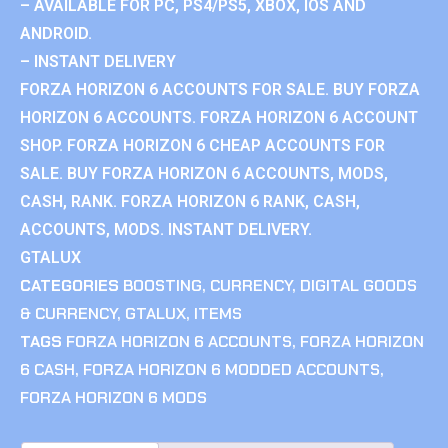
– AVAILABLE FOR PC, PS4/PS5, XBOX, IOS AND
ANDROID.
– INSTANT DELIVERY
FORZA HORIZON 6 ACCOUNTS FOR SALE. BUY FORZA
HORIZON 6 ACCOUNTS. FORZA HORIZON 6 ACCOUNT
SHOP. FORZA HORIZON 6 CHEAP ACCOUNTS FOR
SALE. BUY FORZA HORIZON 6 ACCOUNTS, MODS,
CASH, RANK. FORZA HORIZON 6 RANK, CASH,
ACCOUNTS, MODS. INSTANT DELIVERY.
GTALUX
CATEGORIES
BOOSTING
,
CURRENCY
,
DIGITAL GOODS
& CURRENCY
,
GTALUX
,
ITEMS
TAGS
FORZA HORIZON 6 ACCOUNTS
,
FORZA HORIZON
6 CASH
,
FORZA HORIZON 6 MODDED ACCOUNTS
,
FORZA HORIZON 6 MODS