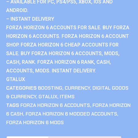
– AVAILABLE FOR PC, PS4/PS5, XBOX, IOS AND
ANDROID.
– INSTANT DELIVERY
FORZA HORIZON 6 ACCOUNTS FOR SALE. BUY FORZA
HORIZON 6 ACCOUNTS. FORZA HORIZON 6 ACCOUNT
SHOP. FORZA HORIZON 6 CHEAP ACCOUNTS FOR
SALE. BUY FORZA HORIZON 6 ACCOUNTS, MODS,
CASH, RANK. FORZA HORIZON 6 RANK, CASH,
ACCOUNTS, MODS. INSTANT DELIVERY.
GTALUX
CATEGORIES
BOOSTING
,
CURRENCY
,
DIGITAL GOODS
& CURRENCY
,
GTALUX
,
ITEMS
TAGS
FORZA HORIZON 6 ACCOUNTS
,
FORZA HORIZON
6 CASH
,
FORZA HORIZON 6 MODDED ACCOUNTS
,
FORZA HORIZON 6 MODS