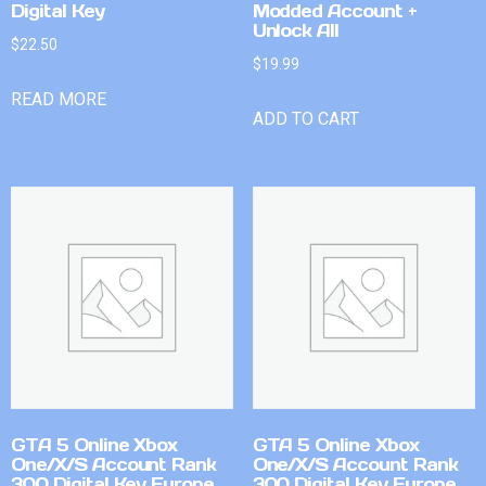
Digital Key
Modded Account +
Unlock All
$
22.50
$
19.99
READ MORE
ADD TO CART
GTA 5 Online Xbox
GTA 5 Online Xbox
One/X/S Account Rank
One/X/S Account Rank
300 Digital Key Europe
300 Digital Key Europe