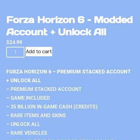
Forza Horizon 6 – Modded
Account + Unlock All
$
24.99
Add to cart
FORZA HORIZON 6 – PREMIUM STACKED ACCOUNT
+ UNLOCK ALL
– PREMIUM STACKED ACCOUNT
– GAME INCLUDED
– 35 BILLION IN-GAME CASH (CREDITS)
– RARE ITEMS AND SKINS
– UNLOCK ALL
– RARE VEHICLES