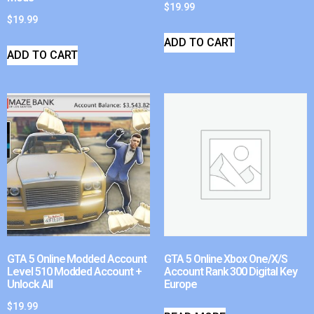
$
19.99
$
19.99
ADD TO CART
ADD TO CART
GTA 5 Online Modded Account
GTA 5 Online Xbox One/X/S
Level 510 Modded Account +
Account Rank 300 Digital Key
Unlock All
Europe
$
19.99