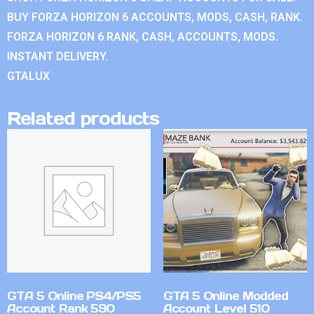
BUY FORZA HORIZON 6 ACCOUNTS, MODS, CASH, RANK.
FORZA HORIZON 6 RANK, CASH, ACCOUNTS, MODS.
INSTANT DELIVERY.
GTALUX
Related products
GTA 5 Online PS4/PS5
GTA 5 Online Modded
Account Rank 590
Account Level 510