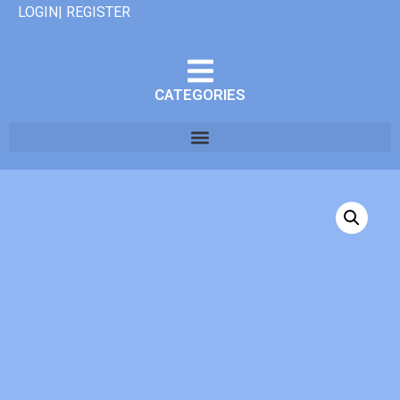
LOGIN| REGISTER
CATEGORIES