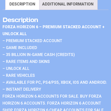
DESCRIPTION
ADDITIONAL INFORMATION
Description
FORZA HORIZON 6 – PREMIUM STACKED ACCOUNT +
UNLOCK ALL
– PREMIUM STACKED ACCOUNT
– GAME INCLUDED
– 35 BILLION IN-GAME CASH (CREDITS)
– RARE ITEMS AND SKINS
– UNLOCK ALL
– RARE VEHICLES
– AVAILABLE FOR PC, PS4/PS5, XBOX, IOS AND ANDROID.
– INSTANT DELIVERY
FORZA HORIZON 6 ACCOUNTS FOR SALE. BUY FORZA
HORIZON 6 ACCOUNTS. FORZA HORIZON 6 ACCOUNT
SHOP. FORZA HORIZON 6 CHEAP ACCOUNTS FOR SALE.