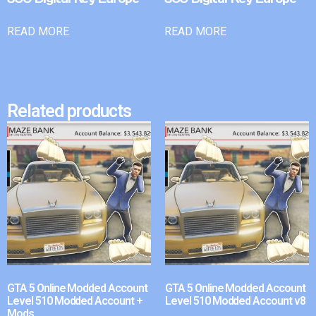
READ MORE
READ MORE
Related products
GTA 5 Online Modded Account
GTA 5 Online Modded Account
Level 510 Modded Account +
Level 510 Modded Account v8
Mods