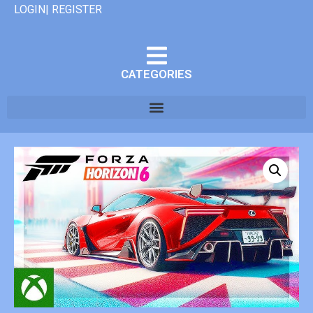
LOGIN| REGISTER
CATEGORIES