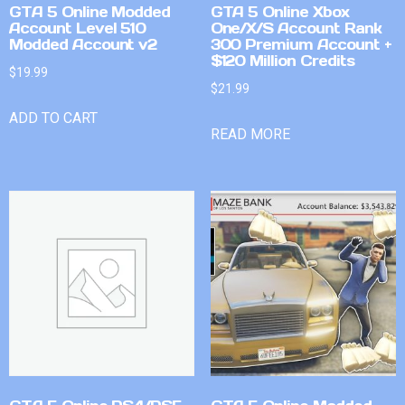
GTA 5 Online Modded
GTA 5 Online Xbox
Account Level 510
One/X/S Account Rank
Modded Account v2
300 Premium Account +
$120 Million Credits
$
19.99
$
21.99
ADD TO CART
READ MORE