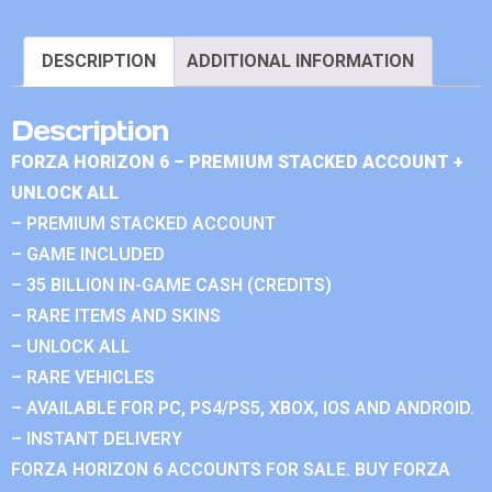
DESCRIPTION
ADDITIONAL INFORMATION
Description
FORZA HORIZON 6 – PREMIUM STACKED ACCOUNT +
UNLOCK ALL
– PREMIUM STACKED ACCOUNT
– GAME INCLUDED
– 35 BILLION IN-GAME CASH (CREDITS)
– RARE ITEMS AND SKINS
– UNLOCK ALL
– RARE VEHICLES
– AVAILABLE FOR PC, PS4/PS5, XBOX, IOS AND ANDROID.
– INSTANT DELIVERY
FORZA HORIZON 6 ACCOUNTS FOR SALE. BUY FORZA