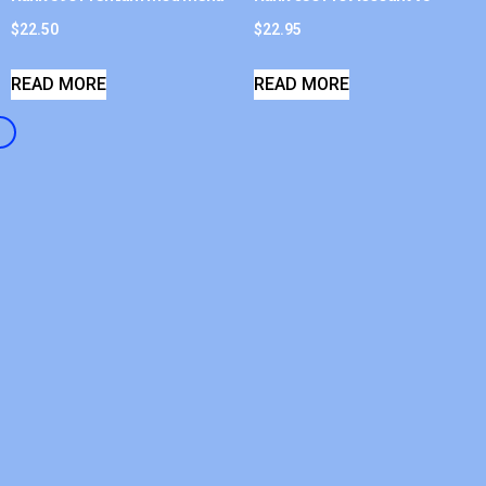
$
22.50
$
22.95
READ MORE
READ MORE