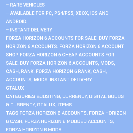
– RARE VEHICLES
– AVAILABLE FOR PC, PS4/PS5, XBOX, IOS AND
ANDROID.
– INSTANT DELIVERY
FORZA HORIZON 6 ACCOUNTS FOR SALE. BUY FORZA
HORIZON 6 ACCOUNTS. FORZA HORIZON 6 ACCOUNT
SHOP. FORZA HORIZON 6 CHEAP ACCOUNTS FOR
SALE. BUY FORZA HORIZON 6 ACCOUNTS, MODS,
CASH, RANK. FORZA HORIZON 6 RANK, CASH,
ACCOUNTS, MODS. INSTANT DELIVERY.
GTALUX
CATEGORIES
BOOSTING
,
CURRENCY
,
DIGITAL GOODS
& CURRENCY
,
GTALUX
,
ITEMS
TAGS
FORZA HORIZON 6 ACCOUNTS
,
FORZA HORIZON
6 CASH
,
FORZA HORIZON 6 MODDED ACCOUNTS
,
FORZA HORIZON 6 MODS