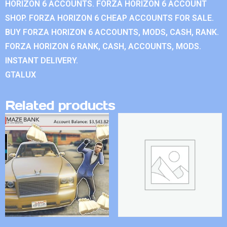
HORIZON 6 ACCOUNTS. FORZA HORIZON 6 ACCOUNT
SHOP. FORZA HORIZON 6 CHEAP ACCOUNTS FOR SALE.
BUY FORZA HORIZON 6 ACCOUNTS, MODS, CASH, RANK.
FORZA HORIZON 6 RANK, CASH, ACCOUNTS, MODS.
INSTANT DELIVERY.
GTALUX
Related products