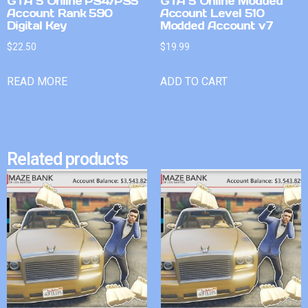
GTA 5 Online PS4/PS5
GTA 5 Online Modded
Account Rank 590
Account Level 510
Digital Key
Modded Account v7
$
22.50
$
19.99
READ MORE
ADD TO CART
Related products