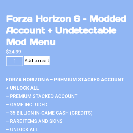
Forza Horizon 6 – Modded
Account + Undetectable
Mod Menu
$
24.99
Add to cart
FORZA HORIZON 6 – PREMIUM STACKED ACCOUNT
+ UNLOCK ALL
– PREMIUM STACKED ACCOUNT
– GAME INCLUDED
– 35 BILLION IN-GAME CASH (CREDITS)
– RARE ITEMS AND SKINS
– UNLOCK ALL