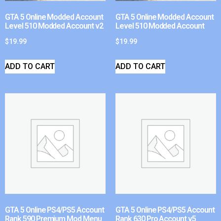
GTA 5 Online Modded Account
GTA 5 Online Modded Account
Level 510 Modded Account v2
Level 510 Modded Account
$
19.99
$
19.99
ADD TO CART
ADD TO CART
GTA 5 Online PS4/PS5 Account
GTA 5 Online PS4/PS5 Account
Rank 590 Premium Mod Menu
Rank 630 Pro Account v5