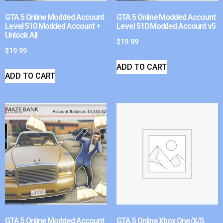
GTA 5 Online Modded Account
GTA 5 Online Modded Account
Level 510 Modded Account +
Level 510 Modded Account v5
Unlock All
$
19.99
$
19.99
ADD TO CART
ADD TO CART
GTA 5 Online Modded Account
GTA 5 Online Xbox One/X/S