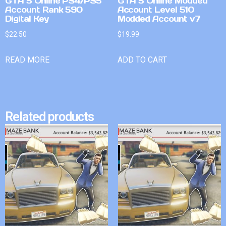
GTA 5 Online PS4/PS5
GTA 5 Online Modded
Account Rank 590
Account Level 510
Digital Key
Modded Account v7
$
22.50
$
19.99
READ MORE
ADD TO CART
Related products