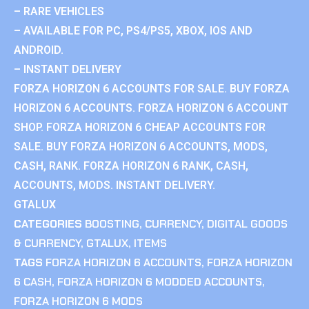
– RARE VEHICLES
– AVAILABLE FOR PC, PS4/PS5, XBOX, IOS AND
ANDROID.
– INSTANT DELIVERY
FORZA HORIZON 6 ACCOUNTS FOR SALE. BUY FORZA
HORIZON 6 ACCOUNTS. FORZA HORIZON 6 ACCOUNT
SHOP. FORZA HORIZON 6 CHEAP ACCOUNTS FOR
SALE. BUY FORZA HORIZON 6 ACCOUNTS, MODS,
CASH, RANK. FORZA HORIZON 6 RANK, CASH,
ACCOUNTS, MODS. INSTANT DELIVERY.
GTALUX
CATEGORIES
BOOSTING
,
CURRENCY
,
DIGITAL GOODS
& CURRENCY
,
GTALUX
,
ITEMS
TAGS
FORZA HORIZON 6 ACCOUNTS
,
FORZA HORIZON
6 CASH
,
FORZA HORIZON 6 MODDED ACCOUNTS
,
FORZA HORIZON 6 MODS