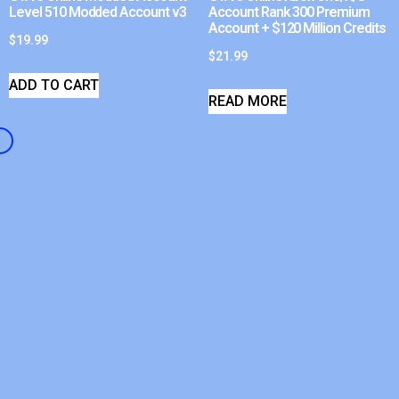
Level 510 Modded Account v3
Account Rank 300 Premium
Account + $120 Million Credits
$
19.99
$
21.99
ADD TO CART
READ MORE