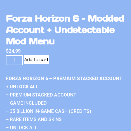
Forza Horizon 6 – Modded
Account + Undetectable
Mod Menu
$
24.99
Add to cart
FORZA HORIZON 6 – PREMIUM STACKED ACCOUNT
+ UNLOCK ALL
– PREMIUM STACKED ACCOUNT
– GAME INCLUDED
– 35 BILLION IN-GAME CASH (CREDITS)
– RARE ITEMS AND SKINS
– UNLOCK ALL