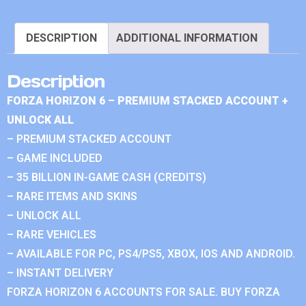
DESCRIPTION
ADDITIONAL INFORMATION
Description
FORZA HORIZON 6 – PREMIUM STACKED ACCOUNT +
UNLOCK ALL
– PREMIUM STACKED ACCOUNT
– GAME INCLUDED
– 35 BILLION IN-GAME CASH (CREDITS)
– RARE ITEMS AND SKINS
– UNLOCK ALL
– RARE VEHICLES
– AVAILABLE FOR PC, PS4/PS5, XBOX, IOS AND ANDROID.
– INSTANT DELIVERY
FORZA HORIZON 6 ACCOUNTS FOR SALE. BUY FORZA