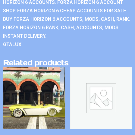
HORIZON 6 ACCOUNTS. FORZA HORIZON 6 ACCOUNT
SHOP. FORZA HORIZON 6 CHEAP ACCOUNTS FOR SALE.
BUY FORZA HORIZON 6 ACCOUNTS, MODS, CASH, RANK.
FORZA HORIZON 6 RANK, CASH, ACCOUNTS, MODS.
INSTANT DELIVERY.
GTALUX
Related products