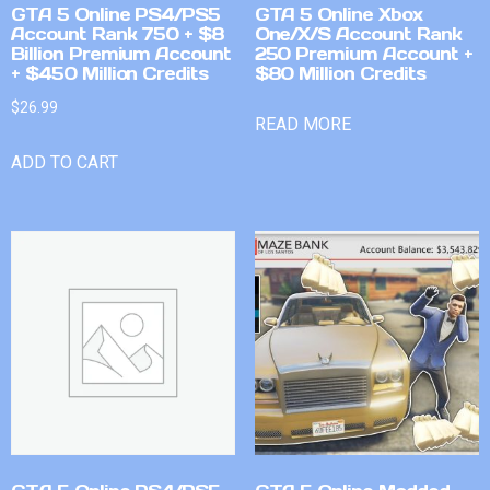
GTA 5 Online PS4/PS5
GTA 5 Online Xbox
Account Rank 750 + $8
One/X/S Account Rank
Billion Premium Account
250 Premium Account +
+ $450 Million Credits
$80 Million Credits
$
26.99
READ MORE
ADD TO CART