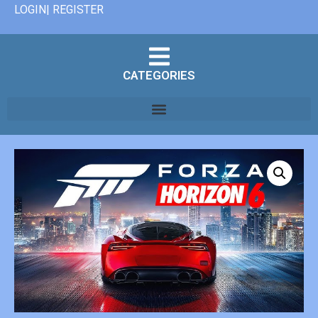
LOGIN| REGISTER
CATEGORIES