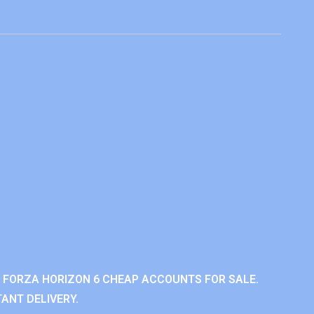
 FORZA HORIZON 6 CHEAP ACCOUNTS FOR SALE.
ANT DELIVERY.