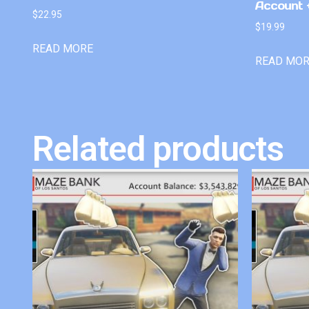
Account +
$
22.95
$
19.99
READ MORE
READ MO
Related products