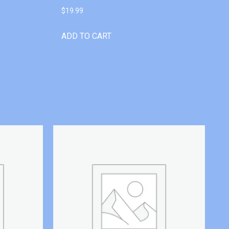
$
19.99
ADD TO CART