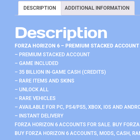
DESCRIPTION
ADDITIONAL INFORMATION
Description
FORZA HORIZON 6 – PREMIUM STACKED ACCOUNT 
– PREMIUM STACKED ACCOUNT
– GAME INCLUDED
– 35 BILLION IN-GAME CASH (CREDITS)
– RARE ITEMS AND SKINS
– UNLOCK ALL
– RARE VEHICLES
– AVAILABLE FOR PC, PS4/PS5, XBOX, IOS AND ANDRO
– INSTANT DELIVERY
FORZA HORIZON 6 ACCOUNTS FOR SALE. BUY FORZA
BUY FORZA HORIZON 6 ACCOUNTS, MODS, CASH, RAN