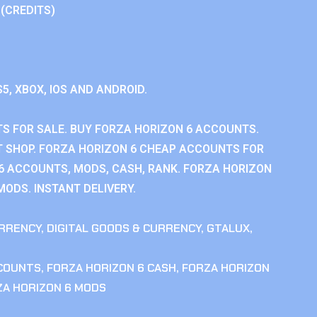
 (CREDITS)
S5, XBOX, IOS AND ANDROID.
S FOR SALE. BUY FORZA HORIZON 6 ACCOUNTS.
 SHOP. FORZA HORIZON 6 CHEAP ACCOUNTS FOR
 6 ACCOUNTS, MODS, CASH, RANK. FORZA HORIZON
MODS. INSTANT DELIVERY.
RRENCY
,
DIGITAL GOODS & CURRENCY
,
GTALUX
,
CCOUNTS
,
FORZA HORIZON 6 CASH
,
FORZA HORIZON
ZA HORIZON 6 MODS