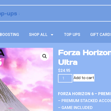
BOOSTING
SHOP ALL
TOP UPS
GIFT CARD
Forza Horizo
Ultra
$
24.95
Add to cart
FORZA HORIZON 6 – PREM
– PREMIUM STACKED ACCO
– GAME INCLUDED