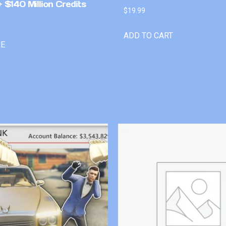
 $140 Million Credits
$
19.99
ADD TO CART
RE