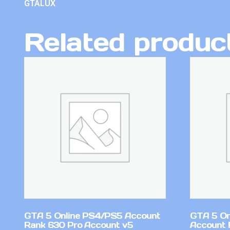
GTALUX
Related produc
GTA 5 Online PS4/PS5 Account
GTA 5 On
Rank 630 Pro Account v5
Account 