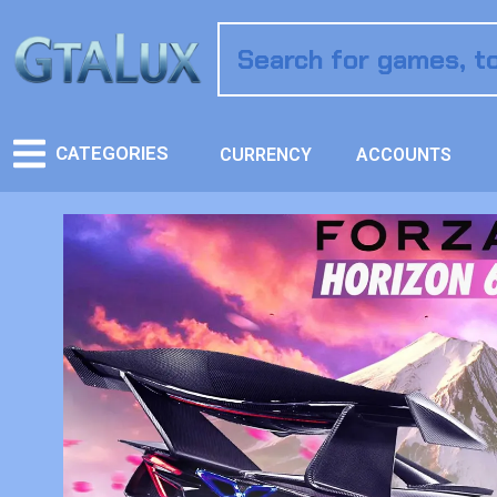
CATEGORIES
CURRENCY
ACCOUNTS