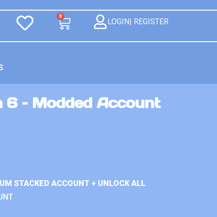
0
LOGIN| REGISTER
S
n 6 – Modded Account
IUM STACKED ACCOUNT + UNLOCK ALL
UNT