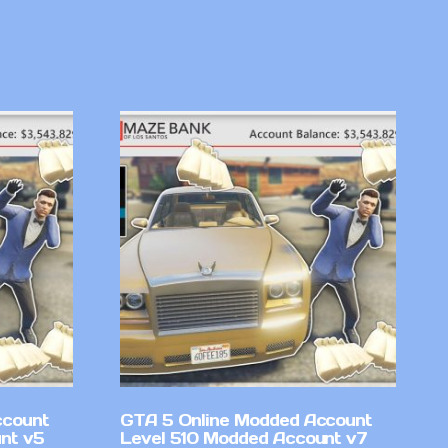
ccount
GTA 5 Online Modded Account
nt v5
Level 510 Modded Account v7