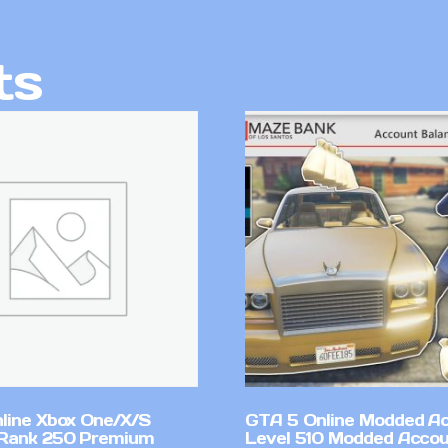
ts
line Xbox One/X/S
GTA 5 Online Modded A
Rank 250 Premium
Level 510 Modded Accou