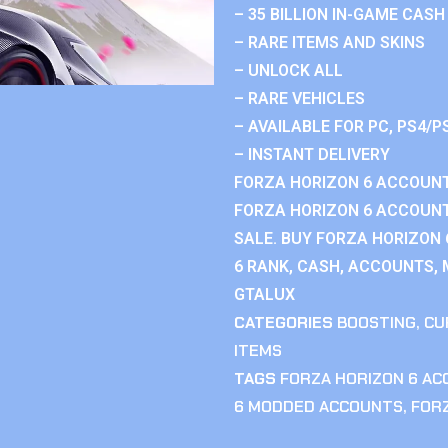
– 35 BILLION IN-GAME CASH
– RARE ITEMS AND SKINS
– UNLOCK ALL
– RARE VEHICLES
– AVAILABLE FOR PC, PS4/P
– INSTANT DELIVERY
FORZA HORIZON 6 ACCOUNT
FORZA HORIZON 6 ACCOUNT
SALE. BUY FORZA HORIZON
6 RANK, CASH, ACCOUNTS, 
GTALUX
CATEGORIES
BOOSTING
,
CU
ITEMS
TAGS
FORZA HORIZON 6 A
6 MODDED ACCOUNTS
,
FOR