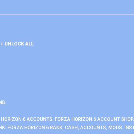
+ UNLOCK ALL
ID.
 HORIZON 6 ACCOUNTS. FORZA HORIZON 6 ACCOUNT SHOP.
K. FORZA HORIZON 6 RANK, CASH, ACCOUNTS, MODS. INST