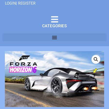
LOGIN| REGISTER
CATEGORIES