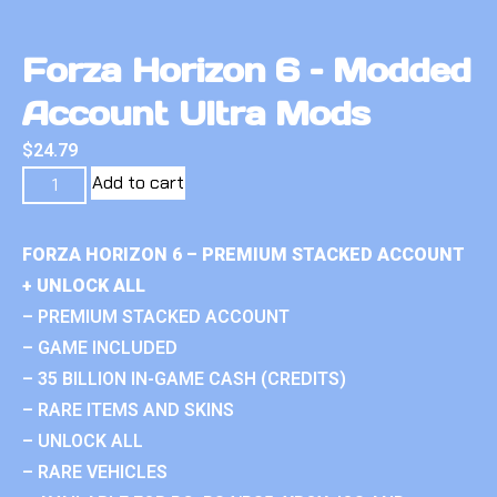
Forza Horizon 6 – Modded
Account Ultra Mods
$
24.79
Add to cart
FORZA HORIZON 6 – PREMIUM STACKED ACCOUNT
+ UNLOCK ALL
– PREMIUM STACKED ACCOUNT
– GAME INCLUDED
– 35 BILLION IN-GAME CASH (CREDITS)
– RARE ITEMS AND SKINS
– UNLOCK ALL
– RARE VEHICLES