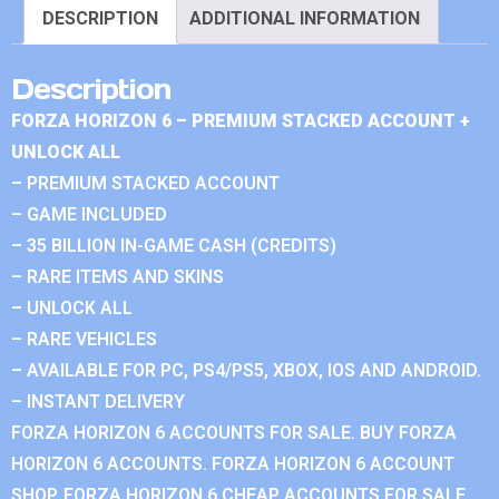
DESCRIPTION
ADDITIONAL INFORMATION
Description
FORZA HORIZON 6 – PREMIUM STACKED ACCOUNT +
UNLOCK ALL
– PREMIUM STACKED ACCOUNT
– GAME INCLUDED
– 35 BILLION IN-GAME CASH (CREDITS)
– RARE ITEMS AND SKINS
– UNLOCK ALL
– RARE VEHICLES
– AVAILABLE FOR PC, PS4/PS5, XBOX, IOS AND ANDROID.
– INSTANT DELIVERY
FORZA HORIZON 6 ACCOUNTS FOR SALE. BUY FORZA
HORIZON 6 ACCOUNTS. FORZA HORIZON 6 ACCOUNT
SHOP. FORZA HORIZON 6 CHEAP ACCOUNTS FOR SALE.