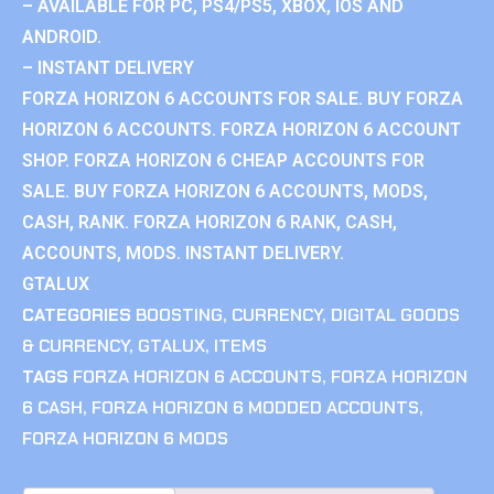
– AVAILABLE FOR PC, PS4/PS5, XBOX, IOS AND
ANDROID.
– INSTANT DELIVERY
FORZA HORIZON 6 ACCOUNTS FOR SALE. BUY FORZA
HORIZON 6 ACCOUNTS. FORZA HORIZON 6 ACCOUNT
SHOP. FORZA HORIZON 6 CHEAP ACCOUNTS FOR
SALE. BUY FORZA HORIZON 6 ACCOUNTS, MODS,
CASH, RANK. FORZA HORIZON 6 RANK, CASH,
ACCOUNTS, MODS. INSTANT DELIVERY.
GTALUX
CATEGORIES
BOOSTING
,
CURRENCY
,
DIGITAL GOODS
& CURRENCY
,
GTALUX
,
ITEMS
TAGS
FORZA HORIZON 6 ACCOUNTS
,
FORZA HORIZON
6 CASH
,
FORZA HORIZON 6 MODDED ACCOUNTS
,
FORZA HORIZON 6 MODS