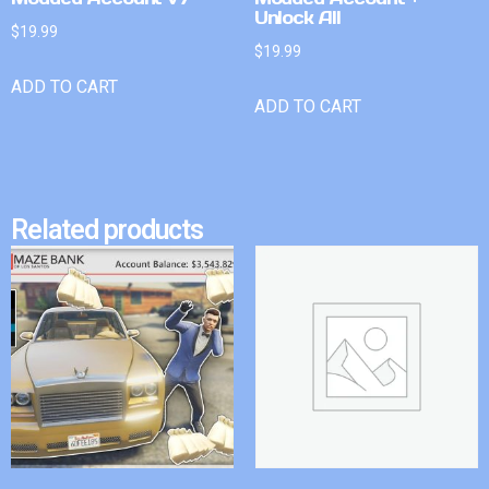
Unlock All
$
19.99
$
19.99
ADD TO CART
ADD TO CART
Related products