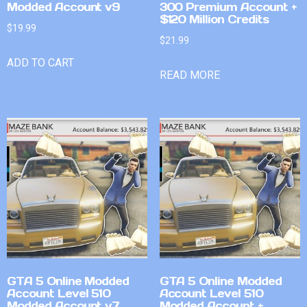
Modded Account v9
300 Premium Account +
$120 Million Credits
$
19.99
$
21.99
ADD TO CART
READ MORE
GTA 5 Online Modded
GTA 5 Online Modded
Account Level 510
Account Level 510
Modded Account v7
Modded Account +