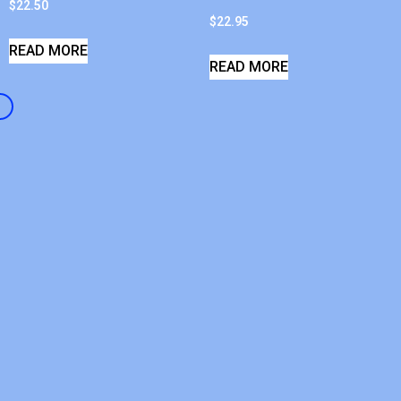
$
22.50
$
22.95
READ MORE
READ MORE