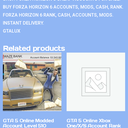
BUY FORZA HORIZON 6 ACCOUNTS, MODS, CASH, RANK.
FORZA HORIZON 6 RANK, CASH, ACCOUNTS, MODS.
INSTANT DELIVERY.
GTALUX
Related products
GTA 5 Online Modded
GTA 5 Online Xbox
Account Level 510
One/X/S Account Rank