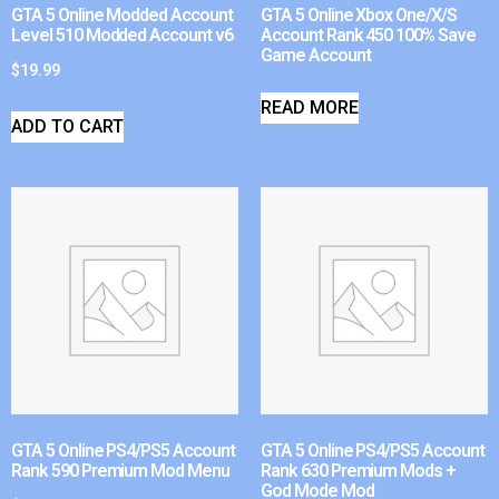
GTA 5 Online Modded Account
GTA 5 Online Xbox One/X/S
Level 510 Modded Account v6
Account Rank 450 100% Save
Game Account
$
19.99
READ MORE
ADD TO CART
GTA 5 Online PS4/PS5 Account
GTA 5 Online PS4/PS5 Account
Rank 590 Premium Mod Menu
Rank 630 Premium Mods +
God Mode Mod