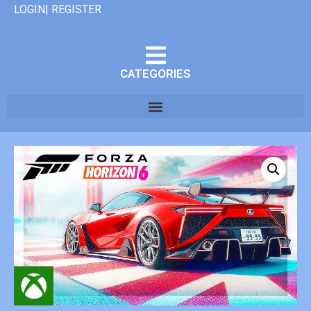
LOGIN| REGISTER
CATEGORIES