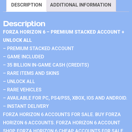
DESCRIPTION
ADDITIONAL INFORMATION
Description
FORZA HORIZON 6 – PREMIUM STACKED ACCOUNT +
UNLOCK ALL
– PREMIUM STACKED ACCOUNT
– GAME INCLUDED
– 35 BILLION IN-GAME CASH (CREDITS)
– RARE ITEMS AND SKINS
– UNLOCK ALL
– RARE VEHICLES
– AVAILABLE FOR PC, PS4/PS5, XBOX, IOS AND ANDROID.
– INSTANT DELIVERY
FORZA HORIZON 6 ACCOUNTS FOR SALE. BUY FORZA
HORIZON 6 ACCOUNTS. FORZA HORIZON 6 ACCOUNT
SHOP. FORZA HORIZON 6 CHEAP ACCOUNTS FOR SALE.