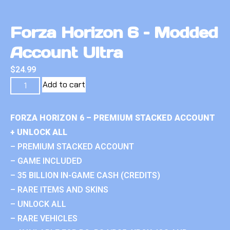
Forza Horizon 6 – Modded
Account Ultra
$
24.99
Add to cart
FORZA HORIZON 6 – PREMIUM STACKED ACCOUNT
+ UNLOCK ALL
– PREMIUM STACKED ACCOUNT
– GAME INCLUDED
– 35 BILLION IN-GAME CASH (CREDITS)
– RARE ITEMS AND SKINS
– UNLOCK ALL
– RARE VEHICLES