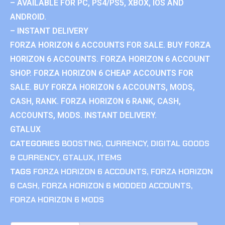
– AVAILABLE FOR PC, PS4/PS5, XBOX, IOS AND
ANDROID.
– INSTANT DELIVERY
FORZA HORIZON 6 ACCOUNTS FOR SALE. BUY FORZA
HORIZON 6 ACCOUNTS. FORZA HORIZON 6 ACCOUNT
SHOP. FORZA HORIZON 6 CHEAP ACCOUNTS FOR
SALE. BUY FORZA HORIZON 6 ACCOUNTS, MODS,
CASH, RANK. FORZA HORIZON 6 RANK, CASH,
ACCOUNTS, MODS. INSTANT DELIVERY.
GTALUX
CATEGORIES
BOOSTING
,
CURRENCY
,
DIGITAL GOODS
& CURRENCY
,
GTALUX
,
ITEMS
TAGS
FORZA HORIZON 6 ACCOUNTS
,
FORZA HORIZON
6 CASH
,
FORZA HORIZON 6 MODDED ACCOUNTS
,
FORZA HORIZON 6 MODS