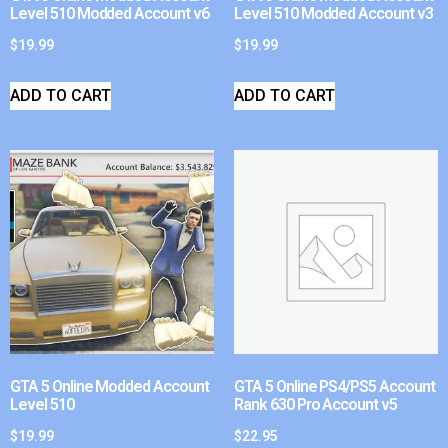
Level 510 Modded Account v6
Level 510 Modded Account v3
$
19.99
$
19.99
ADD TO CART
ADD TO CART
GTA 5 Online Modded Account
GTA 5 Online PS4/PS5 Account
Level 510
Rank 630 Pro Account v5
$
19.99
$
22.95