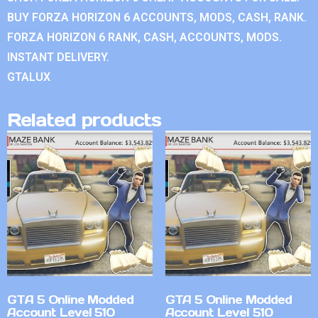
BUY FORZA HORIZON 6 ACCOUNTS, MODS, CASH, RANK.
FORZA HORIZON 6 RANK, CASH, ACCOUNTS, MODS.
INSTANT DELIVERY.
GTALUX
Related products
GTA 5 Online Modded
GTA 5 Online Modded
Account Level 510
Account Level 510