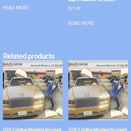
READ MORE
$
21.99
READ MORE
Related products
GTA 5 Online Modded Account
GTA 5 Online Modded Account