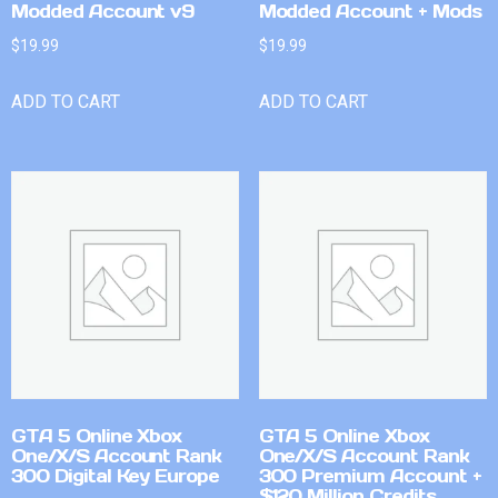
Modded Account v9
Modded Account + Mods
$
19.99
$
19.99
ADD TO CART
ADD TO CART
GTA 5 Online Xbox
GTA 5 Online Xbox
One/X/S Account Rank
One/X/S Account Rank
300 Digital Key Europe
300 Premium Account +
$120 Million Credits