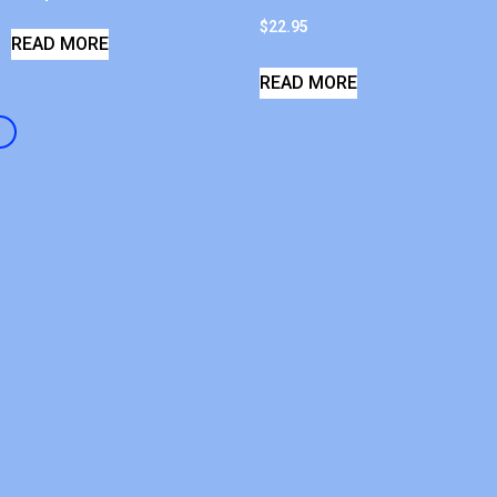
$
22.95
READ MORE
READ MORE