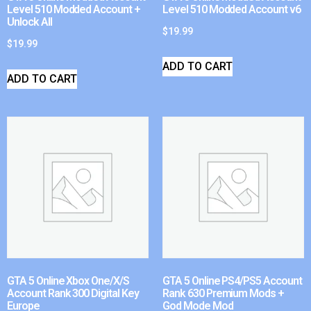
Level 510 Modded Account +
Level 510 Modded Account v6
Unlock All
$
19.99
$
19.99
ADD TO CART
ADD TO CART
GTA 5 Online Xbox One/X/S
GTA 5 Online PS4/PS5 Account
Account Rank 300 Digital Key
Rank 630 Premium Mods +
Europe
God Mode Mod