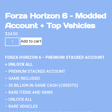
Forza Horizon 6 – Modded
Account + Top Vehicles
$
24.50
Add to cart
FORZA HORIZON 6 – PREMIUM STACKED ACCOUNT
+ UNLOCK ALL
– PREMIUM STACKED ACCOUNT
– GAME INCLUDED
– 35 BILLION IN-GAME CASH (CREDITS)
– RARE ITEMS AND SKINS
– UNLOCK ALL
– RARE VEHICLES