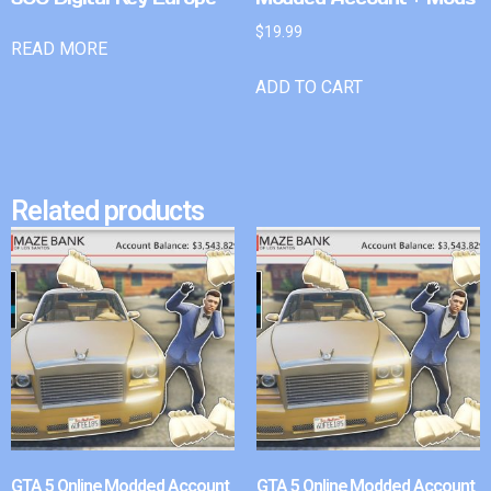
$
19.99
READ MORE
ADD TO CART
Related products
GTA 5 Online Modded Account
GTA 5 Online Modded Account