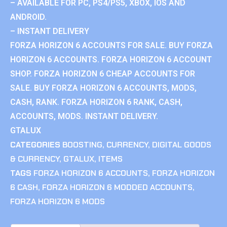
– AVAILABLE FOR PC, PS4/PS5, XBOX, IOS AND
ANDROID.
– INSTANT DELIVERY
FORZA HORIZON 6 ACCOUNTS FOR SALE. BUY FORZA
HORIZON 6 ACCOUNTS. FORZA HORIZON 6 ACCOUNT
SHOP. FORZA HORIZON 6 CHEAP ACCOUNTS FOR
SALE. BUY FORZA HORIZON 6 ACCOUNTS, MODS,
CASH, RANK. FORZA HORIZON 6 RANK, CASH,
ACCOUNTS, MODS. INSTANT DELIVERY.
GTALUX
CATEGORIES
BOOSTING
,
CURRENCY
,
DIGITAL GOODS
& CURRENCY
,
GTALUX
,
ITEMS
TAGS
FORZA HORIZON 6 ACCOUNTS
,
FORZA HORIZON
6 CASH
,
FORZA HORIZON 6 MODDED ACCOUNTS
,
FORZA HORIZON 6 MODS