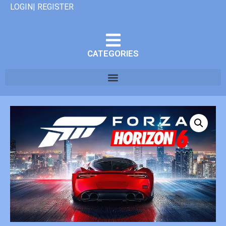
LOGIN| REGISTER
CATEGORIES