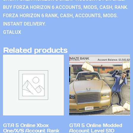
BUY FORZA HORIZON 6 ACCOUNTS, MODS, CASH, RANK.
FORZA HORIZON 6 RANK, CASH, ACCOUNTS, MODS.
INSTANT DELIVERY.
GTALUX
Related products
GTA 5 Online Xbox
GTA 5 Online Modded
One/X/S Account Rank
Account Level 510