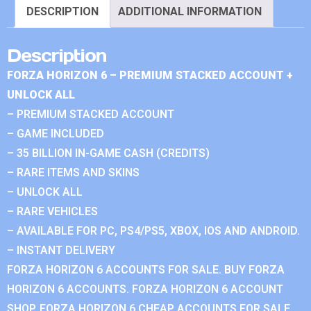
DESCRIPTION
ADDITIONAL INFORMATION
Description
FORZA HORIZON 6 – PREMIUM STACKED ACCOUNT +
UNLOCK ALL
– PREMIUM STACKED ACCOUNT
– GAME INCLUDED
– 35 BILLION IN-GAME CASH (CREDITS)
– RARE ITEMS AND SKINS
– UNLOCK ALL
– RARE VEHICLES
– AVAILABLE FOR PC, PS4/PS5, XBOX, IOS AND ANDROID.
– INSTANT DELIVERY
FORZA HORIZON 6 ACCOUNTS FOR SALE. BUY FORZA
HORIZON 6 ACCOUNTS. FORZA HORIZON 6 ACCOUNT
SHOP. FORZA HORIZON 6 CHEAP ACCOUNTS FOR SALE.