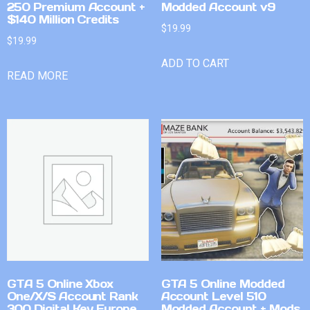
250 Premium Account +
Modded Account v9
$140 Million Credits
$
19.99
$
19.99
ADD TO CART
READ MORE
GTA 5 Online Xbox
GTA 5 Online Modded
One/X/S Account Rank
Account Level 510
300 Digital Key Europe
Modded Account + Mods