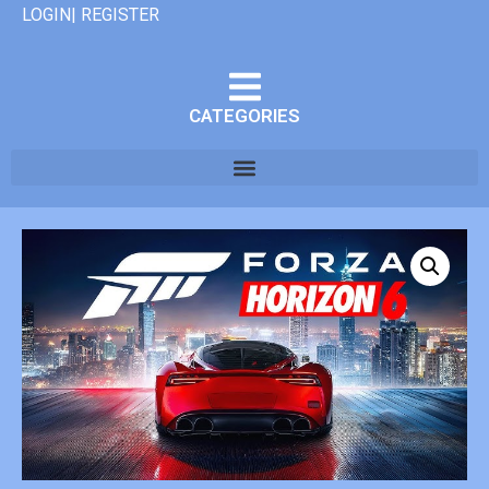
LOGIN| REGISTER
CATEGORIES