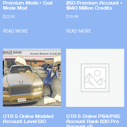
Premium Mods + God
250 Premium Account +
Mode Mod
$140 Million Credits
$
22.95
$
19.99
READ MORE
READ MORE
GTA 5 Online Modded
GTA 5 Online PS4/PS5
Account Level 510
Account Rank 630 Pro
Account v5