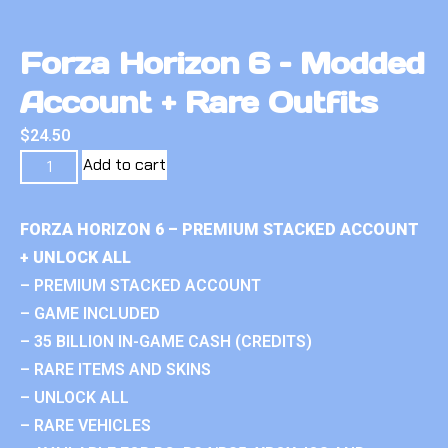
Forza Horizon 6 – Modded
Account + Rare Outfits
$
24.50
Add to cart
FORZA HORIZON 6 – PREMIUM STACKED ACCOUNT
+ UNLOCK ALL
– PREMIUM STACKED ACCOUNT
– GAME INCLUDED
– 35 BILLION IN-GAME CASH (CREDITS)
– RARE ITEMS AND SKINS
– UNLOCK ALL
– RARE VEHICLES