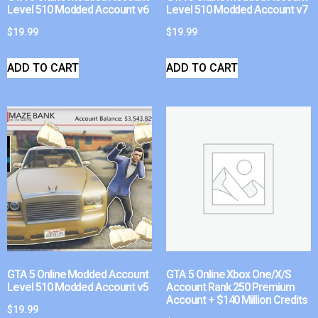
Level 510 Modded Account v6
Level 510 Modded Account v7
$
19.99
$
19.99
ADD TO CART
ADD TO CART
GTA 5 Online Modded Account
GTA 5 Online Xbox One/X/S
Level 510 Modded Account v5
Account Rank 250 Premium
Account + $140 Million Credits
$
19.99