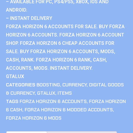
– AVAILABLE FOR PC, PS4/PS5, XBOX, IOS AND
ANDROID.
– INSTANT DELIVERY
FORZA HORIZON 6 ACCOUNTS FOR SALE. BUY FORZA
HORIZON 6 ACCOUNTS. FORZA HORIZON 6 ACCOUNT
SHOP. FORZA HORIZON 6 CHEAP ACCOUNTS FOR
SALE. BUY FORZA HORIZON 6 ACCOUNTS, MODS,
CASH, RANK. FORZA HORIZON 6 RANK, CASH,
ACCOUNTS, MODS. INSTANT DELIVERY.
GTALUX
CATEGORIES
BOOSTING
,
CURRENCY
,
DIGITAL GOODS
& CURRENCY
,
GTALUX
,
ITEMS
TAGS
FORZA HORIZON 6 ACCOUNTS
,
FORZA HORIZON
6 CASH
,
FORZA HORIZON 6 MODDED ACCOUNTS
,
FORZA HORIZON 6 MODS