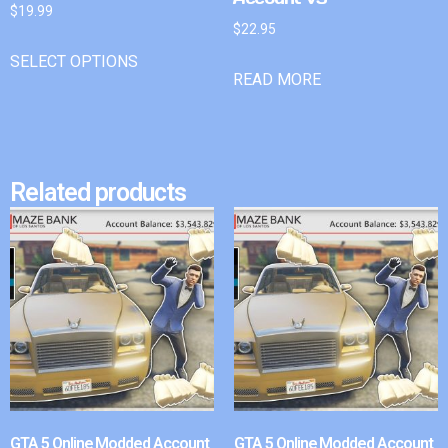
$
19.99
$
22.95
SELECT OPTIONS
READ MORE
Related products
GTA 5 Online Modded Account
GTA 5 Online Modded Account