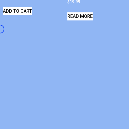
$
19.99
ADD TO CART
READ MORE