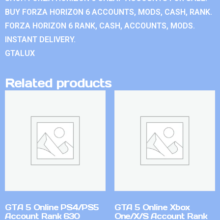
BUY FORZA HORIZON 6 ACCOUNTS, MODS, CASH, RANK.
FORZA HORIZON 6 RANK, CASH, ACCOUNTS, MODS.
INSTANT DELIVERY.
GTALUX
Related products
GTA 5 Online PS4/PS5
GTA 5 Online Xbox
Account Rank 630
One/X/S Account Rank