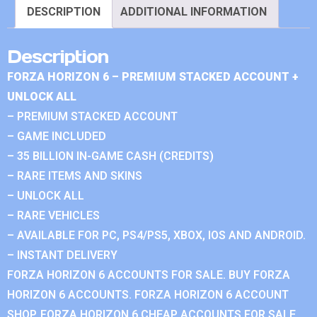
DESCRIPTION
ADDITIONAL INFORMATION
Description
FORZA HORIZON 6 – PREMIUM STACKED ACCOUNT +
UNLOCK ALL
– PREMIUM STACKED ACCOUNT
– GAME INCLUDED
– 35 BILLION IN-GAME CASH (CREDITS)
– RARE ITEMS AND SKINS
– UNLOCK ALL
– RARE VEHICLES
– AVAILABLE FOR PC, PS4/PS5, XBOX, IOS AND ANDROID.
– INSTANT DELIVERY
FORZA HORIZON 6 ACCOUNTS FOR SALE. BUY FORZA
HORIZON 6 ACCOUNTS. FORZA HORIZON 6 ACCOUNT
SHOP. FORZA HORIZON 6 CHEAP ACCOUNTS FOR SALE.