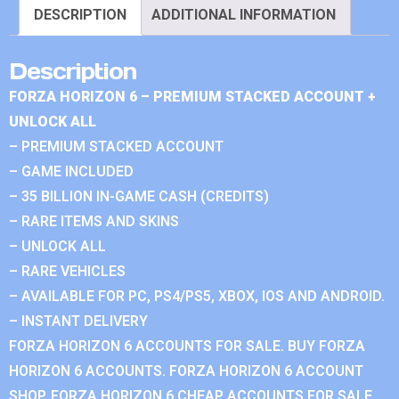
DESCRIPTION
ADDITIONAL INFORMATION
Description
FORZA HORIZON 6 – PREMIUM STACKED ACCOUNT +
UNLOCK ALL
– PREMIUM STACKED ACCOUNT
– GAME INCLUDED
– 35 BILLION IN-GAME CASH (CREDITS)
– RARE ITEMS AND SKINS
– UNLOCK ALL
– RARE VEHICLES
– AVAILABLE FOR PC, PS4/PS5, XBOX, IOS AND ANDROID.
– INSTANT DELIVERY
FORZA HORIZON 6 ACCOUNTS FOR SALE. BUY FORZA
HORIZON 6 ACCOUNTS. FORZA HORIZON 6 ACCOUNT
SHOP. FORZA HORIZON 6 CHEAP ACCOUNTS FOR SALE.