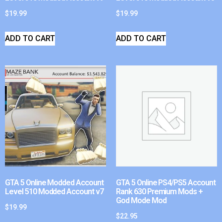
$
19.99
$
19.99
ADD TO CART
ADD TO CART
GTA 5 Online Modded Account
GTA 5 Online PS4/PS5 Account
Level 510 Modded Account v7
Rank 630 Premium Mods +
God Mode Mod
$
19.99
$
22.95