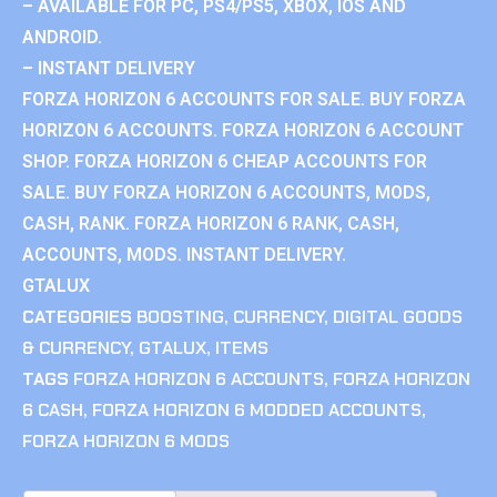
– AVAILABLE FOR PC, PS4/PS5, XBOX, IOS AND
ANDROID.
– INSTANT DELIVERY
FORZA HORIZON 6 ACCOUNTS FOR SALE. BUY FORZA
HORIZON 6 ACCOUNTS. FORZA HORIZON 6 ACCOUNT
SHOP. FORZA HORIZON 6 CHEAP ACCOUNTS FOR
SALE. BUY FORZA HORIZON 6 ACCOUNTS, MODS,
CASH, RANK. FORZA HORIZON 6 RANK, CASH,
ACCOUNTS, MODS. INSTANT DELIVERY.
GTALUX
CATEGORIES
BOOSTING
,
CURRENCY
,
DIGITAL GOODS
& CURRENCY
,
GTALUX
,
ITEMS
TAGS
FORZA HORIZON 6 ACCOUNTS
,
FORZA HORIZON
6 CASH
,
FORZA HORIZON 6 MODDED ACCOUNTS
,
FORZA HORIZON 6 MODS