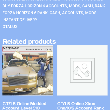
BUY FORZA HORIZON 6 ACCOUNTS, MODS, CASH, RANK.
FORZA HORIZON 6 RANK, CASH, ACCOUNTS, MODS.
INSTANT DELIVERY.
GTALUX
Related products
GTA 5 Online Modded
GTA 5 Online Xbox
Account Level 510
One/X/S Account Rank