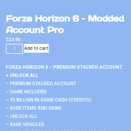
Forza Horizon 6 – Modded
Account Pro
$
24.95
Add to cart
FORZA HORIZON 6 – PREMIUM STACKED ACCOUNT
+ UNLOCK ALL
– PREMIUM STACKED ACCOUNT
– GAME INCLUDED
– 35 BILLION IN-GAME CASH (CREDITS)
– RARE ITEMS AND SKINS
– UNLOCK ALL
– RARE VEHICLES