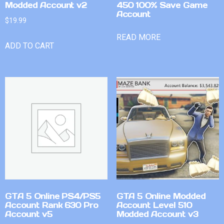
Modded Account v2
450 100% Save Game
Account
$
19.99
READ MORE
ADD TO CART
GTA 5 Online PS4/PS5
GTA 5 Online Modded
Account Rank 630 Pro
Account Level 510
Account v5
Modded Account v3