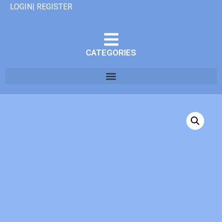
LOGIN| REGISTER
CATEGORIES