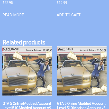
$
22.95
$
19.99
READ MORE
ADD TO CART
Related products
GTA 5 Online Modded Account
GTA 5 Online Modded Account
Level 510 Modded Account v9
Level 510 Modded Account v8