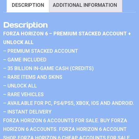
DESCRIPTION
ADDITIONAL INFORMATION
Description
FORZA HORIZON 6 – PREMIUM STACKED ACCOUNT +
UNLOCK ALL
– PREMIUM STACKED ACCOUNT
– GAME INCLUDED
– 35 BILLION IN-GAME CASH (CREDITS)
– RARE ITEMS AND SKINS
– UNLOCK ALL
– RARE VEHICLES
– AVAILABLE FOR PC, PS4/PS5, XBOX, IOS AND ANDROID.
– INSTANT DELIVERY
FORZA HORIZON 6 ACCOUNTS FOR SALE. BUY FORZA
HORIZON 6 ACCOUNTS. FORZA HORIZON 6 ACCOUNT
SHOP. FORZA HORIZON 6 CHEAP ACCOUNTS FOR SALE.