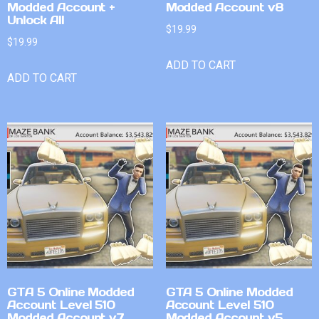
Modded Account +
Modded Account v8
Unlock All
$
19.99
$
19.99
ADD TO CART
ADD TO CART
GTA 5 Online Modded
GTA 5 Online Modded
Account Level 510
Account Level 510
Modded Account v7
Modded Account v5