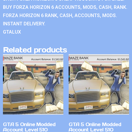
BUY FORZA HORIZON 6 ACCOUNTS, MODS, CASH, RANK.
FORZA HORIZON 6 RANK, CASH, ACCOUNTS, MODS.
INSTANT DELIVERY.
GTALUX
Related products
GTA 5 Online Modded
GTA 5 Online Modded
Account Level 510
Account Level 510