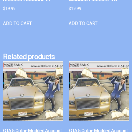
$
19.99
$
19.99
ADD TO CART
ADD TO CART
Related products
GTA 5 Online Modded Account
GTA 5 Online Modded Account