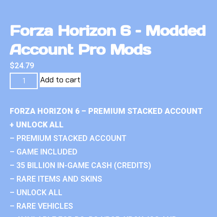
Forza Horizon 6 – Modded
Account Pro Mods
$
24.79
Add to cart
FORZA HORIZON 6 – PREMIUM STACKED ACCOUNT
+ UNLOCK ALL
– PREMIUM STACKED ACCOUNT
– GAME INCLUDED
– 35 BILLION IN-GAME CASH (CREDITS)
– RARE ITEMS AND SKINS
– UNLOCK ALL
– RARE VEHICLES