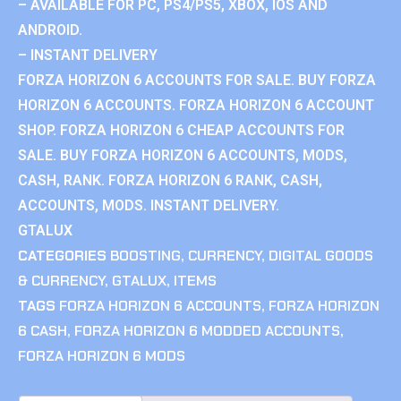
– AVAILABLE FOR PC, PS4/PS5, XBOX, IOS AND
ANDROID.
– INSTANT DELIVERY
FORZA HORIZON 6 ACCOUNTS FOR SALE. BUY FORZA
HORIZON 6 ACCOUNTS. FORZA HORIZON 6 ACCOUNT
SHOP. FORZA HORIZON 6 CHEAP ACCOUNTS FOR
SALE. BUY FORZA HORIZON 6 ACCOUNTS, MODS,
CASH, RANK. FORZA HORIZON 6 RANK, CASH,
ACCOUNTS, MODS. INSTANT DELIVERY.
GTALUX
CATEGORIES
BOOSTING
,
CURRENCY
,
DIGITAL GOODS
& CURRENCY
,
GTALUX
,
ITEMS
TAGS
FORZA HORIZON 6 ACCOUNTS
,
FORZA HORIZON
6 CASH
,
FORZA HORIZON 6 MODDED ACCOUNTS
,
FORZA HORIZON 6 MODS