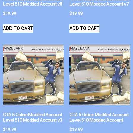
Level 510 Modded Account v8
Level 510 Modded Account v7
$
19.99
$
19.99
ADD TO CART
ADD TO CART
GTA 5 Online Modded Account
GTA 5 Online Modded Account
Level 510 Modded Account v3
Level 510 Modded Account
$
19.99
$
19.99