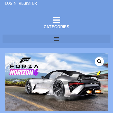
LOGIN| REGISTER
CATEGORIES