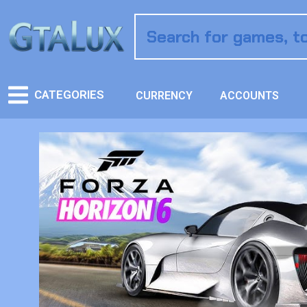
CATEGORIES
CURRENCY
ACCOUNTS