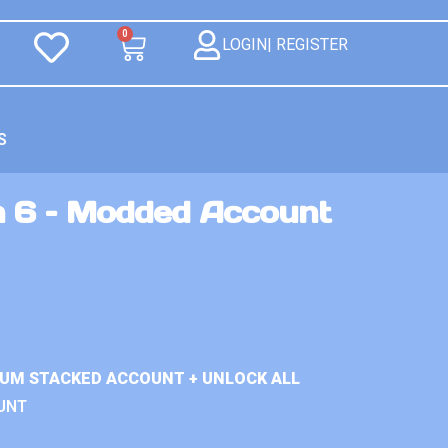
0
LOGIN| REGISTER
S
n 6 – Modded Account
IUM STACKED ACCOUNT + UNLOCK ALL
UNT