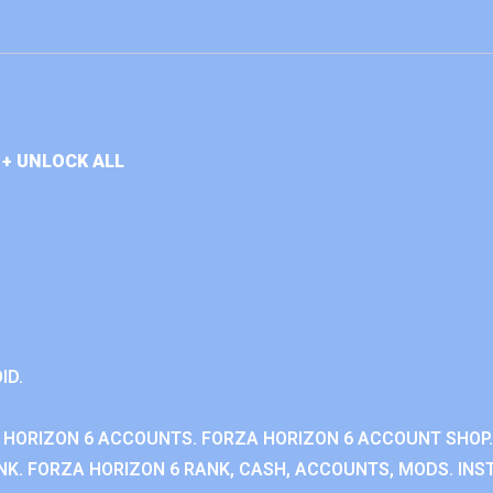
+ UNLOCK ALL
ID.
 HORIZON 6 ACCOUNTS. FORZA HORIZON 6 ACCOUNT SHOP.
K. FORZA HORIZON 6 RANK, CASH, ACCOUNTS, MODS. INST