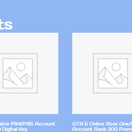
ts
line PS4/PS5 Account
GTA 5 Online Xbox One/
Digital Key
Account Rank 300 Pre