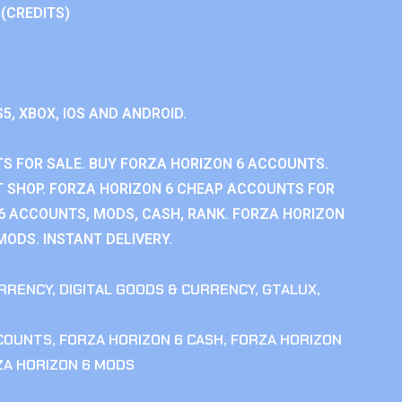
 (CREDITS)
S5, XBOX, IOS AND ANDROID.
S FOR SALE. BUY FORZA HORIZON 6 ACCOUNTS.
 SHOP. FORZA HORIZON 6 CHEAP ACCOUNTS FOR
 6 ACCOUNTS, MODS, CASH, RANK. FORZA HORIZON
MODS. INSTANT DELIVERY.
RRENCY
,
DIGITAL GOODS & CURRENCY
,
GTALUX
,
CCOUNTS
,
FORZA HORIZON 6 CASH
,
FORZA HORIZON
ZA HORIZON 6 MODS