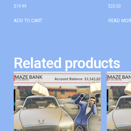
$
19.99
$
22.50
ADD TO CART
READ MO
Related products