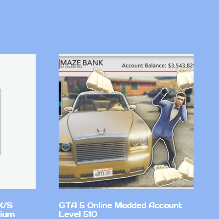
X/S
GTA 5 Online Modded Account
mium
Level 510