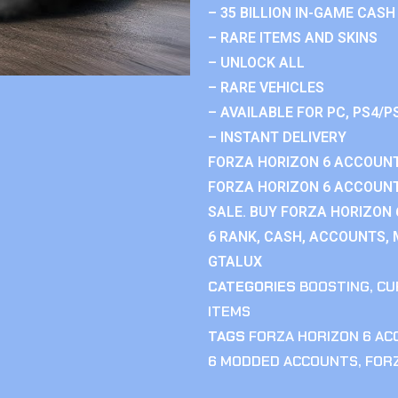
– 35 BILLION IN-GAME CASH
– RARE ITEMS AND SKINS
– UNLOCK ALL
– RARE VEHICLES
– AVAILABLE FOR PC, PS4/P
– INSTANT DELIVERY
FORZA HORIZON 6 ACCOUNT
FORZA HORIZON 6 ACCOUNT
SALE. BUY FORZA HORIZON
6 RANK, CASH, ACCOUNTS, 
GTALUX
CATEGORIES
BOOSTING
,
CU
ITEMS
TAGS
FORZA HORIZON 6 A
6 MODDED ACCOUNTS
,
FOR