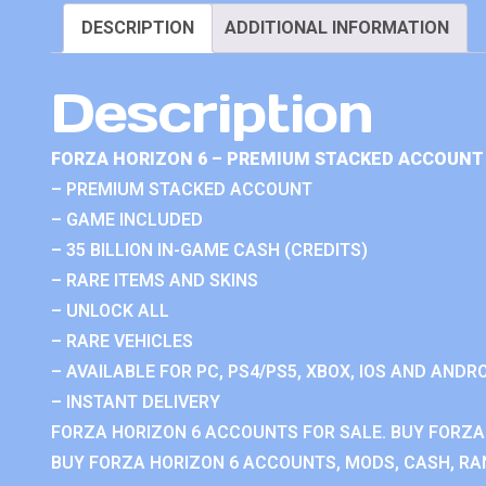
DESCRIPTION
ADDITIONAL INFORMATION
Description
FORZA HORIZON 6 – PREMIUM STACKED ACCOUNT 
– PREMIUM STACKED ACCOUNT
– GAME INCLUDED
– 35 BILLION IN-GAME CASH (CREDITS)
– RARE ITEMS AND SKINS
– UNLOCK ALL
– RARE VEHICLES
– AVAILABLE FOR PC, PS4/PS5, XBOX, IOS AND ANDRO
– INSTANT DELIVERY
FORZA HORIZON 6 ACCOUNTS FOR SALE. BUY FORZA
BUY FORZA HORIZON 6 ACCOUNTS, MODS, CASH, RAN