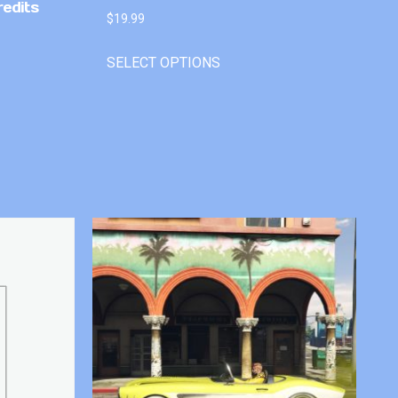
redits
$
19.99
SELECT OPTIONS