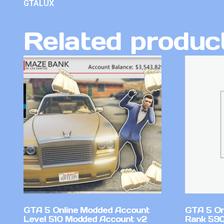
GTALUX
Related produc
GTA 5 Online Modded Account
GTA 5 On
Level 510 Modded Account v2
Rank 590 