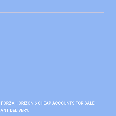
 FORZA HORIZON 6 CHEAP ACCOUNTS FOR SALE.
ANT DELIVERY.