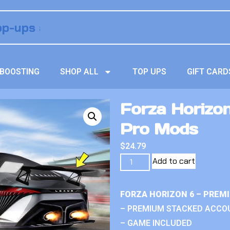
BOOSTING
SHOP ALL
TOP UPS
GIFT CARD
Forza Horizo
Pro Mods
$
24.79
Add to cart
FORZA HORIZON 6 – PREM
– PREMIUM STACKED ACCO
– GAME INCLUDED