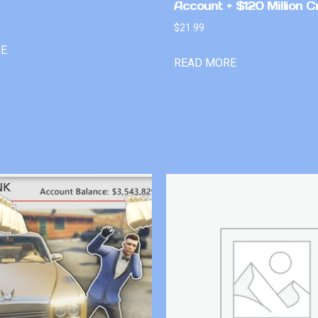
Account + $120 Million C
$
21.99
RE
READ MORE