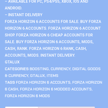
– AVAILABLE FOR PC, PS4/PS5, XBOX, IOS AND
ANDROID.
– INSTANT DELIVERY
FORZA HORIZON 6 ACCOUNTS FOR SALE. BUY FORZA
HORIZON 6 ACCOUNTS. FORZA HORIZON 6 ACCOUNT
SHOP. FORZA HORIZON 6 CHEAP ACCOUNTS FOR
SALE. BUY FORZA HORIZON 6 ACCOUNTS, MODS,
CASH, RANK. FORZA HORIZON 6 RANK, CASH,
ACCOUNTS, MODS. INSTANT DELIVERY.
GTALUX
CATEGORIES
BOOSTING
,
CURRENCY
,
DIGITAL GOODS
& CURRENCY
,
GTALUX
,
ITEMS
TAGS
FORZA HORIZON 6 ACCOUNTS
,
FORZA HORIZON
6 CASH
,
FORZA HORIZON 6 MODDED ACCOUNTS
,
FORZA HORIZON 6 MODS