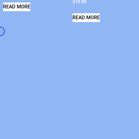
$
19.99
READ MORE
READ MORE