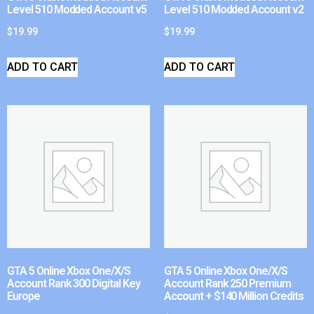
Level 510 Modded Account v5
Level 510 Modded Account v2
$
19.99
$
19.99
ADD TO CART
ADD TO CART
GTA 5 Online Xbox One/X/S
GTA 5 Online Xbox One/X/S
Account Rank 300 Digital Key
Account Rank 250 Premium
Europe
Account + $140 Million Credits