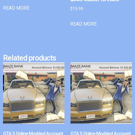
READ MORE
$
19.99
READ MORE
Related products
GTA 5 Online Modded Account
GTA 5 Online Modded Account