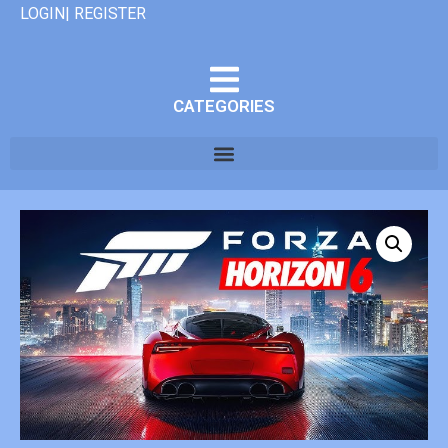
LOGIN| REGISTER
CATEGORIES