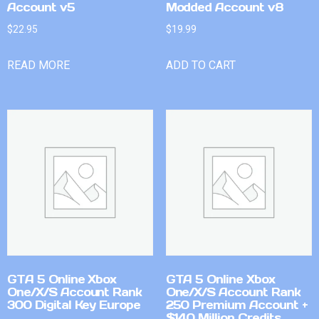
Account v5
Modded Account v8
$
22.95
$
19.99
READ MORE
ADD TO CART
GTA 5 Online Xbox
GTA 5 Online Xbox
One/X/S Account Rank
One/X/S Account Rank
300 Digital Key Europe
250 Premium Account +
$140 Million Credits