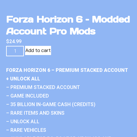
Forza Horizon 6 – Modded
Account Pro Mods
$
24.99
Add to cart
FORZA HORIZON 6 – PREMIUM STACKED ACCOUNT
+ UNLOCK ALL
– PREMIUM STACKED ACCOUNT
– GAME INCLUDED
– 35 BILLION IN-GAME CASH (CREDITS)
– RARE ITEMS AND SKINS
– UNLOCK ALL
– RARE VEHICLES