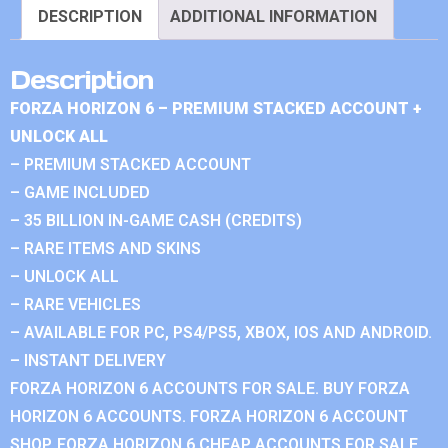
DESCRIPTION
ADDITIONAL INFORMATION
Description
FORZA HORIZON 6 – PREMIUM STACKED ACCOUNT +
UNLOCK ALL
– PREMIUM STACKED ACCOUNT
– GAME INCLUDED
– 35 BILLION IN-GAME CASH (CREDITS)
– RARE ITEMS AND SKINS
– UNLOCK ALL
– RARE VEHICLES
– AVAILABLE FOR PC, PS4/PS5, XBOX, IOS AND ANDROID.
– INSTANT DELIVERY
FORZA HORIZON 6 ACCOUNTS FOR SALE. BUY FORZA
HORIZON 6 ACCOUNTS. FORZA HORIZON 6 ACCOUNT
SHOP. FORZA HORIZON 6 CHEAP ACCOUNTS FOR SALE.