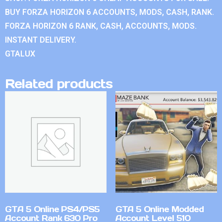
BUY FORZA HORIZON 6 ACCOUNTS, MODS, CASH, RANK.
FORZA HORIZON 6 RANK, CASH, ACCOUNTS, MODS.
INSTANT DELIVERY.
GTALUX
Related products
GTA 5 Online PS4/PS5
GTA 5 Online Modded
Account Rank 630 Pro
Account Level 510