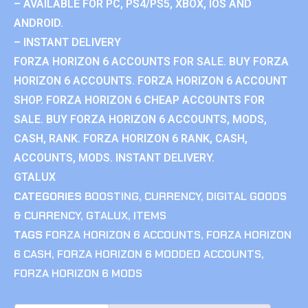
– AVAILABLE FOR PC, PS4/PS5, XBOX, IOS AND
ANDROID.
– INSTANT DELIVERY
FORZA HORIZON 6 ACCOUNTS FOR SALE. BUY FORZA
HORIZON 6 ACCOUNTS. FORZA HORIZON 6 ACCOUNT
SHOP. FORZA HORIZON 6 CHEAP ACCOUNTS FOR
SALE. BUY FORZA HORIZON 6 ACCOUNTS, MODS,
CASH, RANK. FORZA HORIZON 6 RANK, CASH,
ACCOUNTS, MODS. INSTANT DELIVERY.
GTALUX
CATEGORIES
BOOSTING
,
CURRENCY
,
DIGITAL GOODS
& CURRENCY
,
GTALUX
,
ITEMS
TAGS
FORZA HORIZON 6 ACCOUNTS
,
FORZA HORIZON
6 CASH
,
FORZA HORIZON 6 MODDED ACCOUNTS
,
FORZA HORIZON 6 MODS