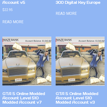
Account v5
300 Digital Key Europe
$
22.95
READ MORE
READ MORE
GTA 5 Online Modded
GTA 5 Online Modded
Account Level 510
Account Level 510
Modded Account v7
Modded Account v3