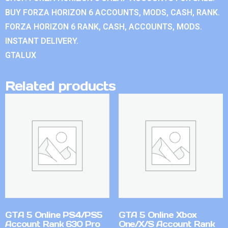
BUY FORZA HORIZON 6 ACCOUNTS, MODS, CASH, RANK.
FORZA HORIZON 6 RANK, CASH, ACCOUNTS, MODS.
INSTANT DELIVERY.
GTALUX
Related products
GTA 5 Online PS4/PS5
GTA 5 Online Xbox
Account Rank 630 Pro
One/X/S Account Rank