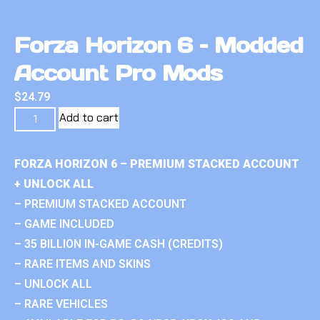
Forza Horizon 6 – Modded
Account Pro Mods
$
24.79
Add to cart
FORZA HORIZON 6 – PREMIUM STACKED ACCOUNT
+ UNLOCK ALL
– PREMIUM STACKED ACCOUNT
– GAME INCLUDED
– 35 BILLION IN-GAME CASH (CREDITS)
– RARE ITEMS AND SKINS
– UNLOCK ALL
– RARE VEHICLES