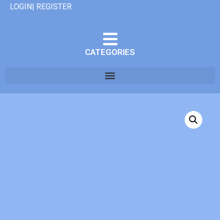
LOGIN| REGISTER
CATEGORIES