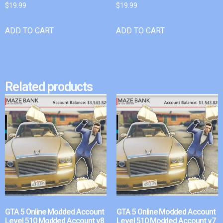
$
19.99
$
19.99
ADD TO CART
ADD TO CART
Related products
GTA 5 Online Modded Account
GTA 5 Online Modded Account
Level 510 Modded Account v8
Level 510 Modded Account v7