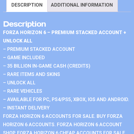
DESCRIPTION
ADDITIONAL INFORMATION
Description
FORZA HORIZON 6 – PREMIUM STACKED ACCOUNT +
UNLOCK ALL
– PREMIUM STACKED ACCOUNT
– GAME INCLUDED
– 35 BILLION IN-GAME CASH (CREDITS)
– RARE ITEMS AND SKINS
– UNLOCK ALL
– RARE VEHICLES
– AVAILABLE FOR PC, PS4/PS5, XBOX, IOS AND ANDROID.
– INSTANT DELIVERY
FORZA HORIZON 6 ACCOUNTS FOR SALE. BUY FORZA
HORIZON 6 ACCOUNTS. FORZA HORIZON 6 ACCOUNT
SHOP. FORZA HORIZON 6 CHEAP ACCOUNTS FOR SALE.