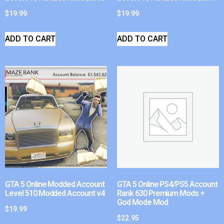
$
19.99
$
19.99
ADD TO CART
ADD TO CART
GTA 5 Online Modded Account
GTA 5 Online PS4/PS5 Account
Level 510 Modded Account v4
Rank 630 Premium Mods +
God Mode Mod
$
19.99
$
22.95