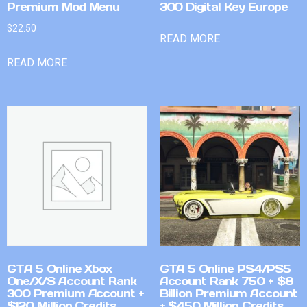
Premium Mod Menu
300 Digital Key Europe
$
22.50
READ MORE
READ MORE
GTA 5 Online Xbox
GTA 5 Online PS4/PS5
One/X/S Account Rank
Account Rank 750 + $8
300 Premium Account +
Billion Premium Account
$120 Million Credits
+ $450 Million Credits