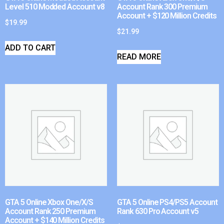
Level 510 Modded Account v8
Account Rank 300 Premium
Account + $120 Million Credits
$
19.99
$
21.99
ADD TO CART
READ MORE
GTA 5 Online Xbox One/X/S
GTA 5 Online PS4/PS5 Account
Account Rank 250 Premium
Rank 630 Pro Account v5
Account + $140 Million Credits