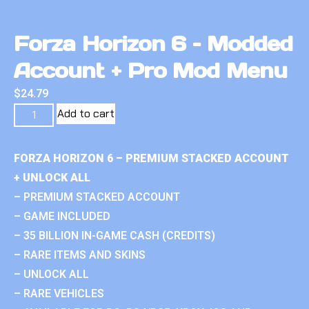
Forza Horizon 6 – Modded
Account + Pro Mod Menu
$
24.79
Add to cart
FORZA HORIZON 6 – PREMIUM STACKED ACCOUNT
+ UNLOCK ALL
– PREMIUM STACKED ACCOUNT
– GAME INCLUDED
– 35 BILLION IN-GAME CASH (CREDITS)
– RARE ITEMS AND SKINS
– UNLOCK ALL
– RARE VEHICLES