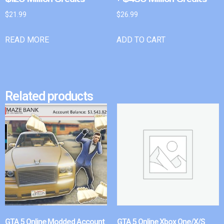
$
21.99
$
26.99
READ MORE
ADD TO CART
Related products
GTA 5 Online Modded Account
GTA 5 Online Xbox One/X/S