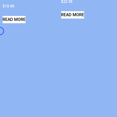
$
22.95
$
19.99
READ MORE
READ MORE