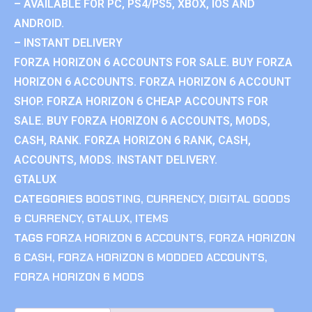
– AVAILABLE FOR PC, PS4/PS5, XBOX, IOS AND
ANDROID.
– INSTANT DELIVERY
FORZA HORIZON 6 ACCOUNTS FOR SALE. BUY FORZA
HORIZON 6 ACCOUNTS. FORZA HORIZON 6 ACCOUNT
SHOP. FORZA HORIZON 6 CHEAP ACCOUNTS FOR
SALE. BUY FORZA HORIZON 6 ACCOUNTS, MODS,
CASH, RANK. FORZA HORIZON 6 RANK, CASH,
ACCOUNTS, MODS. INSTANT DELIVERY.
GTALUX
CATEGORIES
BOOSTING
,
CURRENCY
,
DIGITAL GOODS
& CURRENCY
,
GTALUX
,
ITEMS
TAGS
FORZA HORIZON 6 ACCOUNTS
,
FORZA HORIZON
6 CASH
,
FORZA HORIZON 6 MODDED ACCOUNTS
,
FORZA HORIZON 6 MODS