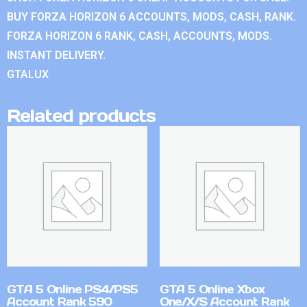
BUY FORZA HORIZON 6 ACCOUNTS, MODS, CASH, RANK.
FORZA HORIZON 6 RANK, CASH, ACCOUNTS, MODS.
INSTANT DELIVERY.
GTALUX
Related products
GTA 5 Online PS4/PS5
GTA 5 Online Xbox
Account Rank 590
One/X/S Account Rank