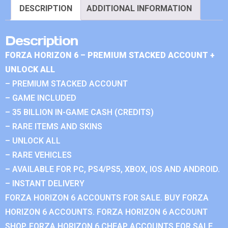
DESCRIPTION
ADDITIONAL INFORMATION
Description
FORZA HORIZON 6 – PREMIUM STACKED ACCOUNT +
UNLOCK ALL
– PREMIUM STACKED ACCOUNT
– GAME INCLUDED
– 35 BILLION IN-GAME CASH (CREDITS)
– RARE ITEMS AND SKINS
– UNLOCK ALL
– RARE VEHICLES
– AVAILABLE FOR PC, PS4/PS5, XBOX, IOS AND ANDROID.
– INSTANT DELIVERY
FORZA HORIZON 6 ACCOUNTS FOR SALE. BUY FORZA
HORIZON 6 ACCOUNTS. FORZA HORIZON 6 ACCOUNT
SHOP. FORZA HORIZON 6 CHEAP ACCOUNTS FOR SALE.