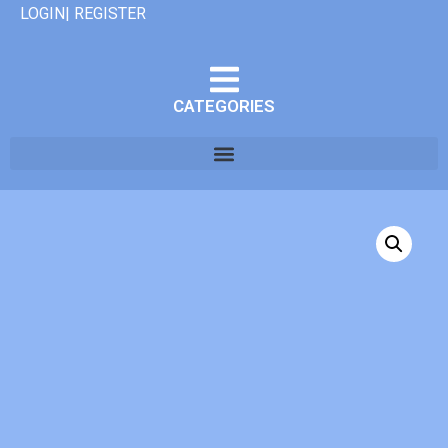
LOGIN| REGISTER
CATEGORIES