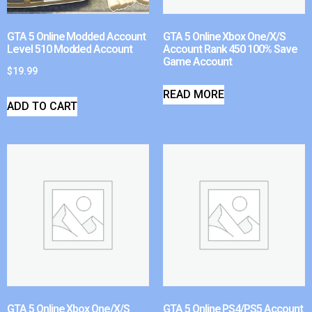
GTA 5 Online Modded Account
GTA 5 Online Xbox One/X/S
Level 510 Modded Account
Account Rank 450 100% Save
Game Account
$
19.99
READ MORE
ADD TO CART
GTA 5 Online Xbox One/X/S
GTA 5 Online PS4/PS5 Account