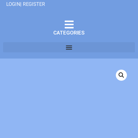
LOGIN| REGISTER
CATEGORIES