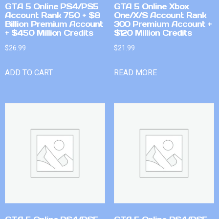
GTA 5 Online PS4/PS5
GTA 5 Online Xbox
Account Rank 750 + $8
One/X/S Account Rank
Billion Premium Account
300 Premium Account +
+ $450 Million Credits
$120 Million Credits
$
26.99
$
21.99
ADD TO CART
READ MORE