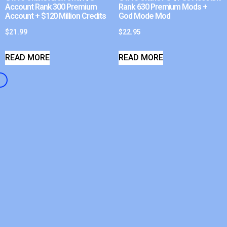
Account Rank 300 Premium
Rank 630 Premium Mods +
Account + $120 Million Credits
God Mode Mod
$
21.99
$
22.95
READ MORE
READ MORE