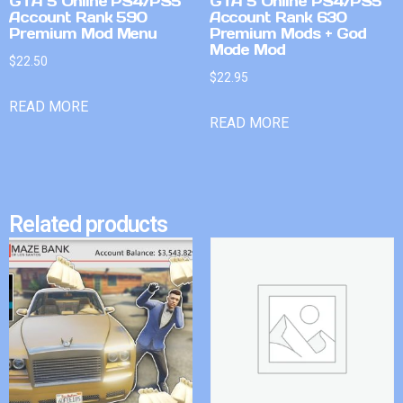
GTA 5 Online PS4/PS5
GTA 5 Online PS4/PS5
Account Rank 590
Account Rank 630
Premium Mod Menu
Premium Mods + God
Mode Mod
$
22.50
$
22.95
READ MORE
READ MORE
Related products