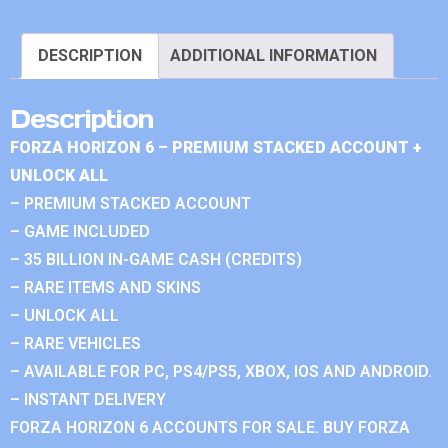
DESCRIPTION
ADDITIONAL INFORMATION
Description
FORZA HORIZON 6 – PREMIUM STACKED ACCOUNT +
UNLOCK ALL
– PREMIUM STACKED ACCOUNT
– GAME INCLUDED
– 35 BILLION IN-GAME CASH (CREDITS)
– RARE ITEMS AND SKINS
– UNLOCK ALL
– RARE VEHICLES
– AVAILABLE FOR PC, PS4/PS5, XBOX, IOS AND ANDROID.
– INSTANT DELIVERY
FORZA HORIZON 6 ACCOUNTS FOR SALE. BUY FORZA