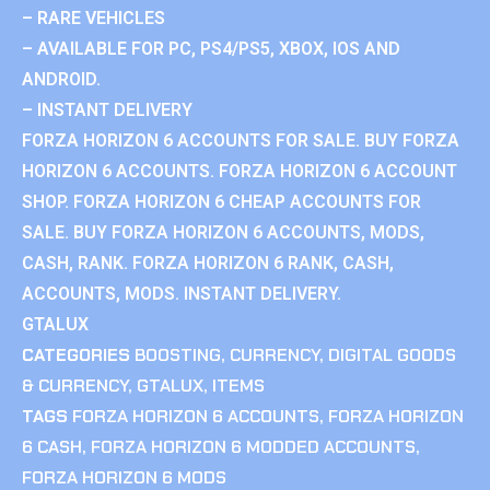
– RARE VEHICLES
– AVAILABLE FOR PC, PS4/PS5, XBOX, IOS AND
ANDROID.
– INSTANT DELIVERY
FORZA HORIZON 6 ACCOUNTS FOR SALE. BUY FORZA
HORIZON 6 ACCOUNTS. FORZA HORIZON 6 ACCOUNT
SHOP. FORZA HORIZON 6 CHEAP ACCOUNTS FOR
SALE. BUY FORZA HORIZON 6 ACCOUNTS, MODS,
CASH, RANK. FORZA HORIZON 6 RANK, CASH,
ACCOUNTS, MODS. INSTANT DELIVERY.
GTALUX
CATEGORIES
BOOSTING
,
CURRENCY
,
DIGITAL GOODS
& CURRENCY
,
GTALUX
,
ITEMS
TAGS
FORZA HORIZON 6 ACCOUNTS
,
FORZA HORIZON
6 CASH
,
FORZA HORIZON 6 MODDED ACCOUNTS
,
FORZA HORIZON 6 MODS