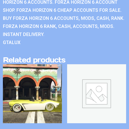
HORIZON 6 ACCOUNTS. FORZA HORIZON 6 ACCOUNT
SHOP. FORZA HORIZON 6 CHEAP ACCOUNTS FOR SALE.
BUY FORZA HORIZON 6 ACCOUNTS, MODS, CASH, RANK.
FORZA HORIZON 6 RANK, CASH, ACCOUNTS, MODS.
INSTANT DELIVERY.
GTALUX
Related products