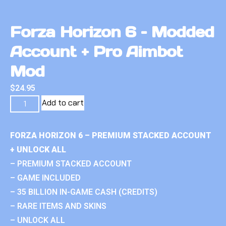
Forza Horizon 6 – Modded
Account + Pro Aimbot
Mod
$
24.95
Add to cart
FORZA HORIZON 6 – PREMIUM STACKED ACCOUNT
+ UNLOCK ALL
– PREMIUM STACKED ACCOUNT
– GAME INCLUDED
– 35 BILLION IN-GAME CASH (CREDITS)
– RARE ITEMS AND SKINS
– UNLOCK ALL