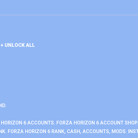
+ UNLOCK ALL
ID.
 HORIZON 6 ACCOUNTS. FORZA HORIZON 6 ACCOUNT SHOP.
K. FORZA HORIZON 6 RANK, CASH, ACCOUNTS, MODS. INST