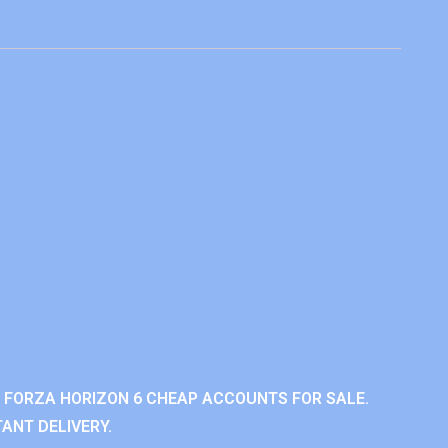
 FORZA HORIZON 6 CHEAP ACCOUNTS FOR SALE.
ANT DELIVERY.