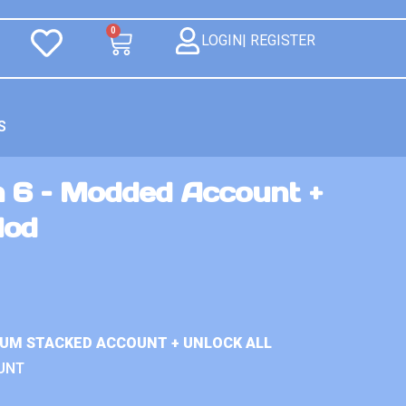
0
LOGIN| REGISTER
S
n 6 – Modded Account +
Mod
IUM STACKED ACCOUNT + UNLOCK ALL
UNT