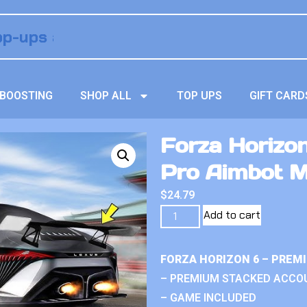
BOOSTING
SHOP ALL
TOP UPS
GIFT CARD
Forza Horizo
Pro Aimbot 
$
24.79
Add to cart
FORZA HORIZON 6 – PREM
– PREMIUM STACKED ACCO
– GAME INCLUDED