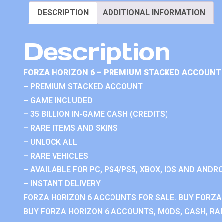
DESCRIPTION
ADDITIONAL INFORMATION
Description
FORZA HORIZON 6 – PREMIUM STACKED ACCOUNT 
– PREMIUM STACKED ACCOUNT
– GAME INCLUDED
– 35 BILLION IN-GAME CASH (CREDITS)
– RARE ITEMS AND SKINS
– UNLOCK ALL
– RARE VEHICLES
– AVAILABLE FOR PC, PS4/PS5, XBOX, IOS AND ANDRO
– INSTANT DELIVERY
FORZA HORIZON 6 ACCOUNTS FOR SALE. BUY FORZA
BUY FORZA HORIZON 6 ACCOUNTS, MODS, CASH, RAN