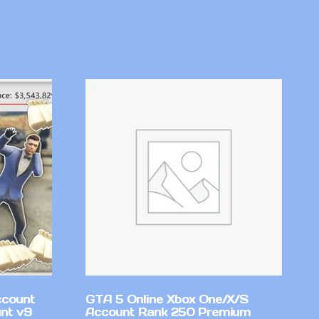
ccount
GTA 5 Online Xbox One/X/S
nt v9
Account Rank 250 Premium