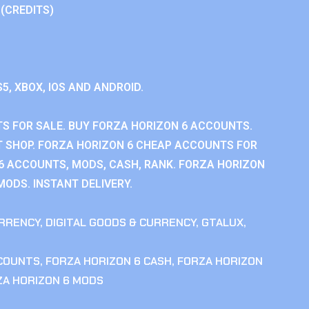
 (CREDITS)
S5, XBOX, IOS AND ANDROID.
S FOR SALE. BUY FORZA HORIZON 6 ACCOUNTS.
 SHOP. FORZA HORIZON 6 CHEAP ACCOUNTS FOR
 6 ACCOUNTS, MODS, CASH, RANK. FORZA HORIZON
MODS. INSTANT DELIVERY.
RRENCY
,
DIGITAL GOODS & CURRENCY
,
GTALUX
,
CCOUNTS
,
FORZA HORIZON 6 CASH
,
FORZA HORIZON
ZA HORIZON 6 MODS