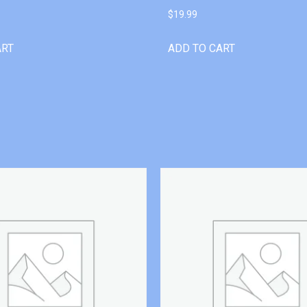
$
19.99
ART
ADD TO CART