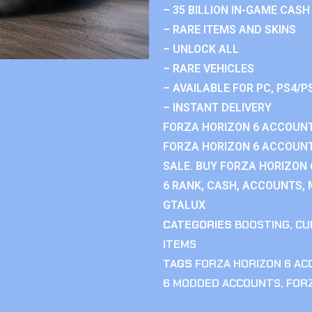
– 35 BILLION IN-GAME CASH
– RARE ITEMS AND SKINS
– UNLOCK ALL
– RARE VEHICLES
– AVAILABLE FOR PC, PS4/P
– INSTANT DELIVERY
FORZA HORIZON 6 ACCOUNT
FORZA HORIZON 6 ACCOUNT
SALE. BUY FORZA HORIZON
6 RANK, CASH, ACCOUNTS, 
GTALUX
CATEGORIES
BOOSTING
,
CU
ITEMS
TAGS
FORZA HORIZON 6 A
6 MODDED ACCOUNTS
,
FOR