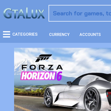
CATEGORIES
CURRENCY
ACCOUNTS