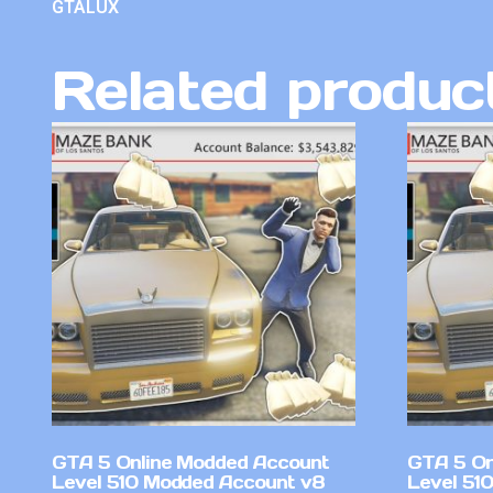
GTALUX
Related produc
GTA 5 Online Modded Account
GTA 5 On
Level 510 Modded Account v8
Level 51