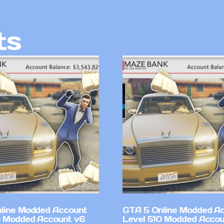
ts
line Modded Account
GTA 5 Online Modded A
0 Modded Account v6
Level 510 Modded Accou