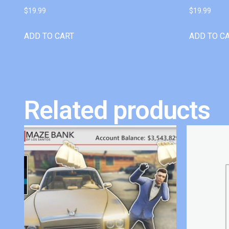
$
19.99
$
19.99
ADD TO CART
ADD TO C
Related products