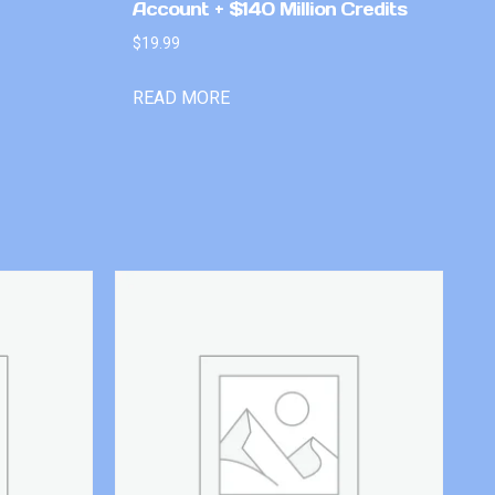
Account + $140 Million Credits
$
19.99
READ MORE