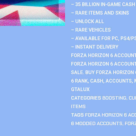
– 35 BILLION IN-GAME CASH
– RARE ITEMS AND SKINS
– UNLOCK ALL
– RARE VEHICLES
– AVAILABLE FOR PC, PS4/P
– INSTANT DELIVERY
FORZA HORIZON 6 ACCOUNT
FORZA HORIZON 6 ACCOUNT
SALE. BUY FORZA HORIZON
6 RANK, CASH, ACCOUNTS, 
GTALUX
CATEGORIES
BOOSTING
,
CU
ITEMS
TAGS
FORZA HORIZON 6 A
6 MODDED ACCOUNTS
,
FOR