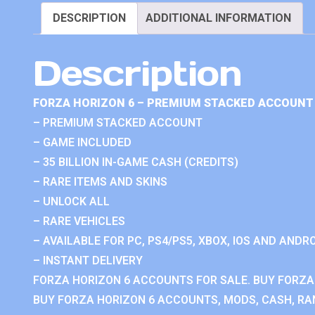
DESCRIPTION
ADDITIONAL INFORMATION
Description
FORZA HORIZON 6 – PREMIUM STACKED ACCOUNT 
– PREMIUM STACKED ACCOUNT
– GAME INCLUDED
– 35 BILLION IN-GAME CASH (CREDITS)
– RARE ITEMS AND SKINS
– UNLOCK ALL
– RARE VEHICLES
– AVAILABLE FOR PC, PS4/PS5, XBOX, IOS AND ANDRO
– INSTANT DELIVERY
FORZA HORIZON 6 ACCOUNTS FOR SALE. BUY FORZA
BUY FORZA HORIZON 6 ACCOUNTS, MODS, CASH, RAN