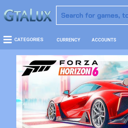
CATEGORIES
CURRENCY
ACCOUNTS