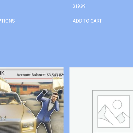
$
19.99
PTIONS
ADD TO CART