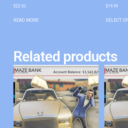
$
22.50
$
19.99
READ MORE
SELECT O
Related products