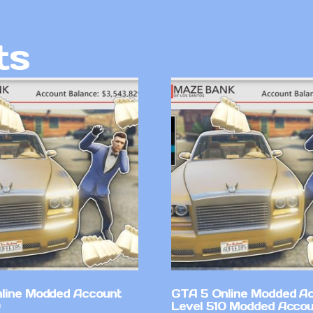
ts
line Modded Account
GTA 5 Online Modded A
Level 510 Modded Accou