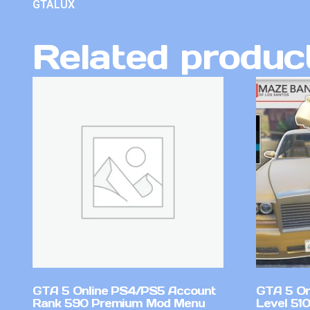
GTALUX
Related produc
GTA 5 Online PS4/PS5 Account
GTA 5 On
Rank 590 Premium Mod Menu
Level 510