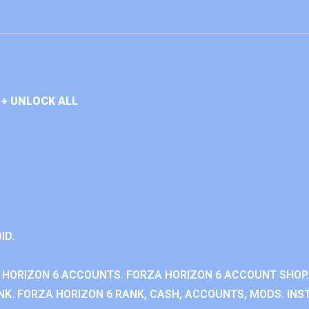
+ UNLOCK ALL
ID.
 HORIZON 6 ACCOUNTS. FORZA HORIZON 6 ACCOUNT SHOP.
K. FORZA HORIZON 6 RANK, CASH, ACCOUNTS, MODS. INST