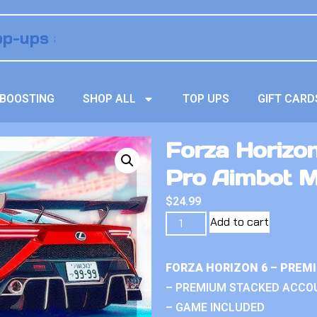
BOOSTING
SHOP ALL
TOP UPS
GIFT CARD
Forza Horizo
Pro Aimbot 
$
24.99
Add to cart
FORZA HORIZON 6 – PREM
– PREMIUM STACKED ACCO
– GAME INCLUDED