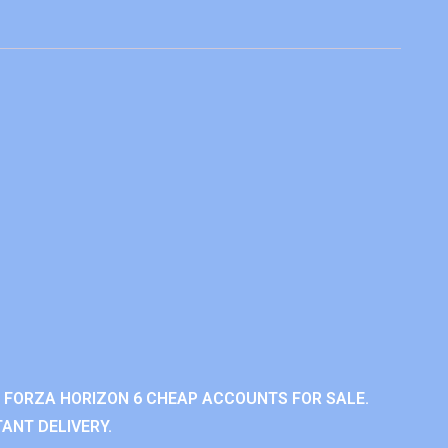
 FORZA HORIZON 6 CHEAP ACCOUNTS FOR SALE.
ANT DELIVERY.