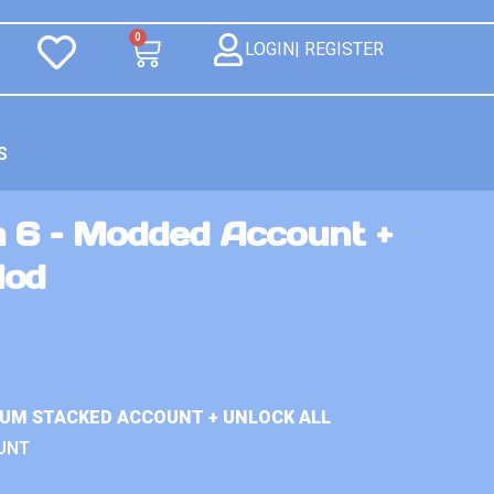
0
LOGIN| REGISTER
S
n 6 – Modded Account +
Mod
IUM STACKED ACCOUNT + UNLOCK ALL
UNT