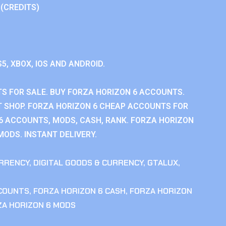
 (CREDITS)
S5, XBOX, IOS AND ANDROID.
S FOR SALE. BUY FORZA HORIZON 6 ACCOUNTS.
 SHOP. FORZA HORIZON 6 CHEAP ACCOUNTS FOR
 6 ACCOUNTS, MODS, CASH, RANK. FORZA HORIZON
MODS. INSTANT DELIVERY.
RRENCY
,
DIGITAL GOODS & CURRENCY
,
GTALUX
,
CCOUNTS
,
FORZA HORIZON 6 CASH
,
FORZA HORIZON
ZA HORIZON 6 MODS