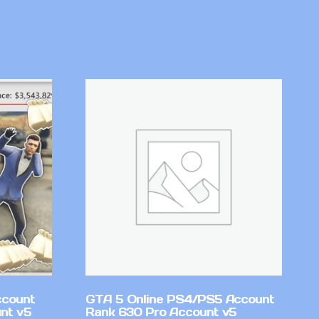
ccount
GTA 5 Online PS4/PS5 Account
nt v5
Rank 630 Pro Account v5