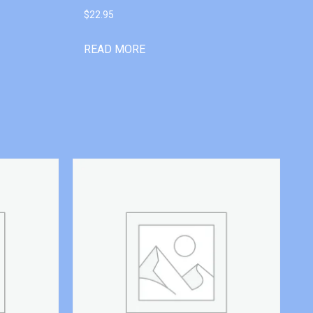
$
22.95
READ MORE