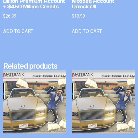
Billion Premium Account
Modded Account +
+ $450 Million Credits
Unlock All
$
26.99
$
19.99
ADD TO CART
ADD TO CART
Related products