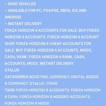
– RARE VEHICLES
– AVAILABLE FOR PC, PS4/PS5, XBOX, IOS AND
ANDROID.
– INSTANT DELIVERY
FORZA HORIZON 6 ACCOUNTS FOR SALE. BUY FORZA
HORIZON 6 ACCOUNTS. FORZA HORIZON 6 ACCOUNT
SHOP. FORZA HORIZON 6 CHEAP ACCOUNTS FOR
SALE. BUY FORZA HORIZON 6 ACCOUNTS, MODS,
CASH, RANK. FORZA HORIZON 6 RANK, CASH,
ACCOUNTS, MODS. INSTANT DELIVERY.
GTALUX
CATEGORIES
BOOSTING
,
CURRENCY
,
DIGITAL GOODS
& CURRENCY
,
GTALUX
,
ITEMS
TAGS
FORZA HORIZON 6 ACCOUNTS
,
FORZA HORIZON
6 CASH
,
FORZA HORIZON 6 MODDED ACCOUNTS
,
FORZA HORIZON 6 MODS