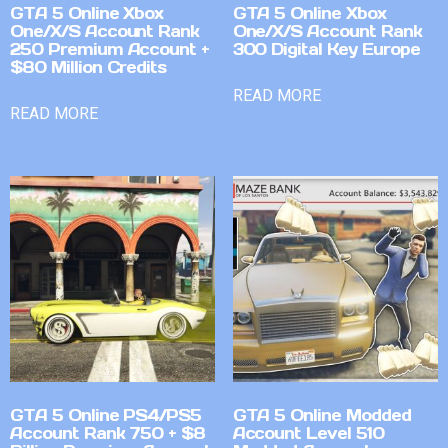
GTA 5 Online Xbox
GTA 5 Online Xbox
One/X/S Account Rank
One/X/S Account Rank
250 Premium Account +
300 Digital Key Europe
$80 Million Credits
READ MORE
READ MORE
GTA 5 Online PS4/PS5
GTA 5 Online Modded
Account Rank 750 + $8
Account Level 510