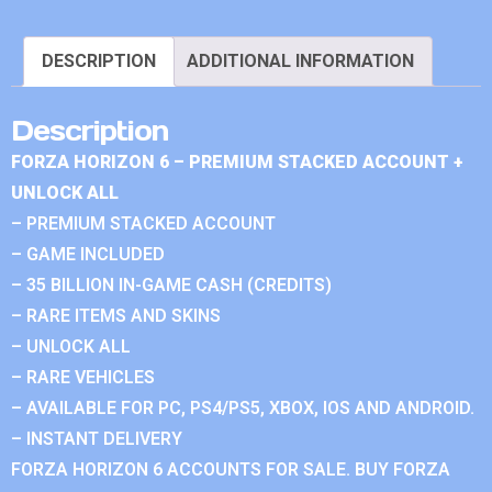
DESCRIPTION
ADDITIONAL INFORMATION
Description
FORZA HORIZON 6 – PREMIUM STACKED ACCOUNT +
UNLOCK ALL
– PREMIUM STACKED ACCOUNT
– GAME INCLUDED
– 35 BILLION IN-GAME CASH (CREDITS)
– RARE ITEMS AND SKINS
– UNLOCK ALL
– RARE VEHICLES
– AVAILABLE FOR PC, PS4/PS5, XBOX, IOS AND ANDROID.
– INSTANT DELIVERY
FORZA HORIZON 6 ACCOUNTS FOR SALE. BUY FORZA