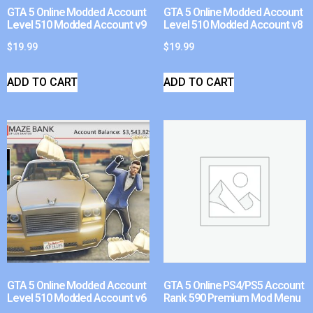
GTA 5 Online Modded Account
GTA 5 Online Modded Account
Level 510 Modded Account v9
Level 510 Modded Account v8
$
19.99
$
19.99
ADD TO CART
ADD TO CART
GTA 5 Online Modded Account
GTA 5 Online PS4/PS5 Account
Level 510 Modded Account v6
Rank 590 Premium Mod Menu