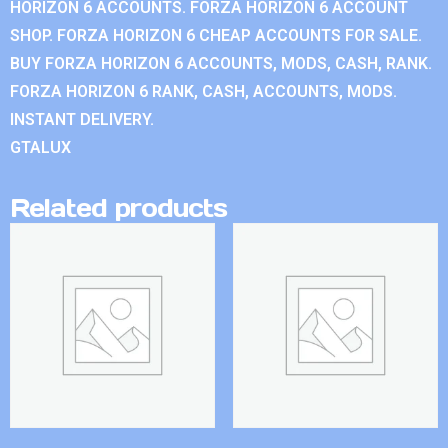
HORIZON 6 ACCOUNTS. FORZA HORIZON 6 ACCOUNT
SHOP. FORZA HORIZON 6 CHEAP ACCOUNTS FOR SALE.
BUY FORZA HORIZON 6 ACCOUNTS, MODS, CASH, RANK.
FORZA HORIZON 6 RANK, CASH, ACCOUNTS, MODS.
INSTANT DELIVERY.
GTALUX
Related products