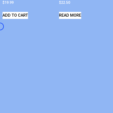
$
19.99
$
22.50
ADD TO CART
READ MORE