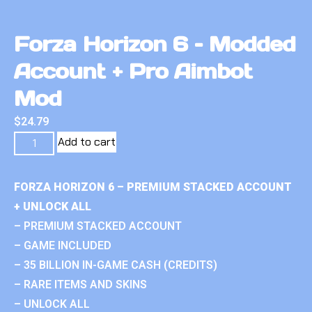
Forza Horizon 6 – Modded
Account + Pro Aimbot
Mod
$
24.79
Add to cart
FORZA HORIZON 6 – PREMIUM STACKED ACCOUNT
+ UNLOCK ALL
– PREMIUM STACKED ACCOUNT
– GAME INCLUDED
– 35 BILLION IN-GAME CASH (CREDITS)
– RARE ITEMS AND SKINS
– UNLOCK ALL