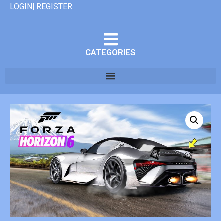
LOGIN| REGISTER
CATEGORIES