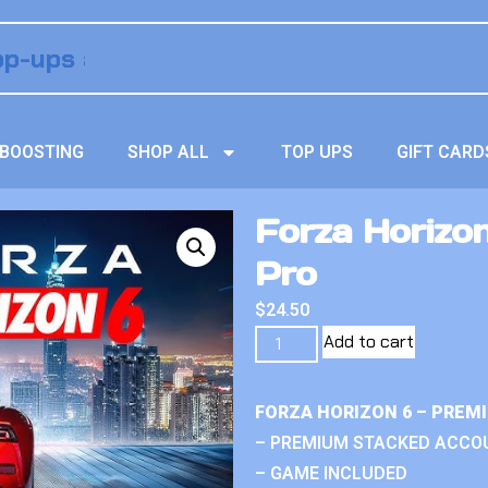
BOOSTING
SHOP ALL
TOP UPS
GIFT CARD
Forza Horizo
Pro
$
24.50
Add to cart
FORZA HORIZON 6 – PREM
– PREMIUM STACKED ACCO
– GAME INCLUDED