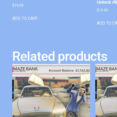
Unlock Al
$
19.99
$
19.99
ADD TO CART
ADD TO C
Related products