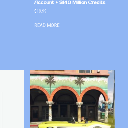
Account + $140 Million Credits
$
19.99
READ MORE