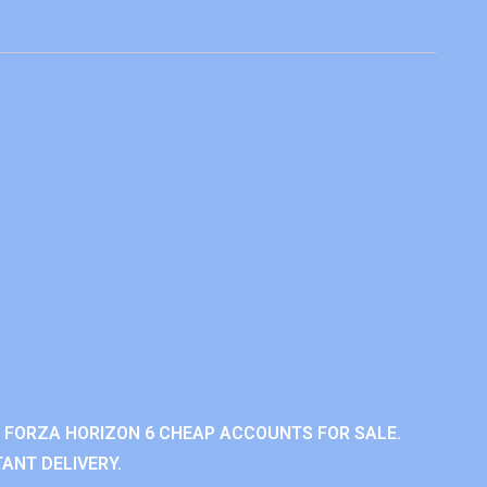
 FORZA HORIZON 6 CHEAP ACCOUNTS FOR SALE.
ANT DELIVERY.