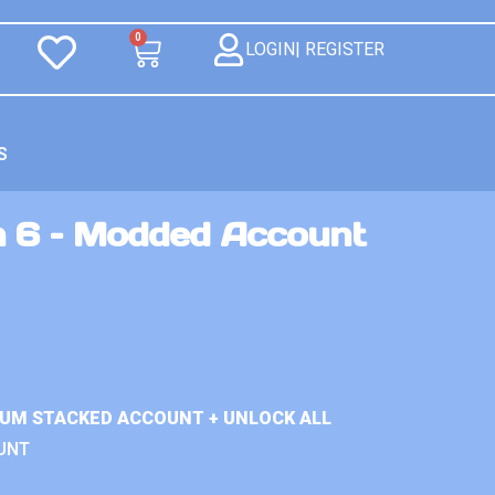
0
LOGIN| REGISTER
S
n 6 – Modded Account
IUM STACKED ACCOUNT + UNLOCK ALL
UNT