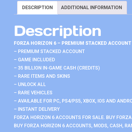
DESCRIPTION
ADDITIONAL INFORMATION
Description
FORZA HORIZON 6 – PREMIUM STACKED ACCOUNT 
– PREMIUM STACKED ACCOUNT
– GAME INCLUDED
– 35 BILLION IN-GAME CASH (CREDITS)
– RARE ITEMS AND SKINS
– UNLOCK ALL
– RARE VEHICLES
– AVAILABLE FOR PC, PS4/PS5, XBOX, IOS AND ANDRO
– INSTANT DELIVERY
FORZA HORIZON 6 ACCOUNTS FOR SALE. BUY FORZA
BUY FORZA HORIZON 6 ACCOUNTS, MODS, CASH, RAN