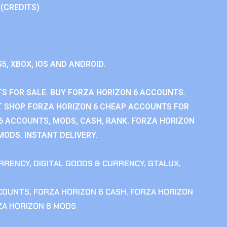
 (CREDITS)
S5, XBOX, IOS AND ANDROID.
S FOR SALE. BUY FORZA HORIZON 6 ACCOUNTS.
 SHOP. FORZA HORIZON 6 CHEAP ACCOUNTS FOR
 6 ACCOUNTS, MODS, CASH, RANK. FORZA HORIZON
MODS. INSTANT DELIVERY.
RRENCY
,
DIGITAL GOODS & CURRENCY
,
GTALUX
,
CCOUNTS
,
FORZA HORIZON 6 CASH
,
FORZA HORIZON
ZA HORIZON 6 MODS