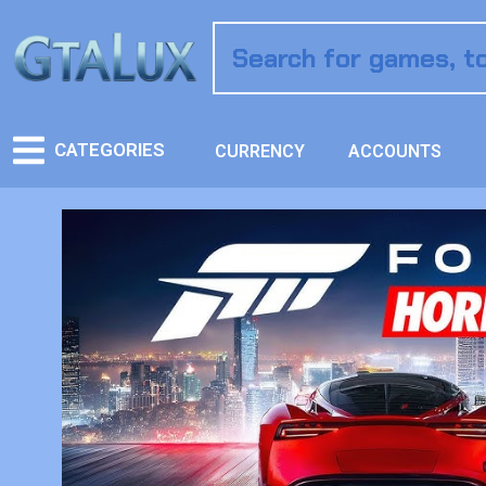
CATEGORIES
CURRENCY
ACCOUNTS