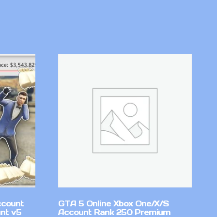
ccount
GTA 5 Online Xbox One/X/S
nt v5
Account Rank 250 Premium