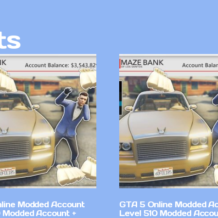
ts
line Modded Account
GTA 5 Online Modded A
0 Modded Account +
Level 510 Modded Accou