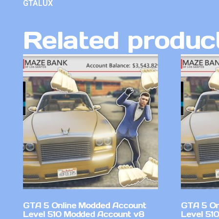
GTALUX
Related produc
GTA 5 Online Modded Account
GTA 5 On
Level 510 Modded Account v8
Level 51