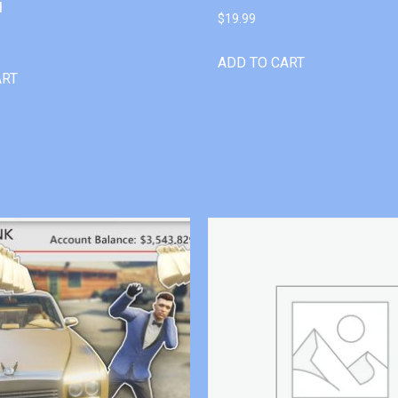
l
$
19.99
ADD TO CART
ART