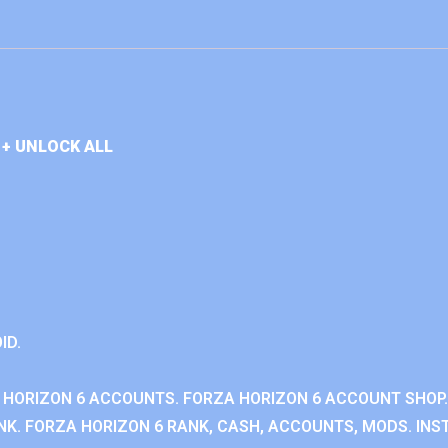
+ UNLOCK ALL
ID.
 HORIZON 6 ACCOUNTS. FORZA HORIZON 6 ACCOUNT SHOP.
K. FORZA HORIZON 6 RANK, CASH, ACCOUNTS, MODS. INST