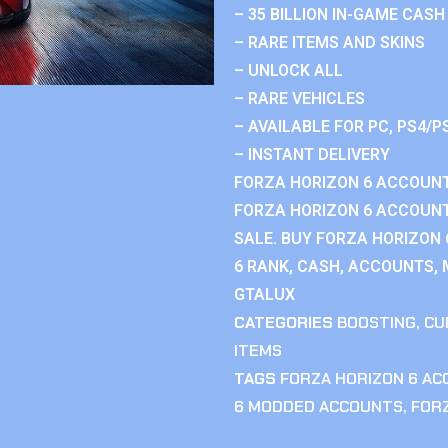
– 35 BILLION IN-GAME CASH
– RARE ITEMS AND SKINS
– UNLOCK ALL
– RARE VEHICLES
– AVAILABLE FOR PC, PS4/P
– INSTANT DELIVERY
FORZA HORIZON 6 ACCOUNT
FORZA HORIZON 6 ACCOUNT
SALE. BUY FORZA HORIZON
6 RANK, CASH, ACCOUNTS, 
GTALUX
CATEGORIES
BOOSTING
,
CU
ITEMS
TAGS
FORZA HORIZON 6 A
6 MODDED ACCOUNTS
,
FOR