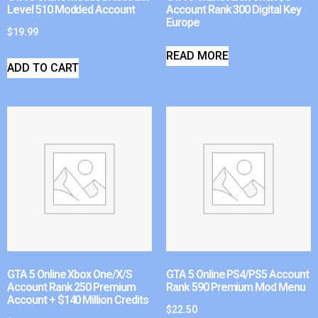
Level 510 Modded Account
Account Rank 300 Digital Key
Europe
$
19.99
READ MORE
ADD TO CART
GTA 5 Online Xbox One/X/S
GTA 5 Online PS4/PS5 Account
Account Rank 250 Premium
Rank 590 Premium Mod Menu
Account + $140 Million Credits
$
22.50