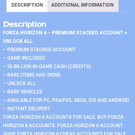
DESCRIPTION
ADDITIONAL INFORMATION
Description
FORZA HORIZON 6 – PREMIUM STACKED ACCOUNT +
UNLOCK ALL
– PREMIUM STACKED ACCOUNT
– GAME INCLUDED
– 35 BILLION IN-GAME CASH (CREDITS)
– RARE ITEMS AND SKINS
– UNLOCK ALL
– RARE VEHICLES
– AVAILABLE FOR PC, PS4/PS5, XBOX, IOS AND ANDROID.
– INSTANT DELIVERY
FORZA HORIZON 6 ACCOUNTS FOR SALE. BUY FORZA
HORIZON 6 ACCOUNTS. FORZA HORIZON 6 ACCOUNT
SHOP. FORZA HORIZON 6 CHEAP ACCOUNTS FOR SALE.