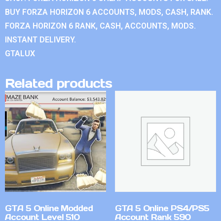
BUY FORZA HORIZON 6 ACCOUNTS, MODS, CASH, RANK.
FORZA HORIZON 6 RANK, CASH, ACCOUNTS, MODS.
INSTANT DELIVERY.
GTALUX
Related products
GTA 5 Online Modded
GTA 5 Online PS4/PS5
Account Level 510
Account Rank 590