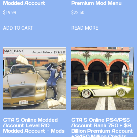
Modded Account
Premium Mod Menu
$
19.99
$
22.50
ADD TO CART
READ MORE
GTA 5 Online Modded
GTA 5 Online PS4/PS5
Account Level 510
Account Rank 750 + $8
Modded Account + Mods
Billion Premium Account
+ $450 Million Credits