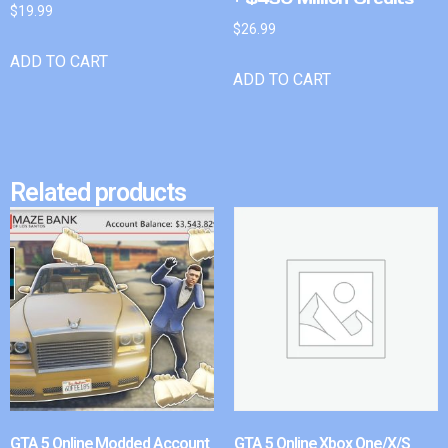
$
19.99
$
26.99
ADD TO CART
ADD TO CART
Related products
GTA 5 Online Modded Account
GTA 5 Online Xbox One/X/S