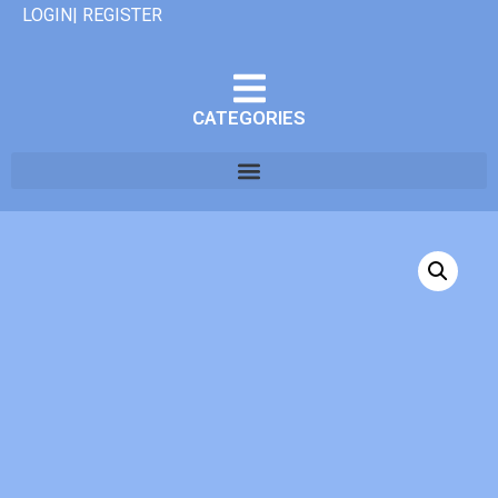
LOGIN| REGISTER
CATEGORIES