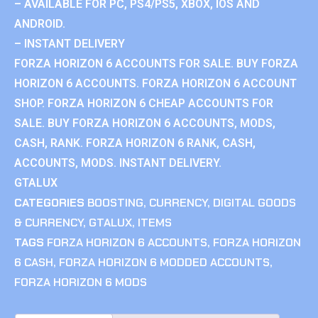
– AVAILABLE FOR PC, PS4/PS5, XBOX, IOS AND
ANDROID.
– INSTANT DELIVERY
FORZA HORIZON 6 ACCOUNTS FOR SALE. BUY FORZA
HORIZON 6 ACCOUNTS. FORZA HORIZON 6 ACCOUNT
SHOP. FORZA HORIZON 6 CHEAP ACCOUNTS FOR
SALE. BUY FORZA HORIZON 6 ACCOUNTS, MODS,
CASH, RANK. FORZA HORIZON 6 RANK, CASH,
ACCOUNTS, MODS. INSTANT DELIVERY.
GTALUX
CATEGORIES
BOOSTING
,
CURRENCY
,
DIGITAL GOODS
& CURRENCY
,
GTALUX
,
ITEMS
TAGS
FORZA HORIZON 6 ACCOUNTS
,
FORZA HORIZON
6 CASH
,
FORZA HORIZON 6 MODDED ACCOUNTS
,
FORZA HORIZON 6 MODS