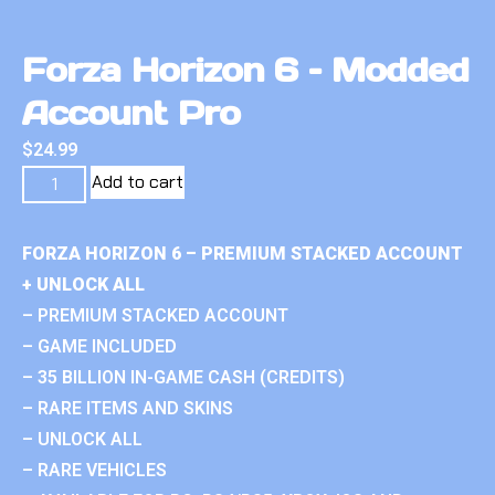
Forza Horizon 6 – Modded
Account Pro
$
24.99
Add to cart
FORZA HORIZON 6 – PREMIUM STACKED ACCOUNT
+ UNLOCK ALL
– PREMIUM STACKED ACCOUNT
– GAME INCLUDED
– 35 BILLION IN-GAME CASH (CREDITS)
– RARE ITEMS AND SKINS
– UNLOCK ALL
– RARE VEHICLES