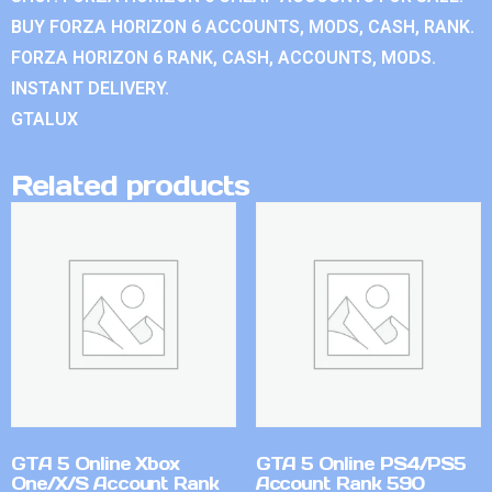
BUY FORZA HORIZON 6 ACCOUNTS, MODS, CASH, RANK.
FORZA HORIZON 6 RANK, CASH, ACCOUNTS, MODS.
INSTANT DELIVERY.
GTALUX
Related products
GTA 5 Online Xbox
GTA 5 Online PS4/PS5
One/X/S Account Rank
Account Rank 590