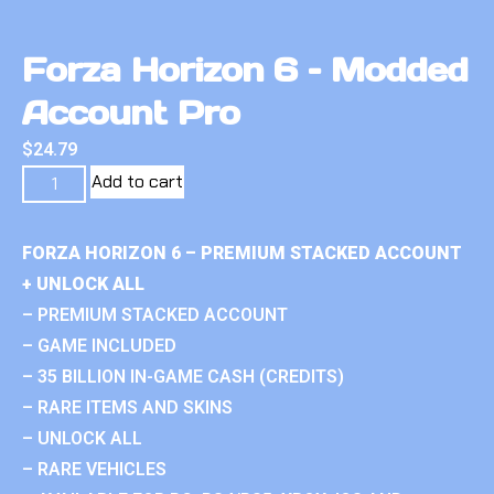
Forza Horizon 6 – Modded
Account Pro
$
24.79
Add to cart
FORZA HORIZON 6 – PREMIUM STACKED ACCOUNT
+ UNLOCK ALL
– PREMIUM STACKED ACCOUNT
– GAME INCLUDED
– 35 BILLION IN-GAME CASH (CREDITS)
– RARE ITEMS AND SKINS
– UNLOCK ALL
– RARE VEHICLES