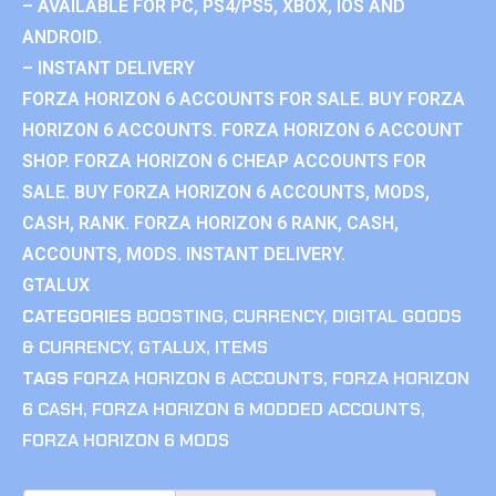
– AVAILABLE FOR PC, PS4/PS5, XBOX, IOS AND
ANDROID.
– INSTANT DELIVERY
FORZA HORIZON 6 ACCOUNTS FOR SALE. BUY FORZA
HORIZON 6 ACCOUNTS. FORZA HORIZON 6 ACCOUNT
SHOP. FORZA HORIZON 6 CHEAP ACCOUNTS FOR
SALE. BUY FORZA HORIZON 6 ACCOUNTS, MODS,
CASH, RANK. FORZA HORIZON 6 RANK, CASH,
ACCOUNTS, MODS. INSTANT DELIVERY.
GTALUX
CATEGORIES
BOOSTING
,
CURRENCY
,
DIGITAL GOODS
& CURRENCY
,
GTALUX
,
ITEMS
TAGS
FORZA HORIZON 6 ACCOUNTS
,
FORZA HORIZON
6 CASH
,
FORZA HORIZON 6 MODDED ACCOUNTS
,
FORZA HORIZON 6 MODS