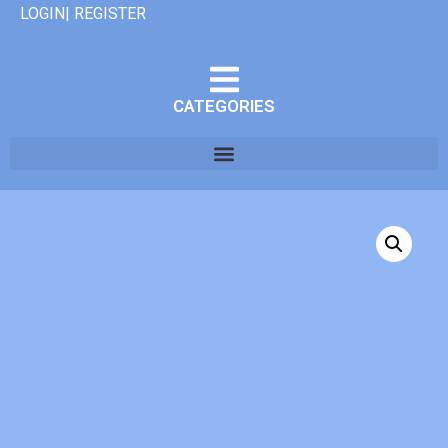
LOGIN| REGISTER
CATEGORIES