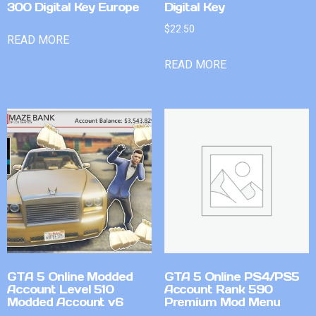
300 Digital Key Europe
Digital Key
$
22.50
READ MORE
READ MORE
GTA 5 Online Modded
GTA 5 Online PS4/PS5
Account Level 510
Account Rank 590
Modded Account v6
Premium Mod Menu