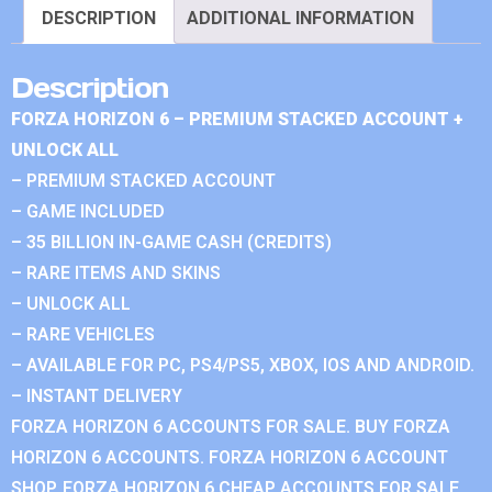
DESCRIPTION
ADDITIONAL INFORMATION
Description
FORZA HORIZON 6 – PREMIUM STACKED ACCOUNT +
UNLOCK ALL
– PREMIUM STACKED ACCOUNT
– GAME INCLUDED
– 35 BILLION IN-GAME CASH (CREDITS)
– RARE ITEMS AND SKINS
– UNLOCK ALL
– RARE VEHICLES
– AVAILABLE FOR PC, PS4/PS5, XBOX, IOS AND ANDROID.
– INSTANT DELIVERY
FORZA HORIZON 6 ACCOUNTS FOR SALE. BUY FORZA
HORIZON 6 ACCOUNTS. FORZA HORIZON 6 ACCOUNT
SHOP. FORZA HORIZON 6 CHEAP ACCOUNTS FOR SALE.