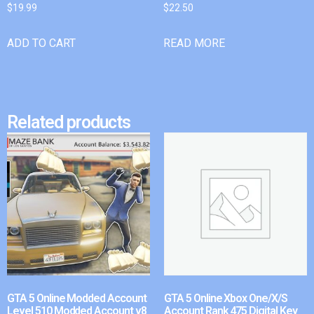
$
19.99
$
22.50
ADD TO CART
READ MORE
Related products
GTA 5 Online Modded Account
GTA 5 Online Xbox One/X/S
Level 510 Modded Account v8
Account Rank 475 Digital Key