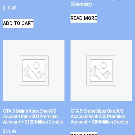
(Germany)
$
19.99
READ MORE
ADD TO CART
GTA 5 Online Xbox One/X/S
GTA 5 Online Xbox One/X/S
Account Rank 300 Premium
Account Rank 250 Premium
Account + $120 Million Credits
Account + $80 Million Credits
$
21.99