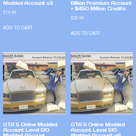
Modded Account v3
Billion Premium Account
+ $450 Million Credits
$
19.99
$
26.99
ADD TO CART
ADD TO CART
GTA 5 Online Modded
GTA 5 Online Modded
Account Level 510
Account Level 510
Modded Account
Modded Account v6