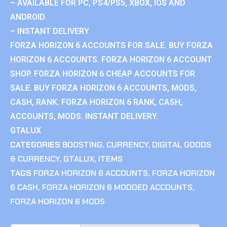
– AVAILABLE FOR PC, PS4/PS5, XBOX, IOS AND
ANDROID.
– INSTANT DELIVERY
FORZA HORIZON 6 ACCOUNTS FOR SALE. BUY FORZA
HORIZON 6 ACCOUNTS. FORZA HORIZON 6 ACCOUNT
SHOP. FORZA HORIZON 6 CHEAP ACCOUNTS FOR
SALE. BUY FORZA HORIZON 6 ACCOUNTS, MODS,
CASH, RANK. FORZA HORIZON 6 RANK, CASH,
ACCOUNTS, MODS. INSTANT DELIVERY.
GTALUX
CATEGORIES
BOOSTING
,
CURRENCY
,
DIGITAL GOODS
& CURRENCY
,
GTALUX
,
ITEMS
TAGS
FORZA HORIZON 6 ACCOUNTS
,
FORZA HORIZON
6 CASH
,
FORZA HORIZON 6 MODDED ACCOUNTS
,
FORZA HORIZON 6 MODS