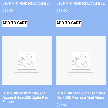
Level 510 Modded Account v5
Level 510 Modded Account v2
$
19.99
$
19.99
ADD TO CART
ADD TO CART
GTA 5 Online Xbox One/X/S
GTA 5 Online PS4/PS5 Account
Account Rank 300 Digital Key
Rank 590 Premium Mod Menu
Europe
$
22.50