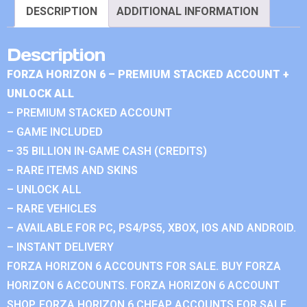
DESCRIPTION
ADDITIONAL INFORMATION
Description
FORZA HORIZON 6 – PREMIUM STACKED ACCOUNT +
UNLOCK ALL
– PREMIUM STACKED ACCOUNT
– GAME INCLUDED
– 35 BILLION IN-GAME CASH (CREDITS)
– RARE ITEMS AND SKINS
– UNLOCK ALL
– RARE VEHICLES
– AVAILABLE FOR PC, PS4/PS5, XBOX, IOS AND ANDROID.
– INSTANT DELIVERY
FORZA HORIZON 6 ACCOUNTS FOR SALE. BUY FORZA
HORIZON 6 ACCOUNTS. FORZA HORIZON 6 ACCOUNT
SHOP. FORZA HORIZON 6 CHEAP ACCOUNTS FOR SALE.