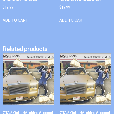
$
19.99
$
19.99
ADD TO CART
ADD TO CART
Related products
GTA 5 Online Modded Account
GTA 5 Online Modded Account