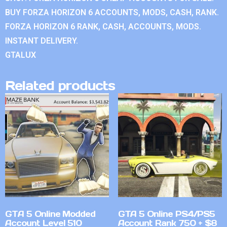
BUY FORZA HORIZON 6 ACCOUNTS, MODS, CASH, RANK.
FORZA HORIZON 6 RANK, CASH, ACCOUNTS, MODS.
INSTANT DELIVERY.
GTALUX
Related products
GTA 5 Online Modded
GTA 5 Online PS4/PS5
Account Level 510
Account Rank 750 + $8