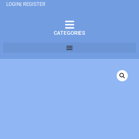
LOGIN| REGISTER
CATEGORIES