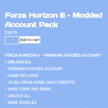
Forza Horizon 6 – Modded
Account Pack
$
24.79
Add to cart
FORZA HORIZON 6 – PREMIUM STACKED ACCOUNT
+ UNLOCK ALL
– PREMIUM STACKED ACCOUNT
– GAME INCLUDED
– 35 BILLION IN-GAME CASH (CREDITS)
– RARE ITEMS AND SKINS
– UNLOCK ALL
– RARE VEHICLES