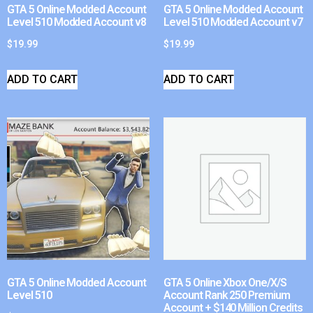
GTA 5 Online Modded Account
GTA 5 Online Modded Account
Level 510 Modded Account v8
Level 510 Modded Account v7
$
19.99
$
19.99
ADD TO CART
ADD TO CART
GTA 5 Online Modded Account
GTA 5 Online Xbox One/X/S
Level 510
Account Rank 250 Premium
Account + $140 Million Credits