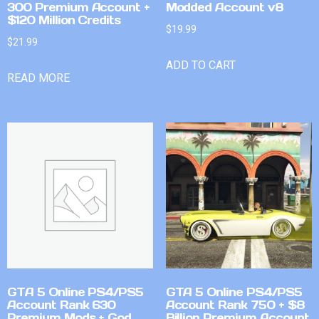
300 Premium Account +
Modded Account v8
$120 Million Credits
$
19.99
$
21.99
ADD TO CART
READ MORE
GTA 5 Online PS4/PS5
GTA 5 Online PS4/PS5
Account Rank 630
Account Rank 750 + $8
Premium Mods + God
Billion Premium Account