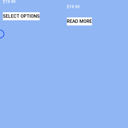
$
19.99
$
19.99
SELECT OPTIONS
READ MORE