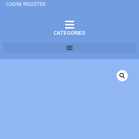
LOGIN| REGISTER
CATEGORIES