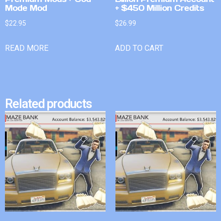
Mode Mod
+ $450 Million Credits
$
22.95
$
26.99
READ MORE
ADD TO CART
Related products