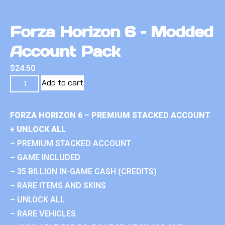
Forza Horizon 6 – Modded
Account Pack
$
24.50
Add to cart
FORZA HORIZON 6 – PREMIUM STACKED ACCOUNT
+ UNLOCK ALL
– PREMIUM STACKED ACCOUNT
– GAME INCLUDED
– 35 BILLION IN-GAME CASH (CREDITS)
– RARE ITEMS AND SKINS
– UNLOCK ALL
– RARE VEHICLES