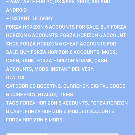
– AVAILABLE FOR PC, PS4/PS5, XBOX, IOS AND
ANDROID.
– INSTANT DELIVERY
FORZA HORIZON 6 ACCOUNTS FOR SALE. BUY FORZA
HORIZON 6 ACCOUNTS. FORZA HORIZON 6 ACCOUNT
SHOP. FORZA HORIZON 6 CHEAP ACCOUNTS FOR
SALE. BUY FORZA HORIZON 6 ACCOUNTS, MODS,
CASH, RANK. FORZA HORIZON 6 RANK, CASH,
ACCOUNTS, MODS. INSTANT DELIVERY.
GTALUX
CATEGORIES
BOOSTING
,
CURRENCY
,
DIGITAL GOODS
& CURRENCY
,
GTALUX
,
ITEMS
TAGS
FORZA HORIZON 6 ACCOUNTS
,
FORZA HORIZON
6 CASH
,
FORZA HORIZON 6 MODDED ACCOUNTS
,
FORZA HORIZON 6 MODS