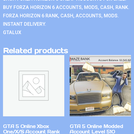
BUY FORZA HORIZON 6 ACCOUNTS, MODS, CASH, RANK.
FORZA HORIZON 6 RANK, CASH, ACCOUNTS, MODS.
INSTANT DELIVERY.
GTALUX
Related products
GTA 5 Online Xbox
GTA 5 Online Modded
One/X/S Account Rank
Account Level 510