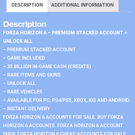
DESCRIPTION
ADDITIONAL INFORMATION
Description
FORZA HORIZON 6 – PREMIUM STACKED ACCOUNT +
UNLOCK ALL
– PREMIUM STACKED ACCOUNT
– GAME INCLUDED
– 35 BILLION IN-GAME CASH (CREDITS)
– RARE ITEMS AND SKINS
– UNLOCK ALL
– RARE VEHICLES
– AVAILABLE FOR PC, PS4/PS5, XBOX, IOS AND ANDROID.
– INSTANT DELIVERY
FORZA HORIZON 6 ACCOUNTS FOR SALE. BUY FORZA
HORIZON 6 ACCOUNTS. FORZA HORIZON 6 ACCOUNT
SHOP. FORZA HORIZON 6 CHEAP ACCOUNTS FOR SALE.