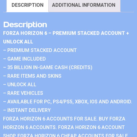
DESCRIPTION
ADDITIONAL INFORMATION
Description
FORZA HORIZON 6 – PREMIUM STACKED ACCOUNT +
UNLOCK ALL
– PREMIUM STACKED ACCOUNT
– GAME INCLUDED
– 35 BILLION IN-GAME CASH (CREDITS)
– RARE ITEMS AND SKINS
– UNLOCK ALL
– RARE VEHICLES
– AVAILABLE FOR PC, PS4/PS5, XBOX, IOS AND ANDROID.
– INSTANT DELIVERY
FORZA HORIZON 6 ACCOUNTS FOR SALE. BUY FORZA
HORIZON 6 ACCOUNTS. FORZA HORIZON 6 ACCOUNT
SHOP. FORZA HORIZON 6 CHEAP ACCOUNTS FOR SALE.