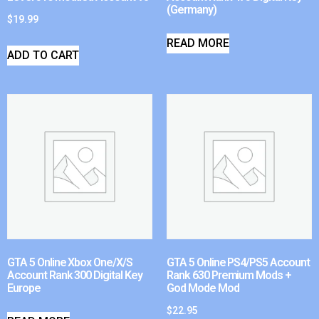
(Germany)
$
19.99
READ MORE
ADD TO CART
GTA 5 Online Xbox One/X/S
GTA 5 Online PS4/PS5 Account
Account Rank 300 Digital Key
Rank 630 Premium Mods +
Europe
God Mode Mod
$
22.95