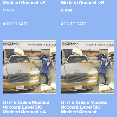
Modded Account v5
Modded Account v9
$
19.99
$
19.99
ADD TO CART
ADD TO CART
GTA 5 Online Modded
GTA 5 Online Modded
Account Level 510
Account Level 510
Modded Account v4
Modded Account