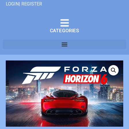
LOGIN| REGISTER
CATEGORIES