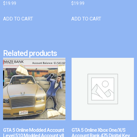
$
19.99
$
19.99
ADD TO CART
ADD TO CART
Related products
GTA 5 Online Modded Account
GTA 5 Online Xbox One/X/S
Level 510 Modded Account v8
Account Rank 475 Digital Key