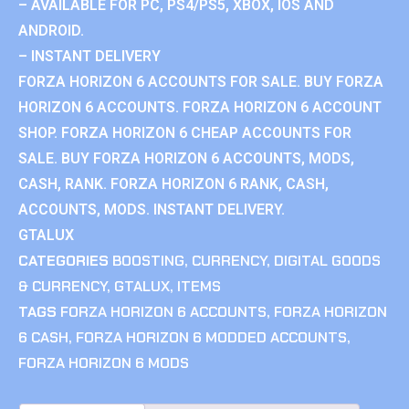
– AVAILABLE FOR PC, PS4/PS5, XBOX, IOS AND
ANDROID.
– INSTANT DELIVERY
FORZA HORIZON 6 ACCOUNTS FOR SALE. BUY FORZA
HORIZON 6 ACCOUNTS. FORZA HORIZON 6 ACCOUNT
SHOP. FORZA HORIZON 6 CHEAP ACCOUNTS FOR
SALE. BUY FORZA HORIZON 6 ACCOUNTS, MODS,
CASH, RANK. FORZA HORIZON 6 RANK, CASH,
ACCOUNTS, MODS. INSTANT DELIVERY.
GTALUX
CATEGORIES
BOOSTING
,
CURRENCY
,
DIGITAL GOODS
& CURRENCY
,
GTALUX
,
ITEMS
TAGS
FORZA HORIZON 6 ACCOUNTS
,
FORZA HORIZON
6 CASH
,
FORZA HORIZON 6 MODDED ACCOUNTS
,
FORZA HORIZON 6 MODS