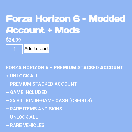
Forza Horizon 6 – Modded
Account + Mods
$
24.99
Add to cart
FORZA HORIZON 6 – PREMIUM STACKED ACCOUNT
+ UNLOCK ALL
– PREMIUM STACKED ACCOUNT
– GAME INCLUDED
– 35 BILLION IN-GAME CASH (CREDITS)
– RARE ITEMS AND SKINS
– UNLOCK ALL
– RARE VEHICLES