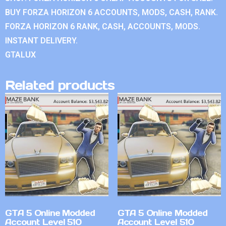
BUY FORZA HORIZON 6 ACCOUNTS, MODS, CASH, RANK.
FORZA HORIZON 6 RANK, CASH, ACCOUNTS, MODS.
INSTANT DELIVERY.
GTALUX
Related products
GTA 5 Online Modded
GTA 5 Online Modded
Account Level 510
Account Level 510