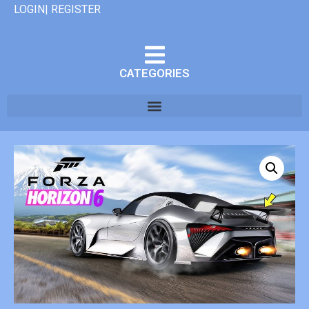
LOGIN| REGISTER
CATEGORIES