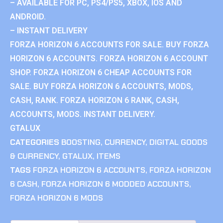
– AVAILABLE FOR PC, PS4/PS5, XBOX, IOS AND
ANDROID.
– INSTANT DELIVERY
FORZA HORIZON 6 ACCOUNTS FOR SALE. BUY FORZA
HORIZON 6 ACCOUNTS. FORZA HORIZON 6 ACCOUNT
SHOP. FORZA HORIZON 6 CHEAP ACCOUNTS FOR
SALE. BUY FORZA HORIZON 6 ACCOUNTS, MODS,
CASH, RANK. FORZA HORIZON 6 RANK, CASH,
ACCOUNTS, MODS. INSTANT DELIVERY.
GTALUX
CATEGORIES
BOOSTING
,
CURRENCY
,
DIGITAL GOODS
& CURRENCY
,
GTALUX
,
ITEMS
TAGS
FORZA HORIZON 6 ACCOUNTS
,
FORZA HORIZON
6 CASH
,
FORZA HORIZON 6 MODDED ACCOUNTS
,
FORZA HORIZON 6 MODS