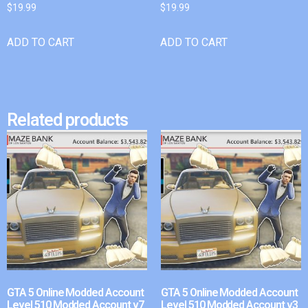
$
19.99
$
19.99
ADD TO CART
ADD TO CART
Related products
GTA 5 Online Modded Account
GTA 5 Online Modded Account
Level 510 Modded Account v7
Level 510 Modded Account v3