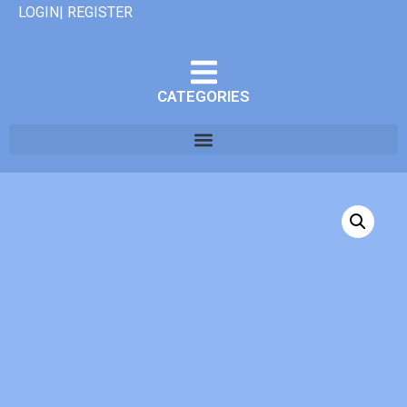
LOGIN| REGISTER
CATEGORIES