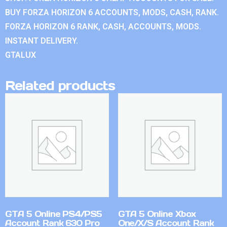
BUY FORZA HORIZON 6 ACCOUNTS, MODS, CASH, RANK.
FORZA HORIZON 6 RANK, CASH, ACCOUNTS, MODS.
INSTANT DELIVERY.
GTALUX
Related products
GTA 5 Online PS4/PS5
GTA 5 Online Xbox
Account Rank 630 Pro
One/X/S Account Rank