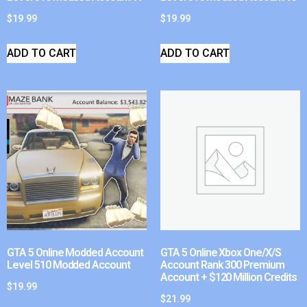
$
19.99
$
19.99
ADD TO CART
ADD TO CART
GTA 5 Online Modded Account
GTA 5 Online Xbox One/X/S
Level 510 Modded Account
Account Rank 300 Premium
Account + $120 Million Credits
$
19.99
$
21.99