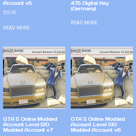
Account v5
475 Digital Key
(Germany)
$
22.95
READ MORE
READ MORE
GTA 5 Online Modded
GTA 5 Online Modded
Account Level 510
Account Level 510
Modded Account v7
Modded Account v6