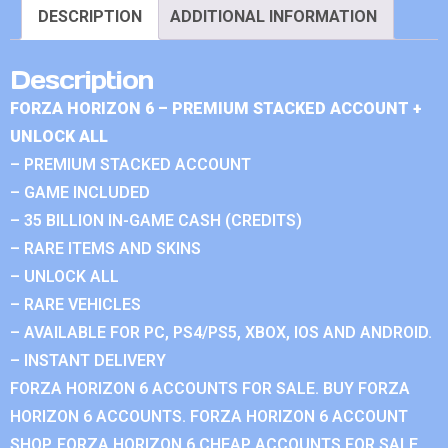
DESCRIPTION
ADDITIONAL INFORMATION
Description
FORZA HORIZON 6 – PREMIUM STACKED ACCOUNT +
UNLOCK ALL
– PREMIUM STACKED ACCOUNT
– GAME INCLUDED
– 35 BILLION IN-GAME CASH (CREDITS)
– RARE ITEMS AND SKINS
– UNLOCK ALL
– RARE VEHICLES
– AVAILABLE FOR PC, PS4/PS5, XBOX, IOS AND ANDROID.
– INSTANT DELIVERY
FORZA HORIZON 6 ACCOUNTS FOR SALE. BUY FORZA
HORIZON 6 ACCOUNTS. FORZA HORIZON 6 ACCOUNT
SHOP. FORZA HORIZON 6 CHEAP ACCOUNTS FOR SALE.