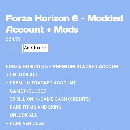
Forza Horizon 6 – Modded
Account + Mods
$
24.79
Add to cart
FORZA HORIZON 6 – PREMIUM STACKED ACCOUNT
+ UNLOCK ALL
– PREMIUM STACKED ACCOUNT
– GAME INCLUDED
– 35 BILLION IN-GAME CASH (CREDITS)
– RARE ITEMS AND SKINS
– UNLOCK ALL
– RARE VEHICLES