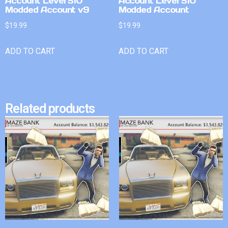
Account Level 510
Account Level 510
Modded Account v9
Modded Account
$
19.99
$
19.99
ADD TO CART
ADD TO CART
Related products