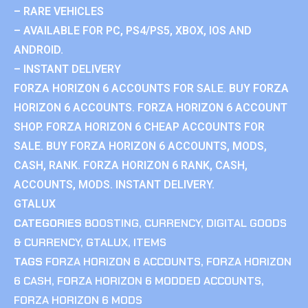
– RARE VEHICLES
– AVAILABLE FOR PC, PS4/PS5, XBOX, IOS AND
ANDROID.
– INSTANT DELIVERY
FORZA HORIZON 6 ACCOUNTS FOR SALE. BUY FORZA
HORIZON 6 ACCOUNTS. FORZA HORIZON 6 ACCOUNT
SHOP. FORZA HORIZON 6 CHEAP ACCOUNTS FOR
SALE. BUY FORZA HORIZON 6 ACCOUNTS, MODS,
CASH, RANK. FORZA HORIZON 6 RANK, CASH,
ACCOUNTS, MODS. INSTANT DELIVERY.
GTALUX
CATEGORIES
BOOSTING
,
CURRENCY
,
DIGITAL GOODS
& CURRENCY
,
GTALUX
,
ITEMS
TAGS
FORZA HORIZON 6 ACCOUNTS
,
FORZA HORIZON
6 CASH
,
FORZA HORIZON 6 MODDED ACCOUNTS
,
FORZA HORIZON 6 MODS