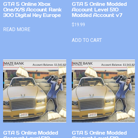
GTA 5 Online Xbox
GTA 5 Online Modded
One/X/S Account Rank
Account Level 510
300 Digital Key Europe
Modded Account v7
$
19.99
READ MORE
ADD TO CART
GTA 5 Online Modded
GTA 5 Online Modded