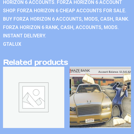
HORIZON 6 ACCOUNTS. FORZA HORIZON 6 ACCOUNT
SHOP. FORZA HORIZON 6 CHEAP ACCOUNTS FOR SALE.
BUY FORZA HORIZON 6 ACCOUNTS, MODS, CASH, RANK.
FORZA HORIZON 6 RANK, CASH, ACCOUNTS, MODS.
INSTANT DELIVERY.
GTALUX
Related products