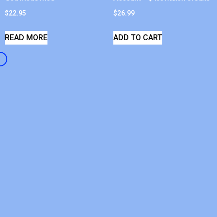
$
22.95
$
26.99
READ MORE
ADD TO CART