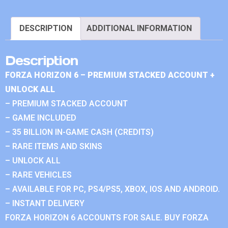
DESCRIPTION
ADDITIONAL INFORMATION
Description
FORZA HORIZON 6 – PREMIUM STACKED ACCOUNT +
UNLOCK ALL
– PREMIUM STACKED ACCOUNT
– GAME INCLUDED
– 35 BILLION IN-GAME CASH (CREDITS)
– RARE ITEMS AND SKINS
– UNLOCK ALL
– RARE VEHICLES
– AVAILABLE FOR PC, PS4/PS5, XBOX, IOS AND ANDROID.
– INSTANT DELIVERY
FORZA HORIZON 6 ACCOUNTS FOR SALE. BUY FORZA