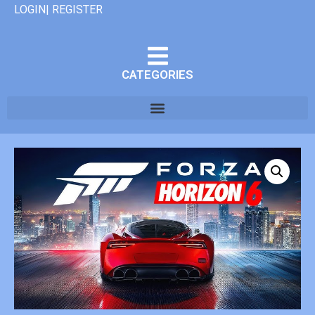
LOGIN| REGISTER
CATEGORIES