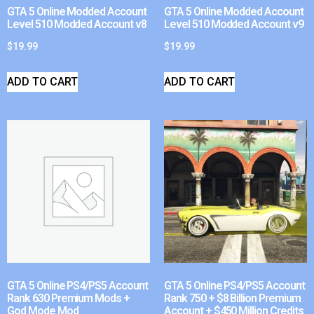
GTA 5 Online Modded Account
GTA 5 Online Modded Account
Level 510 Modded Account v8
Level 510 Modded Account v9
$
19.99
$
19.99
ADD TO CART
ADD TO CART
GTA 5 Online PS4/PS5 Account
GTA 5 Online PS4/PS5 Account
Rank 630 Premium Mods +
Rank 750 + $8 Billion Premium
God Mode Mod
Account + $450 Million Credits