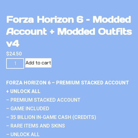
Forza Horizon 6 – Modded
Account + Modded Outfits
v4
$
24.50
Add to cart
FORZA HORIZON 6 – PREMIUM STACKED ACCOUNT
+ UNLOCK ALL
– PREMIUM STACKED ACCOUNT
– GAME INCLUDED
– 35 BILLION IN-GAME CASH (CREDITS)
– RARE ITEMS AND SKINS
– UNLOCK ALL