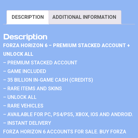
DESCRIPTION
ADDITIONAL INFORMATION
Description
FORZA HORIZON 6 – PREMIUM STACKED ACCOUNT +
UNLOCK ALL
– PREMIUM STACKED ACCOUNT
– GAME INCLUDED
– 35 BILLION IN-GAME CASH (CREDITS)
– RARE ITEMS AND SKINS
– UNLOCK ALL
– RARE VEHICLES
– AVAILABLE FOR PC, PS4/PS5, XBOX, IOS AND ANDROID.
– INSTANT DELIVERY
FORZA HORIZON 6 ACCOUNTS FOR SALE. BUY FORZA