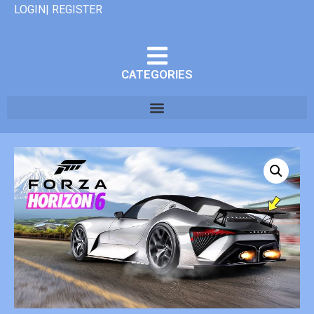
LOGIN| REGISTER
CATEGORIES