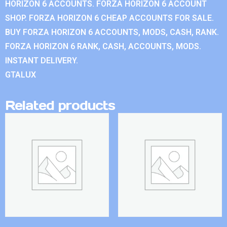
HORIZON 6 ACCOUNTS. FORZA HORIZON 6 ACCOUNT
SHOP. FORZA HORIZON 6 CHEAP ACCOUNTS FOR SALE.
BUY FORZA HORIZON 6 ACCOUNTS, MODS, CASH, RANK.
FORZA HORIZON 6 RANK, CASH, ACCOUNTS, MODS.
INSTANT DELIVERY.
GTALUX
Related products