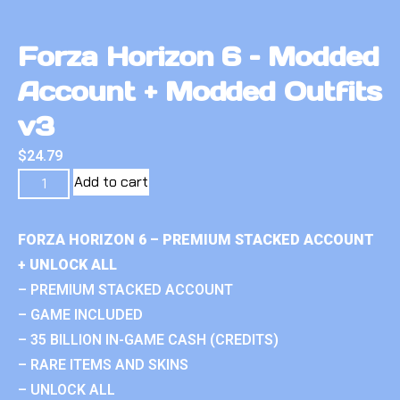
Forza Horizon 6 – Modded
Account + Modded Outfits
v3
$
24.79
Add to cart
FORZA HORIZON 6 – PREMIUM STACKED ACCOUNT
+ UNLOCK ALL
– PREMIUM STACKED ACCOUNT
– GAME INCLUDED
– 35 BILLION IN-GAME CASH (CREDITS)
– RARE ITEMS AND SKINS
– UNLOCK ALL