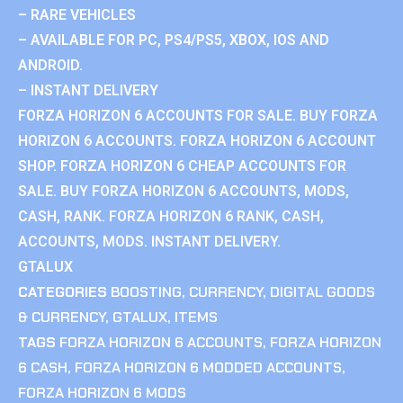
– RARE VEHICLES
– AVAILABLE FOR PC, PS4/PS5, XBOX, IOS AND
ANDROID.
– INSTANT DELIVERY
FORZA HORIZON 6 ACCOUNTS FOR SALE. BUY FORZA
HORIZON 6 ACCOUNTS. FORZA HORIZON 6 ACCOUNT
SHOP. FORZA HORIZON 6 CHEAP ACCOUNTS FOR
SALE. BUY FORZA HORIZON 6 ACCOUNTS, MODS,
CASH, RANK. FORZA HORIZON 6 RANK, CASH,
ACCOUNTS, MODS. INSTANT DELIVERY.
GTALUX
CATEGORIES
BOOSTING
,
CURRENCY
,
DIGITAL GOODS
& CURRENCY
,
GTALUX
,
ITEMS
TAGS
FORZA HORIZON 6 ACCOUNTS
,
FORZA HORIZON
6 CASH
,
FORZA HORIZON 6 MODDED ACCOUNTS
,
FORZA HORIZON 6 MODS