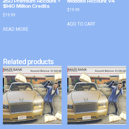
250 Premium Account +
Modded Account v4
$140 Million Credits
$
19.99
$
19.99
ADD TO CART
READ MORE
Related products