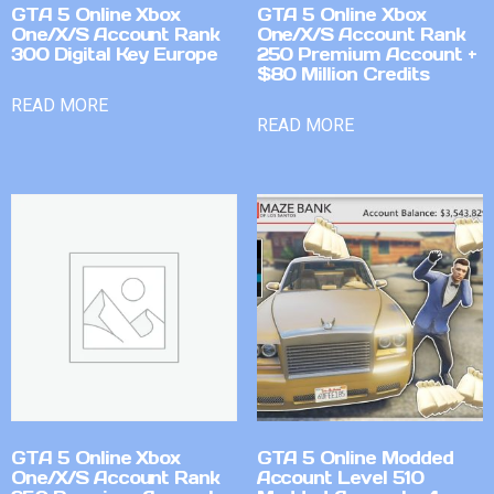
GTA 5 Online Xbox
GTA 5 Online Xbox
One/X/S Account Rank
One/X/S Account Rank
300 Digital Key Europe
250 Premium Account +
$80 Million Credits
READ MORE
READ MORE
GTA 5 Online Xbox
GTA 5 Online Modded
One/X/S Account Rank
Account Level 510