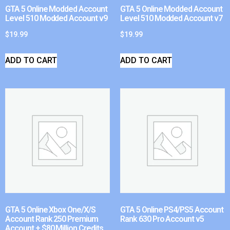
GTA 5 Online Modded Account
GTA 5 Online Modded Account
Level 510 Modded Account v9
Level 510 Modded Account v7
$
19.99
$
19.99
ADD TO CART
ADD TO CART
GTA 5 Online Xbox One/X/S
GTA 5 Online PS4/PS5 Account
Account Rank 250 Premium
Rank 630 Pro Account v5
Account + $80 Million Credits