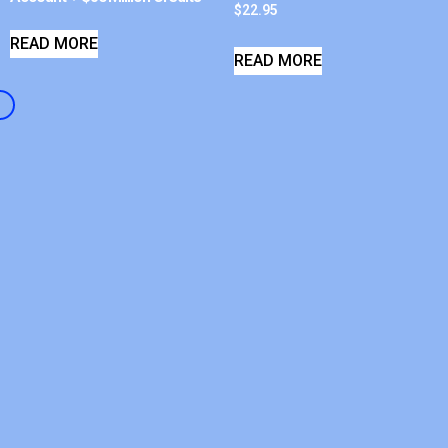
$
22.95
READ MORE
READ MORE