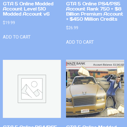
GTA 5 Online Modded
GTA 5 Online PS4/PS5
Account Level 510
Account Rank 750 + $8
Modded Account v6
Billion Premium Account
+ $450 Million Credits
$
19.99
$
26.99
ADD TO CART
ADD TO CART