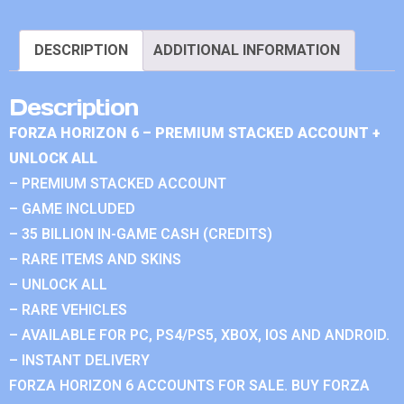
DESCRIPTION
ADDITIONAL INFORMATION
Description
FORZA HORIZON 6 – PREMIUM STACKED ACCOUNT +
UNLOCK ALL
– PREMIUM STACKED ACCOUNT
– GAME INCLUDED
– 35 BILLION IN-GAME CASH (CREDITS)
– RARE ITEMS AND SKINS
– UNLOCK ALL
– RARE VEHICLES
– AVAILABLE FOR PC, PS4/PS5, XBOX, IOS AND ANDROID.
– INSTANT DELIVERY
FORZA HORIZON 6 ACCOUNTS FOR SALE. BUY FORZA