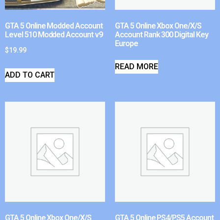
GTA 5 Online Modded Account
GTA 5 Online Xbox One/X/S
Level 510 Modded Account v9
Account Rank 300 Digital Key
Europe
$
19.99
READ MORE
ADD TO CART
GTA 5 Online Xbox One/X/S
GTA 5 Online PS4/PS5 Account