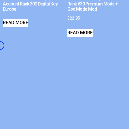
Account Rank 300 Digital Key
Rank 630 Premium Mods +
Europe
God Mode Mod
$
22.95
READ MORE
READ MORE