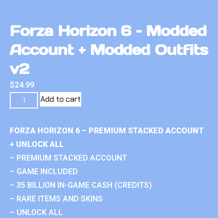
Forza Horizon 6 – Modded
Account + Modded Outfits
v2
$
24.99
Add to cart
FORZA HORIZON 6 – PREMIUM STACKED ACCOUNT
+ UNLOCK ALL
– PREMIUM STACKED ACCOUNT
– GAME INCLUDED
– 35 BILLION IN-GAME CASH (CREDITS)
– RARE ITEMS AND SKINS
– UNLOCK ALL