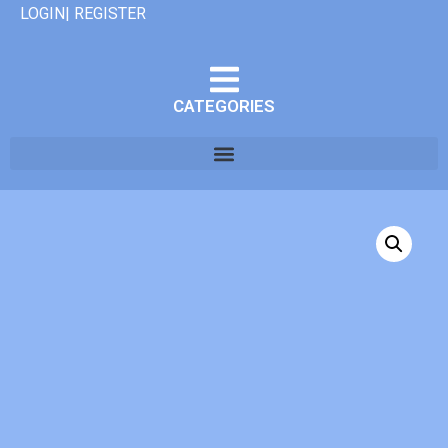
LOGIN| REGISTER
CATEGORIES