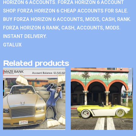
HORIZON 6 ACCOUNTS. FORZA HORIZON 6 ACCOUNT
SHOP. FORZA HORIZON 6 CHEAP ACCOUNTS FOR SALE.
BUY FORZA HORIZON 6 ACCOUNTS, MODS, CASH, RANK.
FORZA HORIZON 6 RANK, CASH, ACCOUNTS, MODS.
INSTANT DELIVERY.
GTALUX
Related products