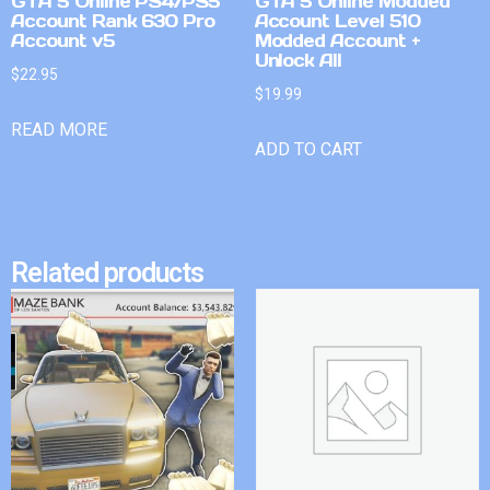
GTA 5 Online PS4/PS5
GTA 5 Online Modded
Account Rank 630 Pro
Account Level 510
Account v5
Modded Account +
Unlock All
$
22.95
$
19.99
READ MORE
ADD TO CART
Related products