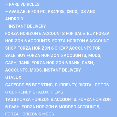
– RARE VEHICLES
– AVAILABLE FOR PC, PS4/PS5, XBOX, IOS AND
ANDROID.
– INSTANT DELIVERY
FORZA HORIZON 6 ACCOUNTS FOR SALE. BUY FORZA
HORIZON 6 ACCOUNTS. FORZA HORIZON 6 ACCOUNT
SHOP. FORZA HORIZON 6 CHEAP ACCOUNTS FOR
SALE. BUY FORZA HORIZON 6 ACCOUNTS, MODS,
CASH, RANK. FORZA HORIZON 6 RANK, CASH,
ACCOUNTS, MODS. INSTANT DELIVERY.
GTALUX
CATEGORIES
BOOSTING
,
CURRENCY
,
DIGITAL GOODS
& CURRENCY
,
GTALUX
,
ITEMS
TAGS
FORZA HORIZON 6 ACCOUNTS
,
FORZA HORIZON
6 CASH
,
FORZA HORIZON 6 MODDED ACCOUNTS
,
FORZA HORIZON 6 MODS