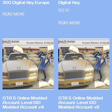
300 Digital Key Europe
Digital Key
$
22.50
READ MORE
READ MORE
GTA 5 Online Modded
GTA 5 Online Modded
Account Level 510
Account Level 510
Modded Account v4
Modded Account v2