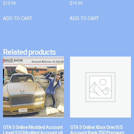
$
19.99
$
19.99
ADD TO CART
ADD TO CART
Related products
GTA 5 Online Modded Account
GTA 5 Online Xbox One/X/S
Level 510 Modded Account v6
Account Rank 250 Premium