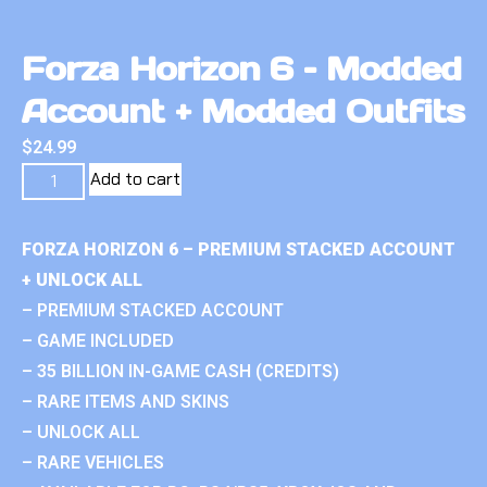
Forza Horizon 6 – Modded
Account + Modded Outfits
$
24.99
Add to cart
FORZA HORIZON 6 – PREMIUM STACKED ACCOUNT
+ UNLOCK ALL
– PREMIUM STACKED ACCOUNT
– GAME INCLUDED
– 35 BILLION IN-GAME CASH (CREDITS)
– RARE ITEMS AND SKINS
– UNLOCK ALL
– RARE VEHICLES