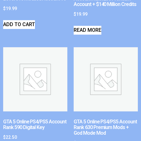
Account + $140 Million Credits
$
19.99
$
19.99
ADD TO CART
READ MORE
GTA 5 Online PS4/PS5 Account
GTA 5 Online PS4/PS5 Account
Rank 590 Digital Key
Rank 630 Premium Mods +
God Mode Mod
$
22.50