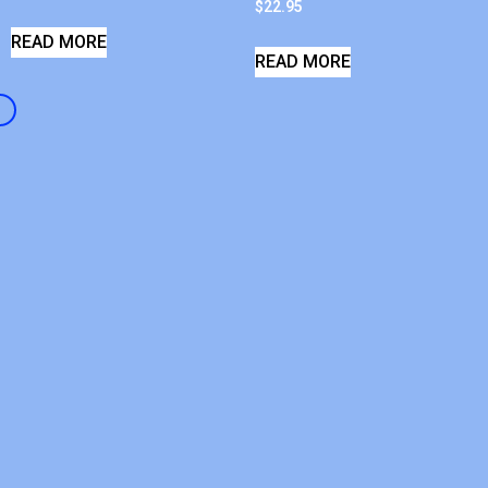
$
22.95
READ MORE
READ MORE