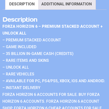
DESCRIPTION
ADDITIONAL INFORMATION
Description
FORZA HORIZON 6 – PREMIUM STACKED ACCOUNT +
UNLOCK ALL
– PREMIUM STACKED ACCOUNT
– GAME INCLUDED
– 35 BILLION IN-GAME CASH (CREDITS)
– RARE ITEMS AND SKINS
– UNLOCK ALL
– RARE VEHICLES
– AVAILABLE FOR PC, PS4/PS5, XBOX, IOS AND ANDROID.
– INSTANT DELIVERY
FORZA HORIZON 6 ACCOUNTS FOR SALE. BUY FORZA
HORIZON 6 ACCOUNTS. FORZA HORIZON 6 ACCOUNT
SHOP. FORZA HORIZON 6 CHEAP ACCOUNTS FOR SALE.