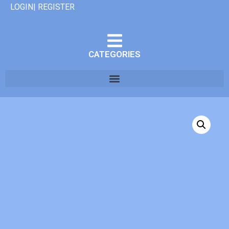
LOGIN| REGISTER
CATEGORIES