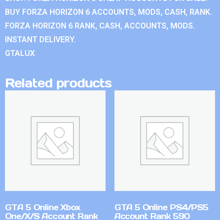
BUY FORZA HORIZON 6 ACCOUNTS, MODS, CASH, RANK.
FORZA HORIZON 6 RANK, CASH, ACCOUNTS, MODS.
INSTANT DELIVERY.
GTALUX
Related products
GTA 5 Online Xbox
GTA 5 Online PS4/PS5
One/X/S Account Rank
Account Rank 590