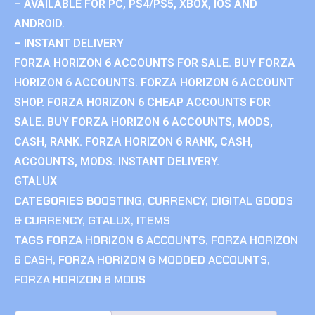
– AVAILABLE FOR PC, PS4/PS5, XBOX, IOS AND
ANDROID.
– INSTANT DELIVERY
FORZA HORIZON 6 ACCOUNTS FOR SALE. BUY FORZA
HORIZON 6 ACCOUNTS. FORZA HORIZON 6 ACCOUNT
SHOP. FORZA HORIZON 6 CHEAP ACCOUNTS FOR
SALE. BUY FORZA HORIZON 6 ACCOUNTS, MODS,
CASH, RANK. FORZA HORIZON 6 RANK, CASH,
ACCOUNTS, MODS. INSTANT DELIVERY.
GTALUX
CATEGORIES
BOOSTING
,
CURRENCY
,
DIGITAL GOODS
& CURRENCY
,
GTALUX
,
ITEMS
TAGS
FORZA HORIZON 6 ACCOUNTS
,
FORZA HORIZON
6 CASH
,
FORZA HORIZON 6 MODDED ACCOUNTS
,
FORZA HORIZON 6 MODS