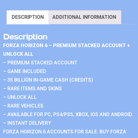
DESCRIPTION
ADDITIONAL INFORMATION
Description
FORZA HORIZON 6 – PREMIUM STACKED ACCOUNT +
UNLOCK ALL
– PREMIUM STACKED ACCOUNT
– GAME INCLUDED
– 35 BILLION IN-GAME CASH (CREDITS)
– RARE ITEMS AND SKINS
– UNLOCK ALL
– RARE VEHICLES
– AVAILABLE FOR PC, PS4/PS5, XBOX, IOS AND ANDROID.
– INSTANT DELIVERY
FORZA HORIZON 6 ACCOUNTS FOR SALE. BUY FORZA