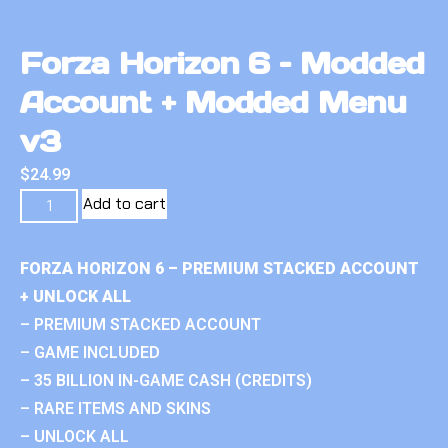
Forza Horizon 6 – Modded
Account + Modded Menu
v3
$
24.99
Add to cart
FORZA HORIZON 6 – PREMIUM STACKED ACCOUNT
+ UNLOCK ALL
– PREMIUM STACKED ACCOUNT
– GAME INCLUDED
– 35 BILLION IN-GAME CASH (CREDITS)
– RARE ITEMS AND SKINS
– UNLOCK ALL