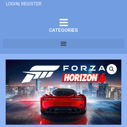
LOGIN| REGISTER
CATEGORIES