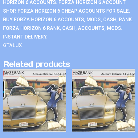
HORIZON 6 ACCOUNTS. FORZA HORIZON 6 ACCOUNT
SHOP. FORZA HORIZON 6 CHEAP ACCOUNTS FOR SALE.
BUY FORZA HORIZON 6 ACCOUNTS, MODS, CASH, RANK.
FORZA HORIZON 6 RANK, CASH, ACCOUNTS, MODS.
INSTANT DELIVERY.
GTALUX
Related products