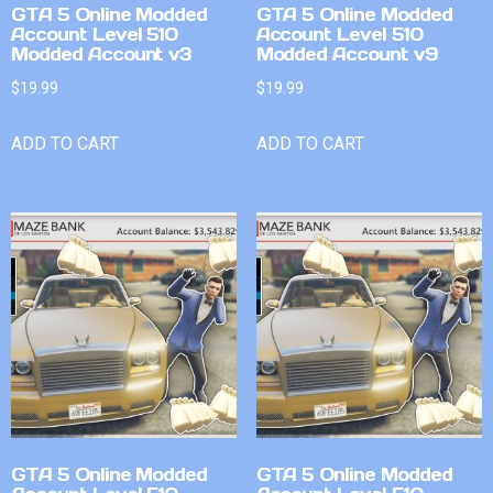
GTA 5 Online Modded
GTA 5 Online Modded
Account Level 510
Account Level 510
Modded Account v3
Modded Account v9
$
19.99
$
19.99
ADD TO CART
ADD TO CART
GTA 5 Online Modded
GTA 5 Online Modded