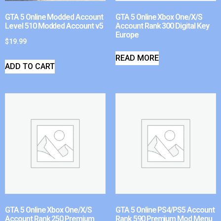
GTA 5 Online Modded Account
GTA 5 Online Xbox One/X/S
Level 510 Modded Account v5
Account Rank 300 Digital Key
Europe
$
19.99
READ MORE
ADD TO CART
GTA 5 Online Xbox One/X/S
GTA 5 Online PS4/PS5 Account
Account Rank 250 Premium
Rank 590 Premium Mod Menu