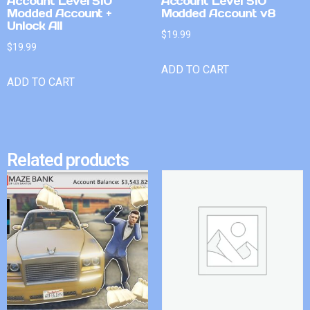
Account Level 510
Account Level 510
Modded Account +
Modded Account v8
Unlock All
$
19.99
$
19.99
ADD TO CART
ADD TO CART
Related products