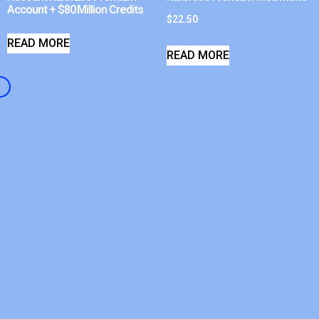
Account + $80 Million Credits
$
22.50
READ MORE
READ MORE