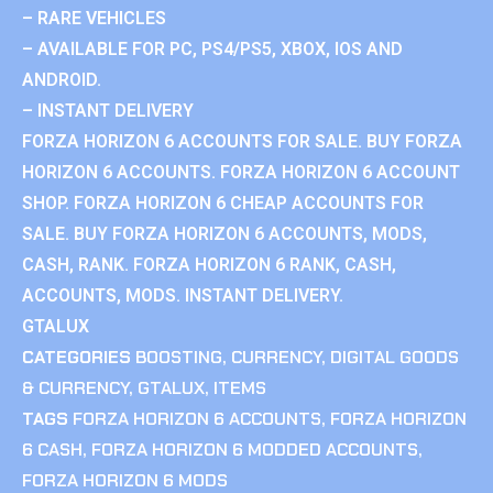
– RARE VEHICLES
– AVAILABLE FOR PC, PS4/PS5, XBOX, IOS AND
ANDROID.
– INSTANT DELIVERY
FORZA HORIZON 6 ACCOUNTS FOR SALE. BUY FORZA
HORIZON 6 ACCOUNTS. FORZA HORIZON 6 ACCOUNT
SHOP. FORZA HORIZON 6 CHEAP ACCOUNTS FOR
SALE. BUY FORZA HORIZON 6 ACCOUNTS, MODS,
CASH, RANK. FORZA HORIZON 6 RANK, CASH,
ACCOUNTS, MODS. INSTANT DELIVERY.
GTALUX
CATEGORIES
BOOSTING
,
CURRENCY
,
DIGITAL GOODS
& CURRENCY
,
GTALUX
,
ITEMS
TAGS
FORZA HORIZON 6 ACCOUNTS
,
FORZA HORIZON
6 CASH
,
FORZA HORIZON 6 MODDED ACCOUNTS
,
FORZA HORIZON 6 MODS