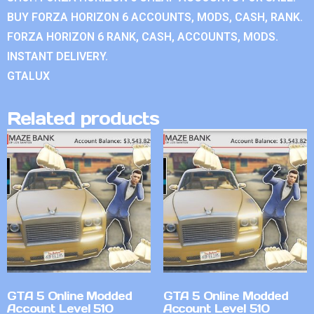
BUY FORZA HORIZON 6 ACCOUNTS, MODS, CASH, RANK.
FORZA HORIZON 6 RANK, CASH, ACCOUNTS, MODS.
INSTANT DELIVERY.
GTALUX
Related products
GTA 5 Online Modded
GTA 5 Online Modded
Account Level 510
Account Level 510