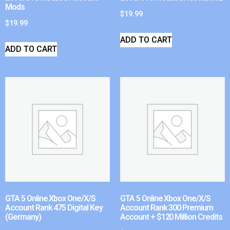
Mods
$
19.99
$
19.99
ADD TO CART
ADD TO CART
GTA 5 Online Xbox One/X/S
GTA 5 Online Xbox One/X/S
Account Rank 475 Digital Key
Account Rank 300 Premium
(Germany)
Account + $120 Million Credits