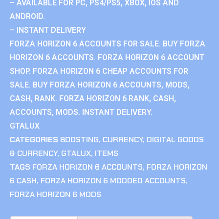
– AVAILABLE FOR PC, PS4/PS5, XBOX, IOS AND
ANDROID.
– INSTANT DELIVERY
FORZA HORIZON 6 ACCOUNTS FOR SALE. BUY FORZA
HORIZON 6 ACCOUNTS. FORZA HORIZON 6 ACCOUNT
SHOP. FORZA HORIZON 6 CHEAP ACCOUNTS FOR
SALE. BUY FORZA HORIZON 6 ACCOUNTS, MODS,
CASH, RANK. FORZA HORIZON 6 RANK, CASH,
ACCOUNTS, MODS. INSTANT DELIVERY.
GTALUX
CATEGORIES
BOOSTING
,
CURRENCY
,
DIGITAL GOODS
& CURRENCY
,
GTALUX
,
ITEMS
TAGS
FORZA HORIZON 6 ACCOUNTS
,
FORZA HORIZON
6 CASH
,
FORZA HORIZON 6 MODDED ACCOUNTS
,
FORZA HORIZON 6 MODS