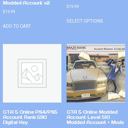
Modded Account v2
$
19.99
$
19.99
SELECT OPTIONS
ADD TO CART
GTA 5 Online PS4/PS5
GTA 5 Online Modded
Account Rank 590
Account Level 510
Digital Key
Modded Account + Mods