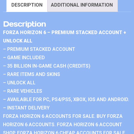
DESCRIPTION
ADDITIONAL INFORMATION
Description
FORZA HORIZON 6 – PREMIUM STACKED ACCOUNT +
UNLOCK ALL
– PREMIUM STACKED ACCOUNT
– GAME INCLUDED
– 35 BILLION IN-GAME CASH (CREDITS)
– RARE ITEMS AND SKINS
– UNLOCK ALL
– RARE VEHICLES
– AVAILABLE FOR PC, PS4/PS5, XBOX, IOS AND ANDROID.
– INSTANT DELIVERY
FORZA HORIZON 6 ACCOUNTS FOR SALE. BUY FORZA
HORIZON 6 ACCOUNTS. FORZA HORIZON 6 ACCOUNT
SHOP. FORZA HORIZON 6 CHEAP ACCOUNTS FOR SALE.