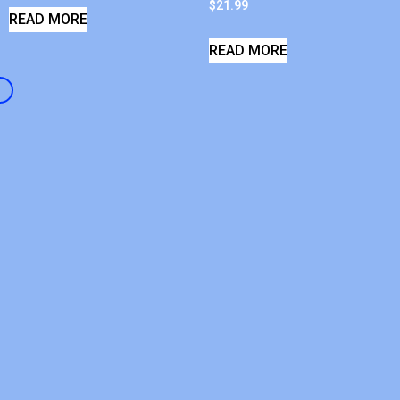
$
21.99
READ MORE
READ MORE