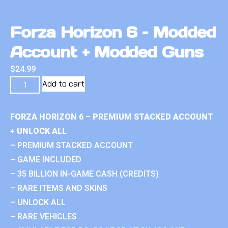
Forza Horizon 6 – Modded
Account + Modded Guns
$
24.99
Add to cart
FORZA HORIZON 6 – PREMIUM STACKED ACCOUNT
+ UNLOCK ALL
– PREMIUM STACKED ACCOUNT
– GAME INCLUDED
– 35 BILLION IN-GAME CASH (CREDITS)
– RARE ITEMS AND SKINS
– UNLOCK ALL
– RARE VEHICLES