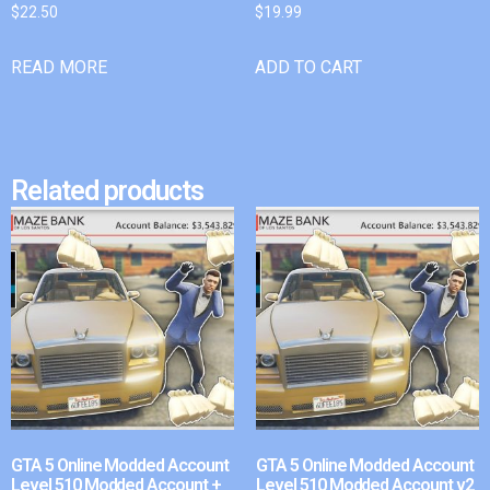
$
22.50
$
19.99
READ MORE
ADD TO CART
Related products
GTA 5 Online Modded Account
GTA 5 Online Modded Account
Level 510 Modded Account +
Level 510 Modded Account v2