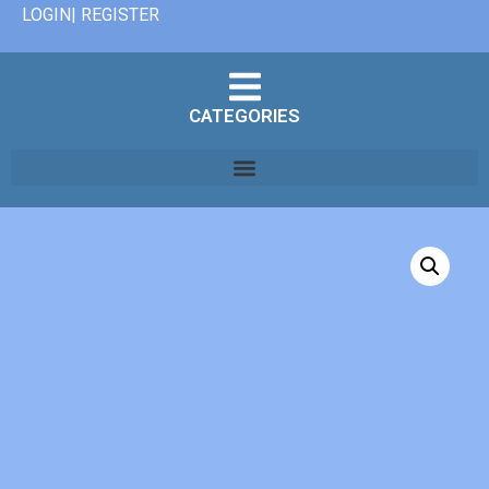
LOGIN| REGISTER
CATEGORIES