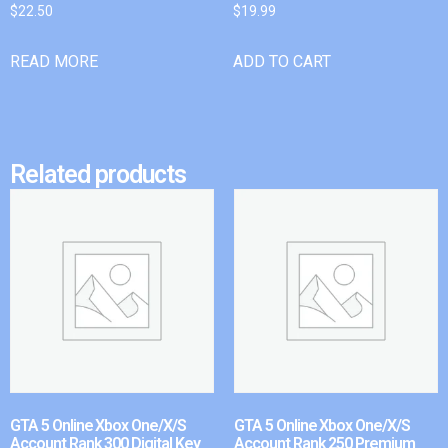
$
22.50
$
19.99
READ MORE
ADD TO CART
Related products
GTA 5 Online Xbox One/X/S
GTA 5 Online Xbox One/X/S
Account Rank 300 Digital Key
Account Rank 250 Premium