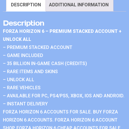
DESCRIPTION
ADDITIONAL INFORMATION
Description
FORZA HORIZON 6 – PREMIUM STACKED ACCOUNT +
UNLOCK ALL
– PREMIUM STACKED ACCOUNT
– GAME INCLUDED
– 35 BILLION IN-GAME CASH (CREDITS)
– RARE ITEMS AND SKINS
– UNLOCK ALL
– RARE VEHICLES
– AVAILABLE FOR PC, PS4/PS5, XBOX, IOS AND ANDROID.
– INSTANT DELIVERY
FORZA HORIZON 6 ACCOUNTS FOR SALE. BUY FORZA
HORIZON 6 ACCOUNTS. FORZA HORIZON 6 ACCOUNT
SHOP. FORZA HORIZON 6 CHEAP ACCOUNTS FOR SALE.