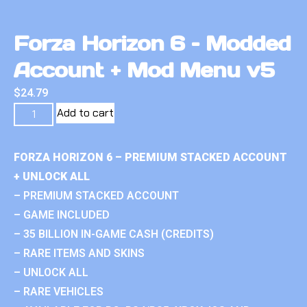
Forza Horizon 6 – Modded
Account + Mod Menu v5
$
24.79
Add to cart
FORZA HORIZON 6 – PREMIUM STACKED ACCOUNT
+ UNLOCK ALL
– PREMIUM STACKED ACCOUNT
– GAME INCLUDED
– 35 BILLION IN-GAME CASH (CREDITS)
– RARE ITEMS AND SKINS
– UNLOCK ALL
– RARE VEHICLES