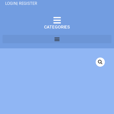
LOGIN| REGISTER
CATEGORIES