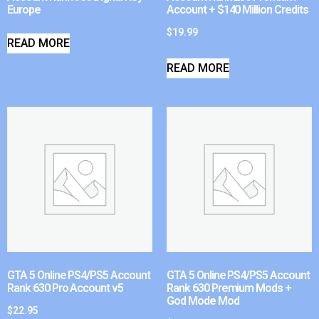
Europe
Account + $140 Million Credits
$
19.99
READ MORE
READ MORE
GTA 5 Online PS4/PS5 Account
GTA 5 Online PS4/PS5 Account
Rank 630 Pro Account v5
Rank 630 Premium Mods +
God Mode Mod
$
22.95