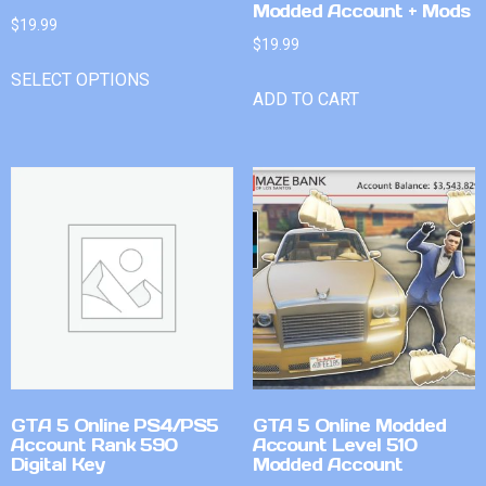
Modded Account + Mods
$
19.99
$
19.99
SELECT OPTIONS
ADD TO CART
GTA 5 Online PS4/PS5
GTA 5 Online Modded
Account Rank 590
Account Level 510
Digital Key
Modded Account