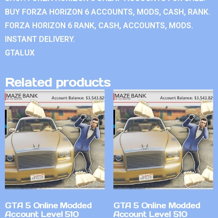
BUY FORZA HORIZON 6 ACCOUNTS, MODS, CASH, RANK.
FORZA HORIZON 6 RANK, CASH, ACCOUNTS, MODS.
INSTANT DELIVERY.
GTALUX
Related products
GTA 5 Online Modded
GTA 5 Online Modded
Account Level 510
Account Level 510