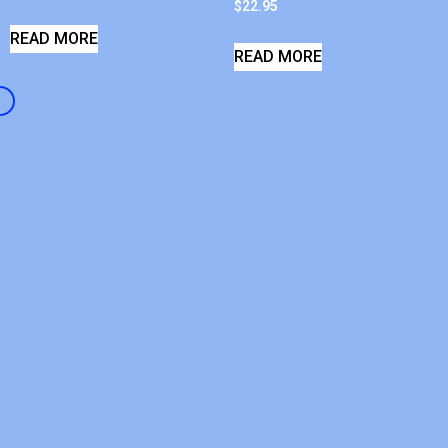
$
22.95
READ MORE
READ MORE