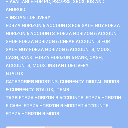
– AVAILABLE FOR PC, PS4/PS5, XBOX, IOS AND
ANDROID.
– INSTANT DELIVERY
FORZA HORIZON 6 ACCOUNTS FOR SALE. BUY FORZA
HORIZON 6 ACCOUNTS. FORZA HORIZON 6 ACCOUNT
SHOP. FORZA HORIZON 6 CHEAP ACCOUNTS FOR
SALE. BUY FORZA HORIZON 6 ACCOUNTS, MODS,
CASH, RANK. FORZA HORIZON 6 RANK, CASH,
ACCOUNTS, MODS. INSTANT DELIVERY.
GTALUX
CATEGORIES
BOOSTING
,
CURRENCY
,
DIGITAL GOODS
& CURRENCY
,
GTALUX
,
ITEMS
TAGS
FORZA HORIZON 6 ACCOUNTS
,
FORZA HORIZON
6 CASH
,
FORZA HORIZON 6 MODDED ACCOUNTS
,
FORZA HORIZON 6 MODS