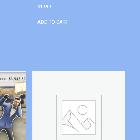
$
19.99
ADD TO CART