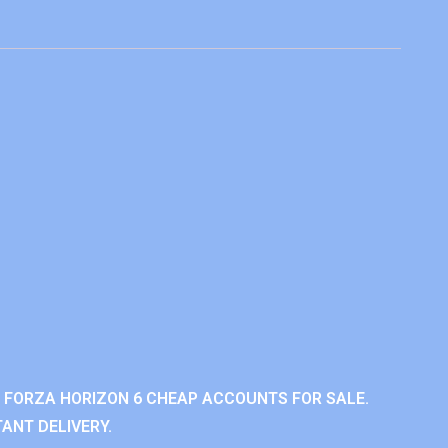
 FORZA HORIZON 6 CHEAP ACCOUNTS FOR SALE.
ANT DELIVERY.