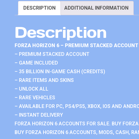
DESCRIPTION
ADDITIONAL INFORMATION
Description
FORZA HORIZON 6 – PREMIUM STACKED ACCOUNT 
– PREMIUM STACKED ACCOUNT
– GAME INCLUDED
– 35 BILLION IN-GAME CASH (CREDITS)
– RARE ITEMS AND SKINS
– UNLOCK ALL
– RARE VEHICLES
– AVAILABLE FOR PC, PS4/PS5, XBOX, IOS AND ANDRO
– INSTANT DELIVERY
FORZA HORIZON 6 ACCOUNTS FOR SALE. BUY FORZA
BUY FORZA HORIZON 6 ACCOUNTS, MODS, CASH, RAN