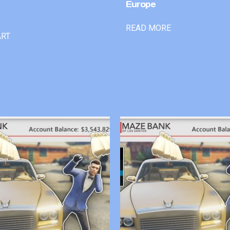
Europe
READ MORE
ART