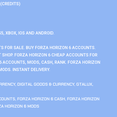
 (CREDITS)
S5, XBOX, IOS AND ANDROID.
S FOR SALE. BUY FORZA HORIZON 6 ACCOUNTS.
 SHOP. FORZA HORIZON 6 CHEAP ACCOUNTS FOR
 6 ACCOUNTS, MODS, CASH, RANK. FORZA HORIZON
MODS. INSTANT DELIVERY.
RRENCY
,
DIGITAL GOODS & CURRENCY
,
GTALUX
,
CCOUNTS
,
FORZA HORIZON 6 CASH
,
FORZA HORIZON
ZA HORIZON 6 MODS