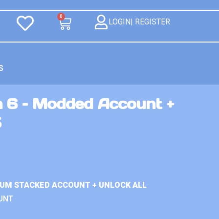
0
LOGIN| REGISTER
S
n 6 – Modded Account +
5
IUM STACKED ACCOUNT + UNLOCK ALL
UNT