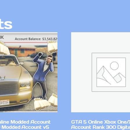
ts
line Modded Account
GTA 5 Online Xbox One/
0 Modded Account v5
Account Rank 300 Digita