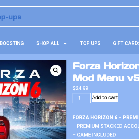
BOOSTING
SHOP ALL
TOP UPS
GIFT CARD
Forza Horizo
Mod Menu v
$
24.99
Add to cart
FORZA HORIZON 6 – PREM
– PREMIUM STACKED ACCO
– GAME INCLUDED