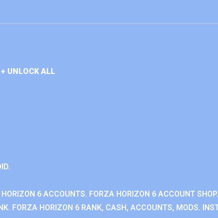
+ UNLOCK ALL
ID.
 HORIZON 6 ACCOUNTS. FORZA HORIZON 6 ACCOUNT SHOP.
K. FORZA HORIZON 6 RANK, CASH, ACCOUNTS, MODS. INST