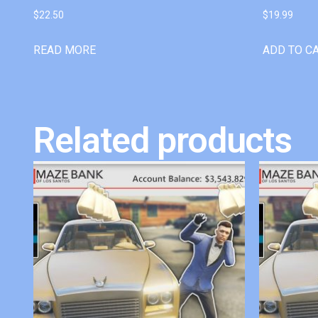
$
22.50
$
19.99
READ MORE
ADD TO C
Related products