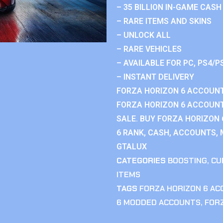
– 35 BILLION IN-GAME CASH
– RARE ITEMS AND SKINS
– UNLOCK ALL
– RARE VEHICLES
– AVAILABLE FOR PC, PS4/P
– INSTANT DELIVERY
FORZA HORIZON 6 ACCOUNT
FORZA HORIZON 6 ACCOUNT
SALE. BUY FORZA HORIZON
6 RANK, CASH, ACCOUNTS, 
GTALUX
CATEGORIES
BOOSTING
,
CU
ITEMS
TAGS
FORZA HORIZON 6 A
6 MODDED ACCOUNTS
,
FOR