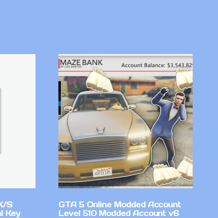
X/S
GTA 5 Online Modded Account
l Key
Level 510 Modded Account v6