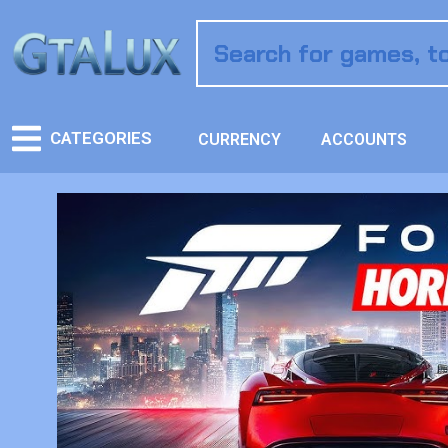
CATEGORIES
CURRENCY
ACCOUNTS