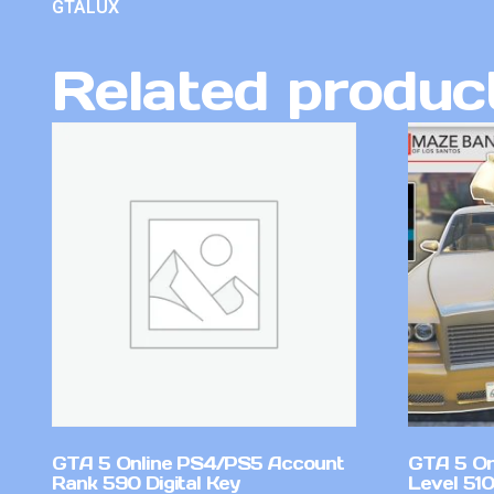
GTALUX
Related produc
GTA 5 Online PS4/PS5 Account
GTA 5 On
Rank 590 Digital Key
Level 51