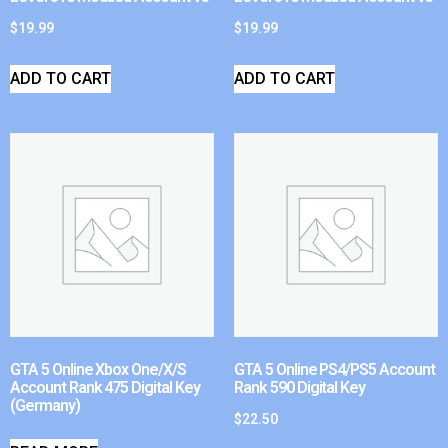
$
19.99
$
19.99
ADD TO CART
ADD TO CART
GTA 5 Online Xbox One/X/S
GTA 5 Online PS4/PS5 Account
Account Rank 475 Digital Key
Rank 590 Digital Key
(Germany)
$
22.50