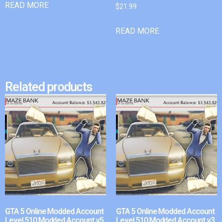
READ MORE
$
21.99
READ MORE
Related products
GTA 5 Online Modded Account
GTA 5 Online Modded Account
Level 510 Modded Account v5
Level 510 Modded Account v3