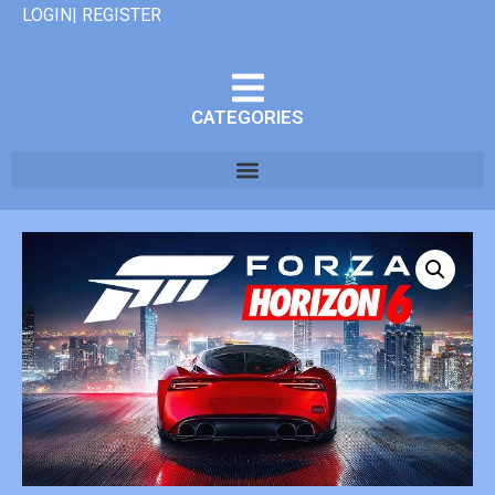
LOGIN| REGISTER
CATEGORIES