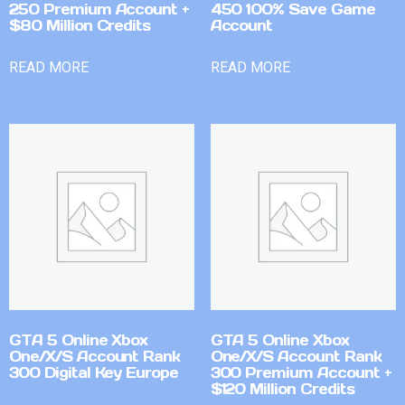
250 Premium Account +
450 100% Save Game
$80 Million Credits
Account
READ MORE
READ MORE
GTA 5 Online Xbox
GTA 5 Online Xbox
One/X/S Account Rank
One/X/S Account Rank
300 Digital Key Europe
300 Premium Account +
$120 Million Credits