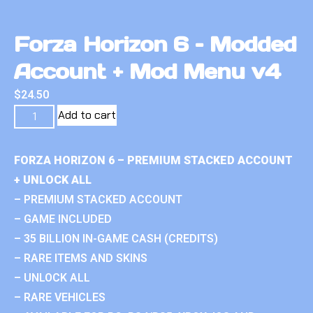
Forza Horizon 6 – Modded
Account + Mod Menu v4
$
24.50
Add to cart
FORZA HORIZON 6 – PREMIUM STACKED ACCOUNT
+ UNLOCK ALL
– PREMIUM STACKED ACCOUNT
– GAME INCLUDED
– 35 BILLION IN-GAME CASH (CREDITS)
– RARE ITEMS AND SKINS
– UNLOCK ALL
– RARE VEHICLES