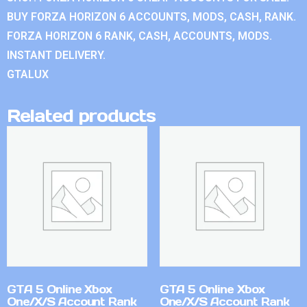
BUY FORZA HORIZON 6 ACCOUNTS, MODS, CASH, RANK.
FORZA HORIZON 6 RANK, CASH, ACCOUNTS, MODS.
INSTANT DELIVERY.
GTALUX
Related products
GTA 5 Online Xbox
GTA 5 Online Xbox
One/X/S Account Rank
One/X/S Account Rank