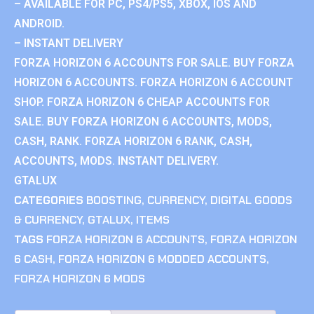
– AVAILABLE FOR PC, PS4/PS5, XBOX, IOS AND
ANDROID.
– INSTANT DELIVERY
FORZA HORIZON 6 ACCOUNTS FOR SALE. BUY FORZA
HORIZON 6 ACCOUNTS. FORZA HORIZON 6 ACCOUNT
SHOP. FORZA HORIZON 6 CHEAP ACCOUNTS FOR
SALE. BUY FORZA HORIZON 6 ACCOUNTS, MODS,
CASH, RANK. FORZA HORIZON 6 RANK, CASH,
ACCOUNTS, MODS. INSTANT DELIVERY.
GTALUX
CATEGORIES
BOOSTING
,
CURRENCY
,
DIGITAL GOODS
& CURRENCY
,
GTALUX
,
ITEMS
TAGS
FORZA HORIZON 6 ACCOUNTS
,
FORZA HORIZON
6 CASH
,
FORZA HORIZON 6 MODDED ACCOUNTS
,
FORZA HORIZON 6 MODS