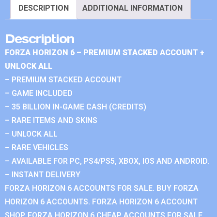
DESCRIPTION
ADDITIONAL INFORMATION
Description
FORZA HORIZON 6 – PREMIUM STACKED ACCOUNT +
UNLOCK ALL
– PREMIUM STACKED ACCOUNT
– GAME INCLUDED
– 35 BILLION IN-GAME CASH (CREDITS)
– RARE ITEMS AND SKINS
– UNLOCK ALL
– RARE VEHICLES
– AVAILABLE FOR PC, PS4/PS5, XBOX, IOS AND ANDROID.
– INSTANT DELIVERY
FORZA HORIZON 6 ACCOUNTS FOR SALE. BUY FORZA
HORIZON 6 ACCOUNTS. FORZA HORIZON 6 ACCOUNT
SHOP. FORZA HORIZON 6 CHEAP ACCOUNTS FOR SALE.