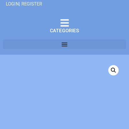
LOGIN| REGISTER
CATEGORIES