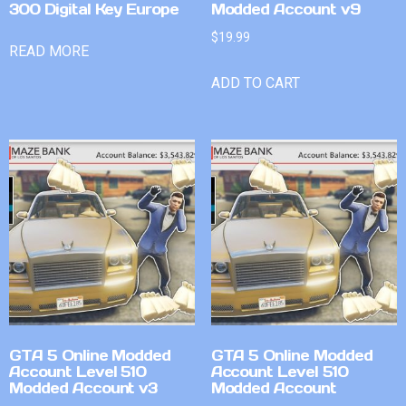
300 Digital Key Europe
Modded Account v9
$
19.99
READ MORE
ADD TO CART
GTA 5 Online Modded
GTA 5 Online Modded
Account Level 510
Account Level 510
Modded Account v3
Modded Account