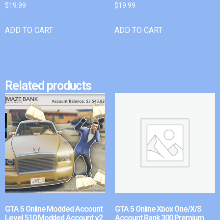
$
19.99
$
19.99
ADD TO CART
ADD TO CART
Related products
GTA 5 Online Modded Account
GTA 5 Online Xbox One/X/S
Level 510 Modded Account v2
Account Rank 300 Premium