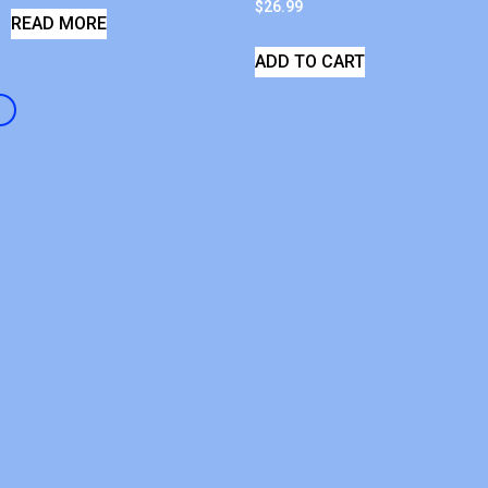
$
26.99
READ MORE
ADD TO CART