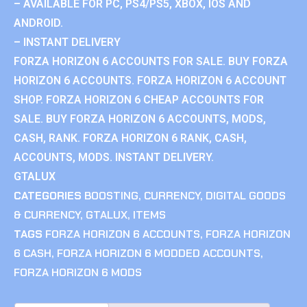
– AVAILABLE FOR PC, PS4/PS5, XBOX, IOS AND
ANDROID.
– INSTANT DELIVERY
FORZA HORIZON 6 ACCOUNTS FOR SALE. BUY FORZA
HORIZON 6 ACCOUNTS. FORZA HORIZON 6 ACCOUNT
SHOP. FORZA HORIZON 6 CHEAP ACCOUNTS FOR
SALE. BUY FORZA HORIZON 6 ACCOUNTS, MODS,
CASH, RANK. FORZA HORIZON 6 RANK, CASH,
ACCOUNTS, MODS. INSTANT DELIVERY.
GTALUX
CATEGORIES
BOOSTING
,
CURRENCY
,
DIGITAL GOODS
& CURRENCY
,
GTALUX
,
ITEMS
TAGS
FORZA HORIZON 6 ACCOUNTS
,
FORZA HORIZON
6 CASH
,
FORZA HORIZON 6 MODDED ACCOUNTS
,
FORZA HORIZON 6 MODS