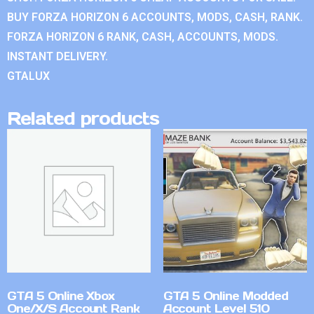
BUY FORZA HORIZON 6 ACCOUNTS, MODS, CASH, RANK.
FORZA HORIZON 6 RANK, CASH, ACCOUNTS, MODS.
INSTANT DELIVERY.
GTALUX
Related products
GTA 5 Online Xbox
GTA 5 Online Modded
One/X/S Account Rank
Account Level 510