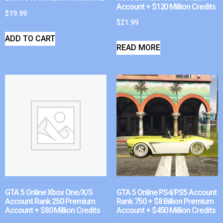
Account + $120 Million Credits
$
19.99
$
21.99
ADD TO CART
READ MORE
GTA 5 Online Xbox One/X/S
GTA 5 Online PS4/PS5 Account
Account Rank 250 Premium
Rank 750 + $8 Billion Premium
Account + $80 Million Credits
Account + $450 Million Credits