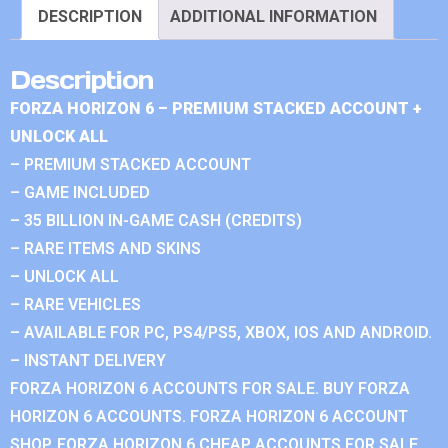
DESCRIPTION
ADDITIONAL INFORMATION
Description
FORZA HORIZON 6 – PREMIUM STACKED ACCOUNT +
UNLOCK ALL
– PREMIUM STACKED ACCOUNT
– GAME INCLUDED
– 35 BILLION IN-GAME CASH (CREDITS)
– RARE ITEMS AND SKINS
– UNLOCK ALL
– RARE VEHICLES
– AVAILABLE FOR PC, PS4/PS5, XBOX, IOS AND ANDROID.
– INSTANT DELIVERY
FORZA HORIZON 6 ACCOUNTS FOR SALE. BUY FORZA
HORIZON 6 ACCOUNTS. FORZA HORIZON 6 ACCOUNT
SHOP. FORZA HORIZON 6 CHEAP ACCOUNTS FOR SALE.