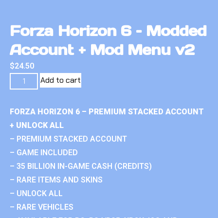
Forza Horizon 6 – Modded
Account + Mod Menu v2
$
24.50
Add to cart
FORZA HORIZON 6 – PREMIUM STACKED ACCOUNT
+ UNLOCK ALL
– PREMIUM STACKED ACCOUNT
– GAME INCLUDED
– 35 BILLION IN-GAME CASH (CREDITS)
– RARE ITEMS AND SKINS
– UNLOCK ALL
– RARE VEHICLES