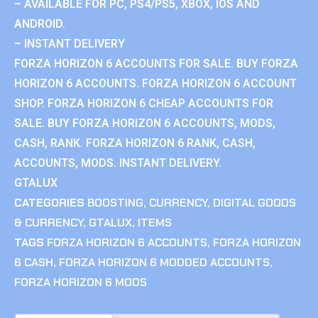
– AVAILABLE FOR PC, PS4/PS5, XBOX, IOS AND
ANDROID.
– INSTANT DELIVERY
FORZA HORIZON 6 ACCOUNTS FOR SALE. BUY FORZA
HORIZON 6 ACCOUNTS. FORZA HORIZON 6 ACCOUNT
SHOP. FORZA HORIZON 6 CHEAP ACCOUNTS FOR
SALE. BUY FORZA HORIZON 6 ACCOUNTS, MODS,
CASH, RANK. FORZA HORIZON 6 RANK, CASH,
ACCOUNTS, MODS. INSTANT DELIVERY.
GTALUX
CATEGORIES
BOOSTING
,
CURRENCY
,
DIGITAL GOODS
& CURRENCY
,
GTALUX
,
ITEMS
TAGS
FORZA HORIZON 6 ACCOUNTS
,
FORZA HORIZON
6 CASH
,
FORZA HORIZON 6 MODDED ACCOUNTS
,
FORZA HORIZON 6 MODS