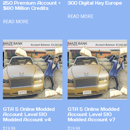
250 Premium Account +
300 Digital Key Europe
$80 Million Credits
READ MORE
READ MORE
GTA 5 Online Modded
GTA 5 Online Modded
Account Level 510
Account Level 510
Modded Account v4
Modded Account v7
$
19.99
$
19.99