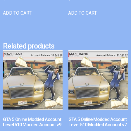
ADD TO CART
ADD TO CART
Related products
GTA 5 Online Modded Account
GTA 5 Online Modded Account
Level 510 Modded Account v9
Level 510 Modded Account v7