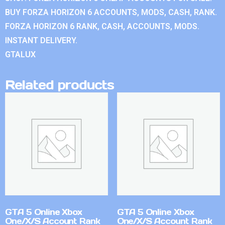
BUY FORZA HORIZON 6 ACCOUNTS, MODS, CASH, RANK.
FORZA HORIZON 6 RANK, CASH, ACCOUNTS, MODS.
INSTANT DELIVERY.
GTALUX
Related products
GTA 5 Online Xbox
GTA 5 Online Xbox
One/X/S Account Rank
One/X/S Account Rank