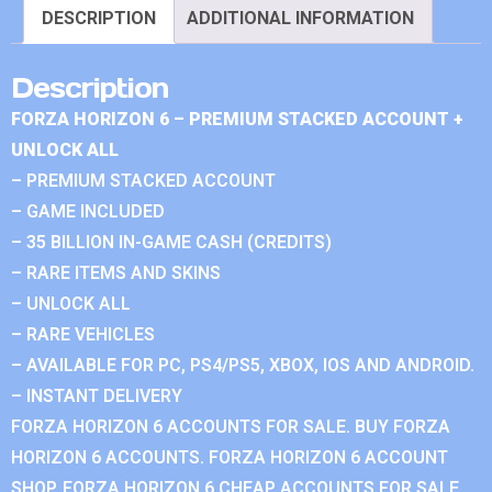
DESCRIPTION
ADDITIONAL INFORMATION
Description
FORZA HORIZON 6 – PREMIUM STACKED ACCOUNT +
UNLOCK ALL
– PREMIUM STACKED ACCOUNT
– GAME INCLUDED
– 35 BILLION IN-GAME CASH (CREDITS)
– RARE ITEMS AND SKINS
– UNLOCK ALL
– RARE VEHICLES
– AVAILABLE FOR PC, PS4/PS5, XBOX, IOS AND ANDROID.
– INSTANT DELIVERY
FORZA HORIZON 6 ACCOUNTS FOR SALE. BUY FORZA
HORIZON 6 ACCOUNTS. FORZA HORIZON 6 ACCOUNT
SHOP. FORZA HORIZON 6 CHEAP ACCOUNTS FOR SALE.