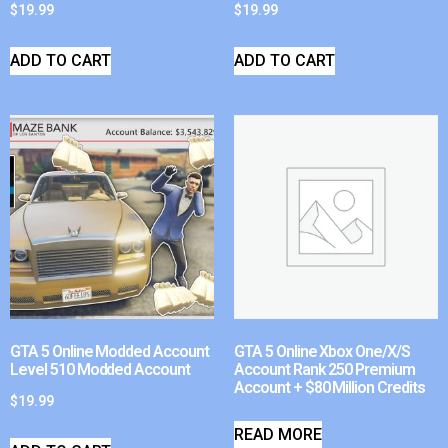
$
19.99
$
19.99
ADD TO CART
ADD TO CART
GTA 5 Online Modded Account
GTA 5 Online Xbox One/X/S
Level 510 Modded Account
Account Rank 250 Premium
Account + $80 Million Credits
$
19.99
READ MORE