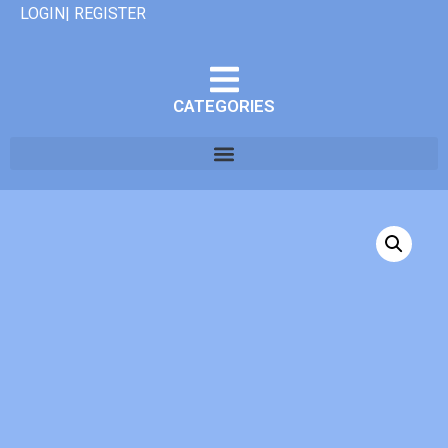
LOGIN| REGISTER
CATEGORIES