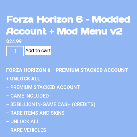
Forza Horizon 6 – Modded
Account + Mod Menu v2
$
24.99
Add to cart
FORZA HORIZON 6 – PREMIUM STACKED ACCOUNT
+ UNLOCK ALL
– PREMIUM STACKED ACCOUNT
– GAME INCLUDED
– 35 BILLION IN-GAME CASH (CREDITS)
– RARE ITEMS AND SKINS
– UNLOCK ALL
– RARE VEHICLES