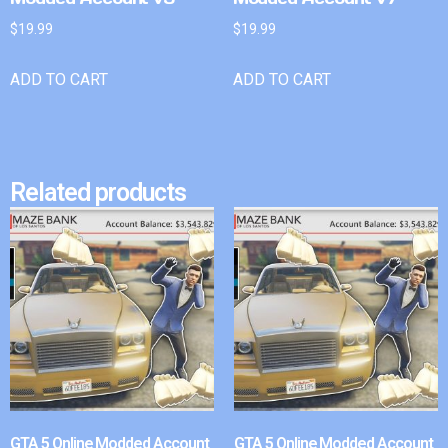
$
19.99
$
19.99
ADD TO CART
ADD TO CART
Related products
GTA 5 Online Modded Account
GTA 5 Online Modded Account