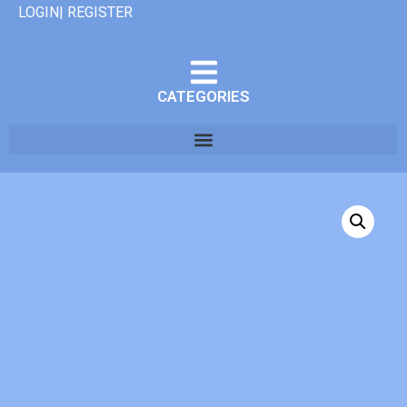
LOGIN| REGISTER
CATEGORIES