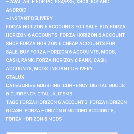
– AVAILABLE FOR PC, PS4/PS5, XBOX, IOS AND
ANDROID.
– INSTANT DELIVERY
FORZA HORIZON 6 ACCOUNTS FOR SALE. BUY FORZA
HORIZON 6 ACCOUNTS. FORZA HORIZON 6 ACCOUNT
SHOP. FORZA HORIZON 6 CHEAP ACCOUNTS FOR
SALE. BUY FORZA HORIZON 6 ACCOUNTS, MODS,
CASH, RANK. FORZA HORIZON 6 RANK, CASH,
ACCOUNTS, MODS. INSTANT DELIVERY.
GTALUX
CATEGORIES
BOOSTING
,
CURRENCY
,
DIGITAL GOODS
& CURRENCY
,
GTALUX
,
ITEMS
TAGS
FORZA HORIZON 6 ACCOUNTS
,
FORZA HORIZON
6 CASH
,
FORZA HORIZON 6 MODDED ACCOUNTS
,
FORZA HORIZON 6 MODS