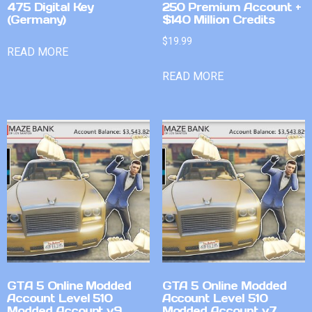
475 Digital Key
250 Premium Account +
(Germany)
$140 Million Credits
$
19.99
READ MORE
READ MORE
GTA 5 Online Modded
GTA 5 Online Modded
Account Level 510
Account Level 510
Modded Account v9
Modded Account v7