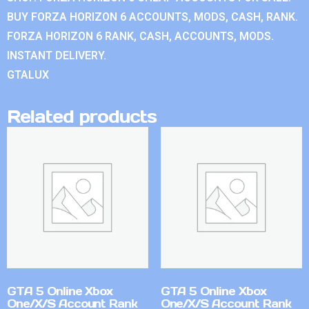
BUY FORZA HORIZON 6 ACCOUNTS, MODS, CASH, RANK.
FORZA HORIZON 6 RANK, CASH, ACCOUNTS, MODS.
INSTANT DELIVERY.
GTALUX
Related products
GTA 5 Online Xbox
GTA 5 Online Xbox
One/X/S Account Rank
One/X/S Account Rank