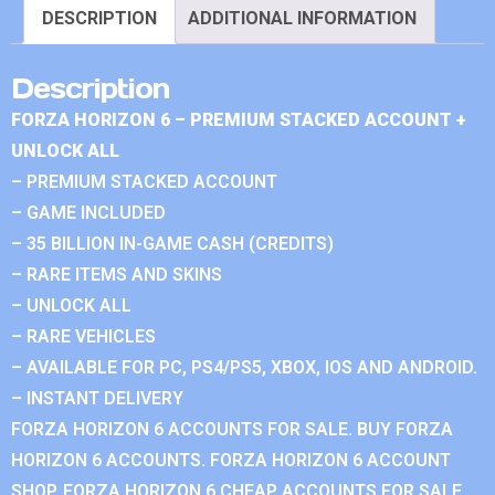
DESCRIPTION
ADDITIONAL INFORMATION
Description
FORZA HORIZON 6 – PREMIUM STACKED ACCOUNT +
UNLOCK ALL
– PREMIUM STACKED ACCOUNT
– GAME INCLUDED
– 35 BILLION IN-GAME CASH (CREDITS)
– RARE ITEMS AND SKINS
– UNLOCK ALL
– RARE VEHICLES
– AVAILABLE FOR PC, PS4/PS5, XBOX, IOS AND ANDROID.
– INSTANT DELIVERY
FORZA HORIZON 6 ACCOUNTS FOR SALE. BUY FORZA
HORIZON 6 ACCOUNTS. FORZA HORIZON 6 ACCOUNT
SHOP. FORZA HORIZON 6 CHEAP ACCOUNTS FOR SALE.