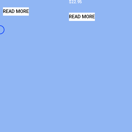
$
22.95
READ MORE
READ MORE