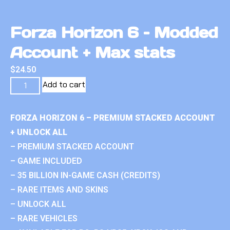
Forza Horizon 6 – Modded
Account + Max stats
$
24.50
Add to cart
FORZA HORIZON 6 – PREMIUM STACKED ACCOUNT
+ UNLOCK ALL
– PREMIUM STACKED ACCOUNT
– GAME INCLUDED
– 35 BILLION IN-GAME CASH (CREDITS)
– RARE ITEMS AND SKINS
– UNLOCK ALL
– RARE VEHICLES