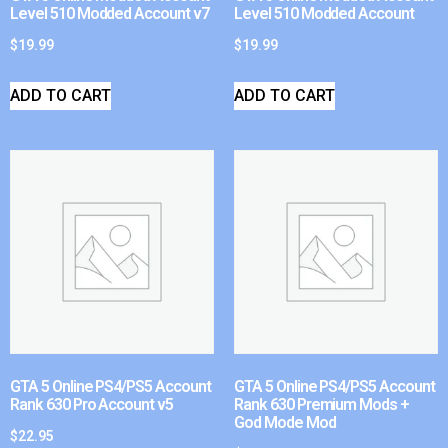
Level 510 Modded Account v7
Level 510 Modded Account
$
19.99
$
19.99
ADD TO CART
ADD TO CART
GTA 5 Online PS4/PS5 Account
GTA 5 Online PS4/PS5 Account
Rank 630 Pro Account v5
Rank 630 Premium Mods +
God Mode Mod
$
22.95