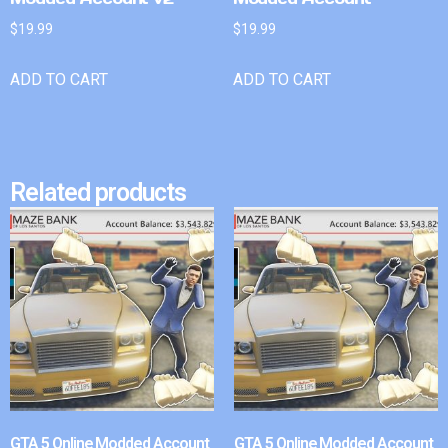
$
19.99
$
19.99
ADD TO CART
ADD TO CART
Related products
GTA 5 Online Modded Account
GTA 5 Online Modded Account