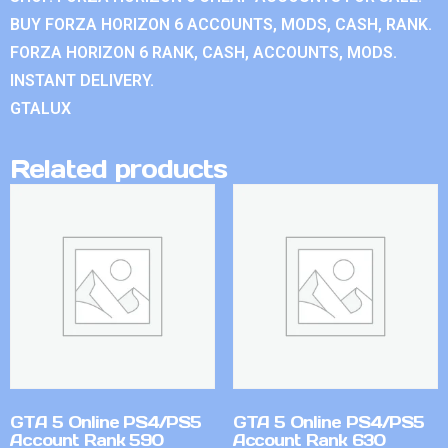
BUY FORZA HORIZON 6 ACCOUNTS, MODS, CASH, RANK.
FORZA HORIZON 6 RANK, CASH, ACCOUNTS, MODS.
INSTANT DELIVERY.
GTALUX
Related products
GTA 5 Online PS4/PS5
GTA 5 Online PS4/PS5
Account Rank 590
Account Rank 630