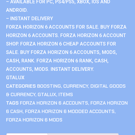
– AVAILABLE FOR PC, PS4/PS5, XBOX, IOS AND
ANDROID.
– INSTANT DELIVERY
FORZA HORIZON 6 ACCOUNTS FOR SALE. BUY FORZA
HORIZON 6 ACCOUNTS. FORZA HORIZON 6 ACCOUNT
SHOP. FORZA HORIZON 6 CHEAP ACCOUNTS FOR
SALE. BUY FORZA HORIZON 6 ACCOUNTS, MODS,
CASH, RANK. FORZA HORIZON 6 RANK, CASH,
ACCOUNTS, MODS. INSTANT DELIVERY.
GTALUX
CATEGORIES
BOOSTING
,
CURRENCY
,
DIGITAL GOODS
& CURRENCY
,
GTALUX
,
ITEMS
TAGS
FORZA HORIZON 6 ACCOUNTS
,
FORZA HORIZON
6 CASH
,
FORZA HORIZON 6 MODDED ACCOUNTS
,
FORZA HORIZON 6 MODS