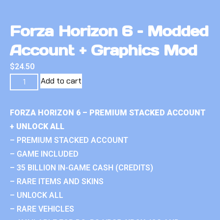
Forza Horizon 6 – Modded
Account + Graphics Mod
$
24.50
Add to cart
FORZA HORIZON 6 – PREMIUM STACKED ACCOUNT
+ UNLOCK ALL
– PREMIUM STACKED ACCOUNT
– GAME INCLUDED
– 35 BILLION IN-GAME CASH (CREDITS)
– RARE ITEMS AND SKINS
– UNLOCK ALL
– RARE VEHICLES