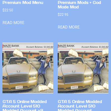
Premium Mod Menu
Premium Mods + God
Mode Mod
$
22.50
$
22.95
READ MORE
READ MORE
GTA 5 Online Modded
GTA 5 Online Modded
Account Level 510
Account Level 510
Modded Account v2
Modded Account