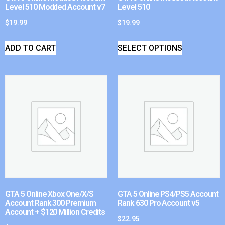
Level 510 Modded Account v7
Level 510
$
19.99
$
19.99
ADD TO CART
SELECT OPTIONS
GTA 5 Online Xbox One/X/S
GTA 5 Online PS4/PS5 Account
Account Rank 300 Premium
Rank 630 Pro Account v5
Account + $120 Million Credits
$
22.95