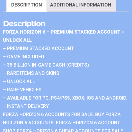
DESCRIPTION
ADDITIONAL INFORMATION
Description
FORZA HORIZON 6 – PREMIUM STACKED ACCOUNT +
UNLOCK ALL
– PREMIUM STACKED ACCOUNT
– GAME INCLUDED
– 35 BILLION IN-GAME CASH (CREDITS)
– RARE ITEMS AND SKINS
– UNLOCK ALL
– RARE VEHICLES
– AVAILABLE FOR PC, PS4/PS5, XBOX, IOS AND ANDROID.
– INSTANT DELIVERY
FORZA HORIZON 6 ACCOUNTS FOR SALE. BUY FORZA
HORIZON 6 ACCOUNTS. FORZA HORIZON 6 ACCOUNT
SHOP. FORZA HORIZON 6 CHEAP ACCOUNTS FOR SALE.