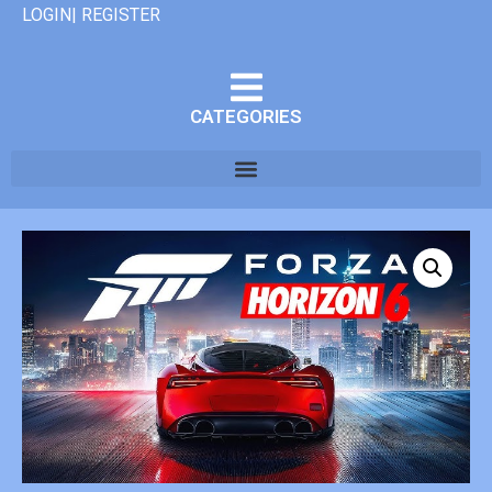
LOGIN| REGISTER
CATEGORIES