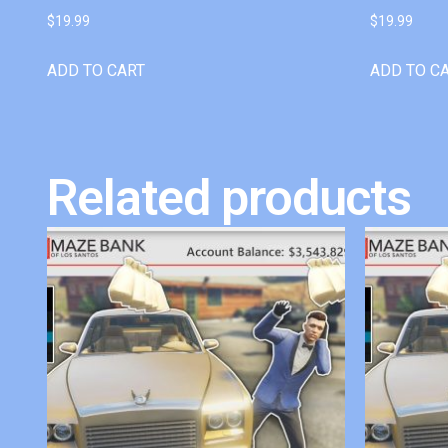
$
19.99
$
19.99
ADD TO CART
ADD TO C
Related products