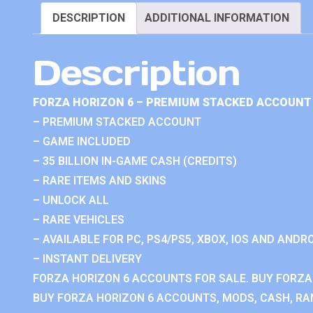
DESCRIPTION
ADDITIONAL INFORMATION
Description
FORZA HORIZON 6 – PREMIUM STACKED ACCOUNT 
– PREMIUM STACKED ACCOUNT
– GAME INCLUDED
– 35 BILLION IN-GAME CASH (CREDITS)
– RARE ITEMS AND SKINS
– UNLOCK ALL
– RARE VEHICLES
– AVAILABLE FOR PC, PS4/PS5, XBOX, IOS AND ANDRO
– INSTANT DELIVERY
FORZA HORIZON 6 ACCOUNTS FOR SALE. BUY FORZA
BUY FORZA HORIZON 6 ACCOUNTS, MODS, CASH, RAN