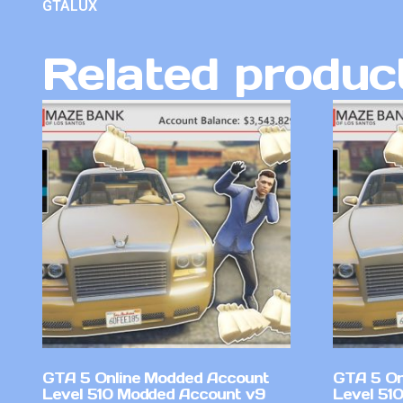
GTALUX
Related produc
GTA 5 Online Modded Account
GTA 5 On
Level 510 Modded Account v9
Level 51