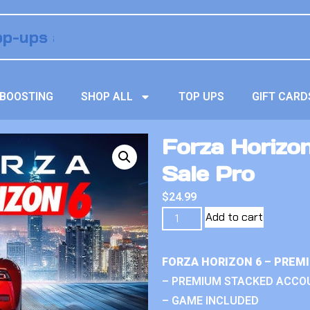
BOOSTING
SHOP ALL
TOP UPS
GIFT CARD
Forza Horizo
Sale Pro
$
24.99
Add to cart
FORZA HORIZON 6 – PREM
– PREMIUM STACKED ACCO
– GAME INCLUDED