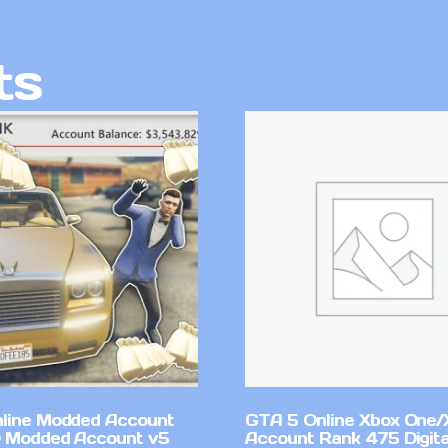
ts
line Modded Account
GTA 5 Online Xbox One/
0 Modded Account v5
Account Rank 475 Digita