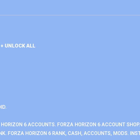
+ UNLOCK ALL
ID.
 HORIZON 6 ACCOUNTS. FORZA HORIZON 6 ACCOUNT SHOP.
K. FORZA HORIZON 6 RANK, CASH, ACCOUNTS, MODS. INST