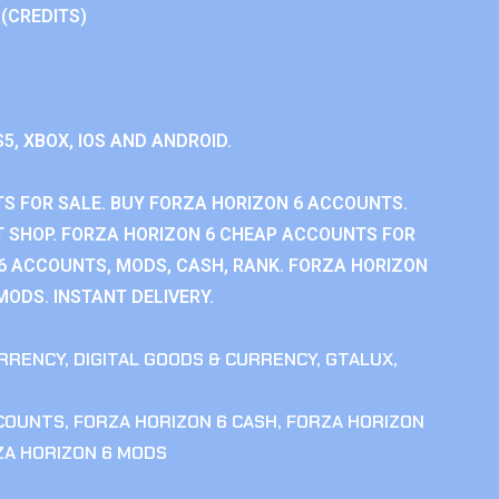
 (CREDITS)
S5, XBOX, IOS AND ANDROID.
S FOR SALE. BUY FORZA HORIZON 6 ACCOUNTS.
 SHOP. FORZA HORIZON 6 CHEAP ACCOUNTS FOR
 6 ACCOUNTS, MODS, CASH, RANK. FORZA HORIZON
MODS. INSTANT DELIVERY.
RRENCY
,
DIGITAL GOODS & CURRENCY
,
GTALUX
,
CCOUNTS
,
FORZA HORIZON 6 CASH
,
FORZA HORIZON
ZA HORIZON 6 MODS