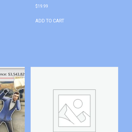
$
19.99
ADD TO CART