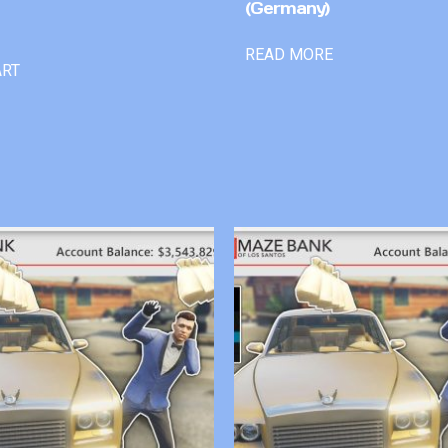
(Germany)
READ MORE
ART