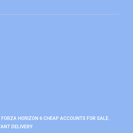
 FORZA HORIZON 6 CHEAP ACCOUNTS FOR SALE.
ANT DELIVERY.