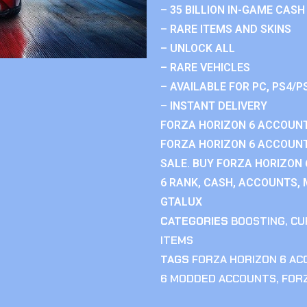
– 35 BILLION IN-GAME CASH
– RARE ITEMS AND SKINS
– UNLOCK ALL
– RARE VEHICLES
– AVAILABLE FOR PC, PS4/P
– INSTANT DELIVERY
FORZA HORIZON 6 ACCOUNT
FORZA HORIZON 6 ACCOUNT
SALE. BUY FORZA HORIZON
6 RANK, CASH, ACCOUNTS, 
GTALUX
CATEGORIES
BOOSTING
,
CU
ITEMS
TAGS
FORZA HORIZON 6 A
6 MODDED ACCOUNTS
,
FOR