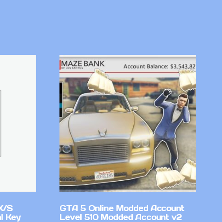
X/S
GTA 5 Online Modded Account
l Key
Level 510 Modded Account v2