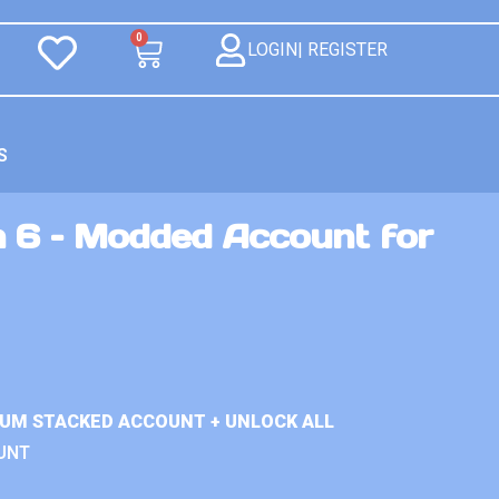
0
LOGIN| REGISTER
S
n 6 – Modded Account for
IUM STACKED ACCOUNT + UNLOCK ALL
UNT