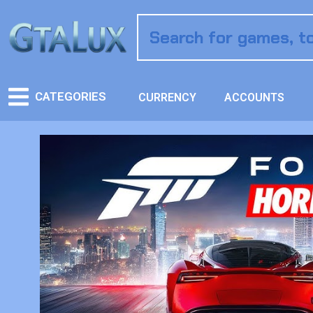
CATEGORIES
CURRENCY
ACCOUNTS