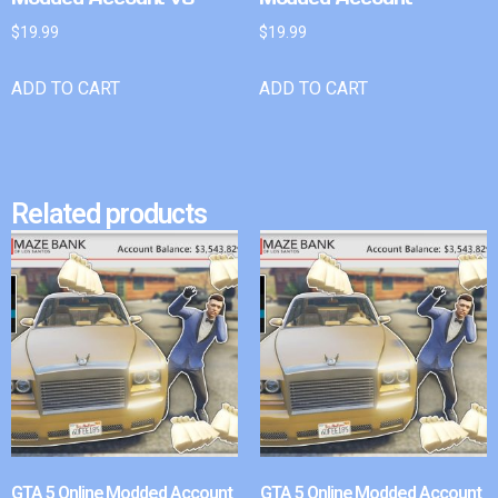
$
19.99
$
19.99
ADD TO CART
ADD TO CART
Related products
GTA 5 Online Modded Account
GTA 5 Online Modded Account