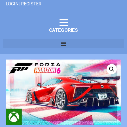
LOGIN| REGISTER
CATEGORIES