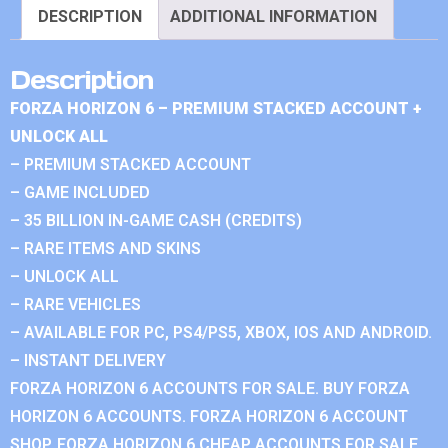
DESCRIPTION
ADDITIONAL INFORMATION
Description
FORZA HORIZON 6 – PREMIUM STACKED ACCOUNT +
UNLOCK ALL
– PREMIUM STACKED ACCOUNT
– GAME INCLUDED
– 35 BILLION IN-GAME CASH (CREDITS)
– RARE ITEMS AND SKINS
– UNLOCK ALL
– RARE VEHICLES
– AVAILABLE FOR PC, PS4/PS5, XBOX, IOS AND ANDROID.
– INSTANT DELIVERY
FORZA HORIZON 6 ACCOUNTS FOR SALE. BUY FORZA
HORIZON 6 ACCOUNTS. FORZA HORIZON 6 ACCOUNT
SHOP. FORZA HORIZON 6 CHEAP ACCOUNTS FOR SALE.