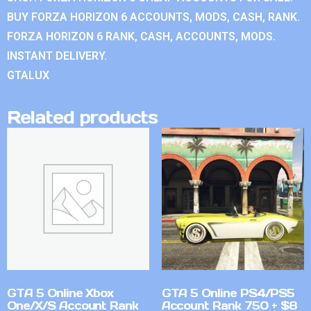
BUY FORZA HORIZON 6 ACCOUNTS, MODS, CASH, RANK.
FORZA HORIZON 6 RANK, CASH, ACCOUNTS, MODS.
INSTANT DELIVERY.
GTALUX
Related products
GTA 5 Online Xbox
GTA 5 Online PS4/PS5
One/X/S Account Rank
Account Rank 750 + $8