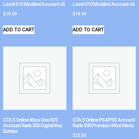
Level 510 Modded Account v5
Level 510 Modded Account v6
$
19.99
$
19.99
ADD TO CART
ADD TO CART
GTA 5 Online Xbox One/X/S
GTA 5 Online PS4/PS5 Account
Account Rank 300 Digital Key
Rank 590 Premium Mod Menu
Europe
$
22.50