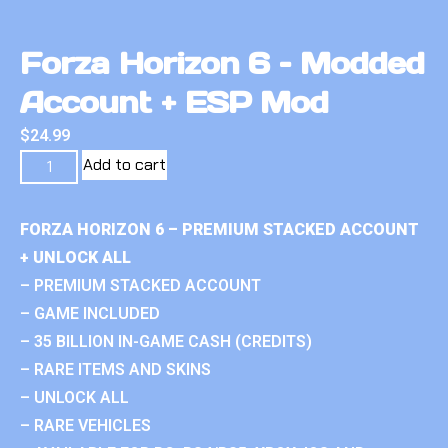
Forza Horizon 6 – Modded
Account + ESP Mod
$
24.99
Add to cart
FORZA HORIZON 6 – PREMIUM STACKED ACCOUNT
+ UNLOCK ALL
– PREMIUM STACKED ACCOUNT
– GAME INCLUDED
– 35 BILLION IN-GAME CASH (CREDITS)
– RARE ITEMS AND SKINS
– UNLOCK ALL
– RARE VEHICLES