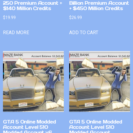
250 Premium Account +
Billion Premium Account
$140 Million Credits
+ $450 Million Credits
$
19.99
$
26.99
READ MORE
ADD TO CART
GTA 5 Online Modded
GTA 5 Online Modded
Account Level 510
Account Level 510
Modded Account v6
Modded Account