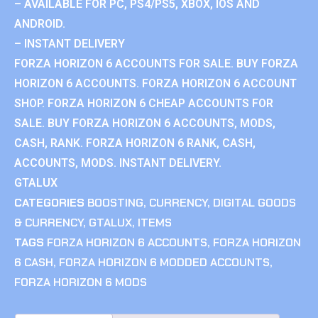
– AVAILABLE FOR PC, PS4/PS5, XBOX, IOS AND
ANDROID.
– INSTANT DELIVERY
FORZA HORIZON 6 ACCOUNTS FOR SALE. BUY FORZA
HORIZON 6 ACCOUNTS. FORZA HORIZON 6 ACCOUNT
SHOP. FORZA HORIZON 6 CHEAP ACCOUNTS FOR
SALE. BUY FORZA HORIZON 6 ACCOUNTS, MODS,
CASH, RANK. FORZA HORIZON 6 RANK, CASH,
ACCOUNTS, MODS. INSTANT DELIVERY.
GTALUX
CATEGORIES
BOOSTING
,
CURRENCY
,
DIGITAL GOODS
& CURRENCY
,
GTALUX
,
ITEMS
TAGS
FORZA HORIZON 6 ACCOUNTS
,
FORZA HORIZON
6 CASH
,
FORZA HORIZON 6 MODDED ACCOUNTS
,
FORZA HORIZON 6 MODS