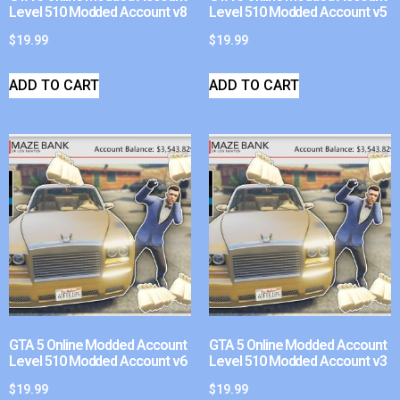
Level 510 Modded Account v8
Level 510 Modded Account v5
$
19.99
$
19.99
ADD TO CART
ADD TO CART
GTA 5 Online Modded Account
GTA 5 Online Modded Account
Level 510 Modded Account v6
Level 510 Modded Account v3
$
19.99
$
19.99