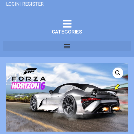
LOGIN| REGISTER
CATEGORIES