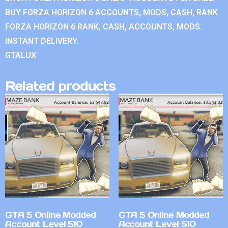
BUY FORZA HORIZON 6 ACCOUNTS, MODS, CASH, RANK.
FORZA HORIZON 6 RANK, CASH, ACCOUNTS, MODS.
INSTANT DELIVERY.
GTALUX
Related products
GTA 5 Online Modded
GTA 5 Online Modded
Account Level 510
Account Level 510