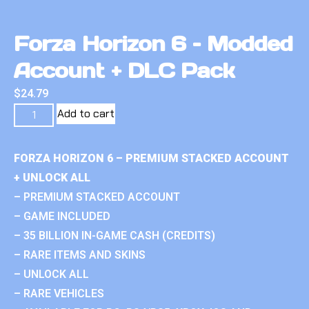
Forza Horizon 6 – Modded
Account + DLC Pack
$
24.79
Add to cart
FORZA HORIZON 6 – PREMIUM STACKED ACCOUNT
+ UNLOCK ALL
– PREMIUM STACKED ACCOUNT
– GAME INCLUDED
– 35 BILLION IN-GAME CASH (CREDITS)
– RARE ITEMS AND SKINS
– UNLOCK ALL
– RARE VEHICLES