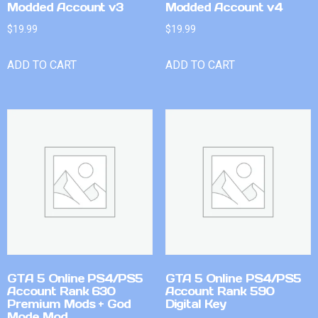
Modded Account v3
Modded Account v4
$
19.99
$
19.99
ADD TO CART
ADD TO CART
GTA 5 Online PS4/PS5
GTA 5 Online PS4/PS5
Account Rank 630
Account Rank 590
Premium Mods + God
Digital Key
Mode Mod