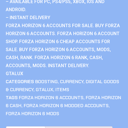
– AVAILABLE FOR PC, PS4/PS5, XBOX, IOS AND
ANDROID.
– INSTANT DELIVERY
FORZA HORIZON 6 ACCOUNTS FOR SALE. BUY FORZA
HORIZON 6 ACCOUNTS. FORZA HORIZON 6 ACCOUNT
SHOP. FORZA HORIZON 6 CHEAP ACCOUNTS FOR
SALE. BUY FORZA HORIZON 6 ACCOUNTS, MODS,
CASH, RANK. FORZA HORIZON 6 RANK, CASH,
ACCOUNTS, MODS. INSTANT DELIVERY.
GTALUX
CATEGORIES
BOOSTING
,
CURRENCY
,
DIGITAL GOODS
& CURRENCY
,
GTALUX
,
ITEMS
TAGS
FORZA HORIZON 6 ACCOUNTS
,
FORZA HORIZON
6 CASH
,
FORZA HORIZON 6 MODDED ACCOUNTS
,
FORZA HORIZON 6 MODS