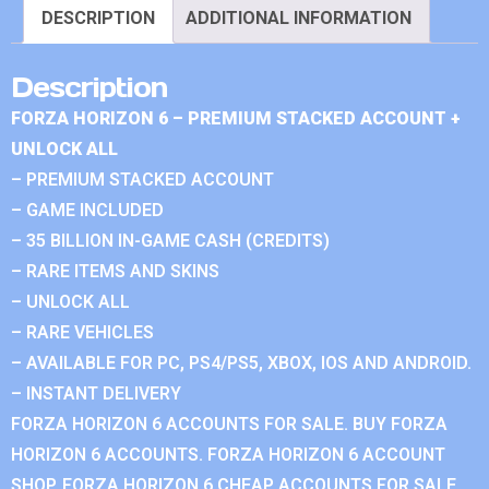
DESCRIPTION
ADDITIONAL INFORMATION
Description
FORZA HORIZON 6 – PREMIUM STACKED ACCOUNT +
UNLOCK ALL
– PREMIUM STACKED ACCOUNT
– GAME INCLUDED
– 35 BILLION IN-GAME CASH (CREDITS)
– RARE ITEMS AND SKINS
– UNLOCK ALL
– RARE VEHICLES
– AVAILABLE FOR PC, PS4/PS5, XBOX, IOS AND ANDROID.
– INSTANT DELIVERY
FORZA HORIZON 6 ACCOUNTS FOR SALE. BUY FORZA
HORIZON 6 ACCOUNTS. FORZA HORIZON 6 ACCOUNT
SHOP. FORZA HORIZON 6 CHEAP ACCOUNTS FOR SALE.