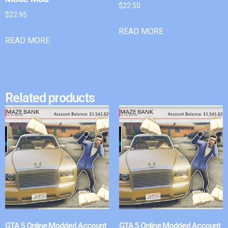
$
22.50
$
22.95
READ MORE
READ MORE
Related products
GTA 5 Online Modded Account
GTA 5 Online Modded Account