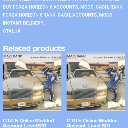
BUY FORZA HORIZON 6 ACCOUNTS, MODS, CASH, RANK.
FORZA HORIZON 6 RANK, CASH, ACCOUNTS, MODS.
INSTANT DELIVERY.
GTALUX
Related products
GTA 5 Online Modded
GTA 5 Online Modded
Account Level 510
Account Level 510