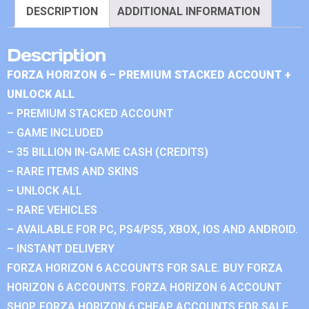
DESCRIPTION
ADDITIONAL INFORMATION
Description
FORZA HORIZON 6 – PREMIUM STACKED ACCOUNT +
UNLOCK ALL
– PREMIUM STACKED ACCOUNT
– GAME INCLUDED
– 35 BILLION IN-GAME CASH (CREDITS)
– RARE ITEMS AND SKINS
– UNLOCK ALL
– RARE VEHICLES
– AVAILABLE FOR PC, PS4/PS5, XBOX, IOS AND ANDROID.
– INSTANT DELIVERY
FORZA HORIZON 6 ACCOUNTS FOR SALE. BUY FORZA
HORIZON 6 ACCOUNTS. FORZA HORIZON 6 ACCOUNT
SHOP. FORZA HORIZON 6 CHEAP ACCOUNTS FOR SALE.