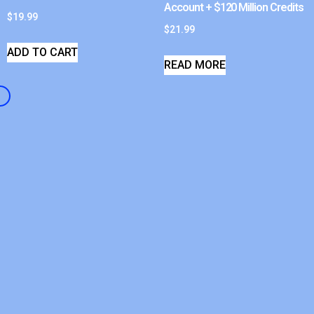
Account + $120 Million Credits
$
19.99
$
21.99
ADD TO CART
READ MORE