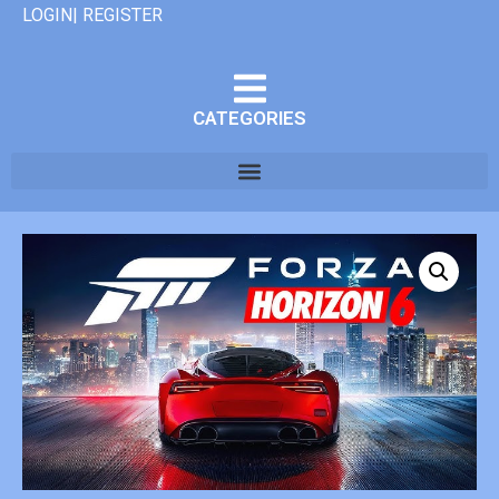
LOGIN| REGISTER
CATEGORIES