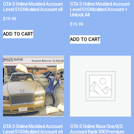
GTA 5 Online Modded Account
GTA 5 Online Modded Account
Level 510 Modded Account v8
Level 510 Modded Account +
Unlock All
$
19.99
$
19.99
ADD TO CART
ADD TO CART
GTA 5 Online Modded Account
GTA 5 Online Xbox One/X/S
Level 510 Modded Account v6
Account Rank 300 Premium