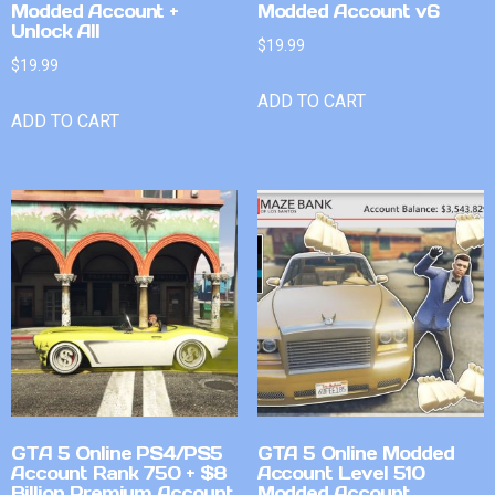
Modded Account +
Modded Account v6
Unlock All
$
19.99
$
19.99
ADD TO CART
ADD TO CART
GTA 5 Online PS4/PS5
GTA 5 Online Modded
Account Rank 750 + $8
Account Level 510
Billion Premium Account
Modded Account