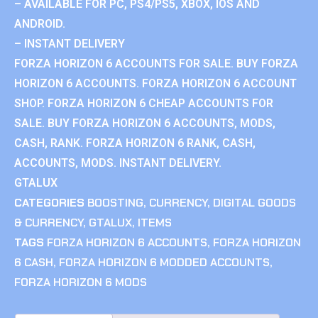
– AVAILABLE FOR PC, PS4/PS5, XBOX, IOS AND
ANDROID.
– INSTANT DELIVERY
FORZA HORIZON 6 ACCOUNTS FOR SALE. BUY FORZA
HORIZON 6 ACCOUNTS. FORZA HORIZON 6 ACCOUNT
SHOP. FORZA HORIZON 6 CHEAP ACCOUNTS FOR
SALE. BUY FORZA HORIZON 6 ACCOUNTS, MODS,
CASH, RANK. FORZA HORIZON 6 RANK, CASH,
ACCOUNTS, MODS. INSTANT DELIVERY.
GTALUX
CATEGORIES
BOOSTING
,
CURRENCY
,
DIGITAL GOODS
& CURRENCY
,
GTALUX
,
ITEMS
TAGS
FORZA HORIZON 6 ACCOUNTS
,
FORZA HORIZON
6 CASH
,
FORZA HORIZON 6 MODDED ACCOUNTS
,
FORZA HORIZON 6 MODS