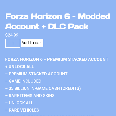
Forza Horizon 6 – Modded
Account + DLC Pack
$
24.99
Add to cart
FORZA HORIZON 6 – PREMIUM STACKED ACCOUNT
+ UNLOCK ALL
– PREMIUM STACKED ACCOUNT
– GAME INCLUDED
– 35 BILLION IN-GAME CASH (CREDITS)
– RARE ITEMS AND SKINS
– UNLOCK ALL
– RARE VEHICLES