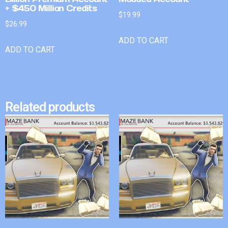
+ $450 Million Credits
$
19.99
$
26.99
ADD TO CART
ADD TO CART
Related products